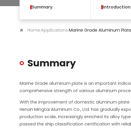
Summary
Introduction
Home
Applications
Marine Grade Aluminum Plat
/
/
Summary
Marine Grade aluminum plate is an important indic
comprehensive strength of various aluminum proces
With the improvement of domestic aluminum plate 
Henan Mingtai Aluminum Co., Ltd. has gradually expa
production scale, increasingly enriched its alloy typ
passed the ship classification certification with relia