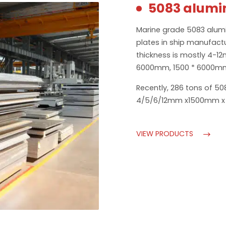
5083 alumi
Marine grade 5083 alumi
plates in ship manufactur
thickness is mostly 4-1
6000mm, 1500 * 6000mm
Recently, 286 tons of 50
4/5/6/12mm x1500mm x 
VIEW PRODUCTS