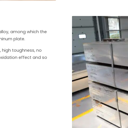
alloy, among which the
minum plate.
, high toughness, no
oxidation effect and so