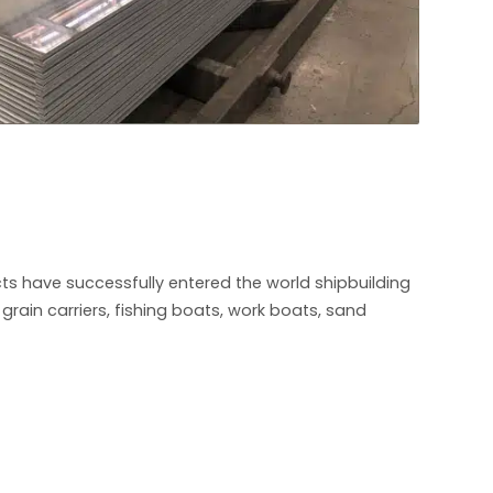
s have successfully entered the world shipbuilding
rain carriers, fishing boats, work boats, sand