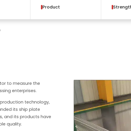
Product
Strengt
e
ator to measure the
sing enterprises.
production technology,
nded its ship plate
es, and its products have
ble quality.