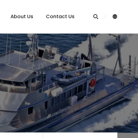
About Us
Contact Us

