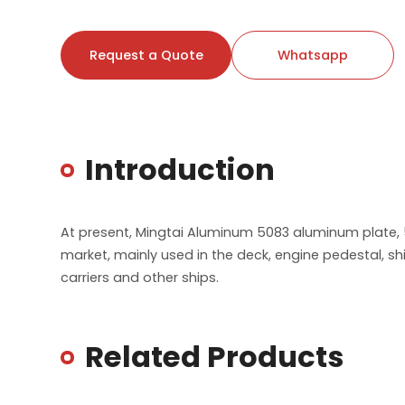
Request a Quote
Whatsapp
Introduction
At present, Mingtai Aluminum 5083 aluminum plate, 
market, mainly used in the deck, engine pedestal, sh
carriers and other ships.
Related Products