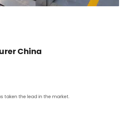
urer China
 taken the lead in the market.