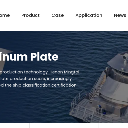
ome
Product
Case
Application
News
inum Plate
production technology, Henan Mingtai
late production scale, increasingly
d the ship classification certification