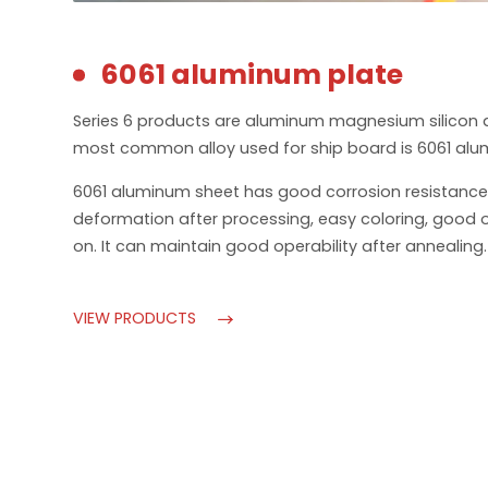
6061 aluminum plate
Series 6 products are aluminum magnesium silicon 
most common alloy used for ship board is 6061 alu
6061 aluminum sheet has good corrosion resistance
deformation after processing, easy coloring, good 
on. It can maintain good operability after annealing.
VIEW PRODUCTS