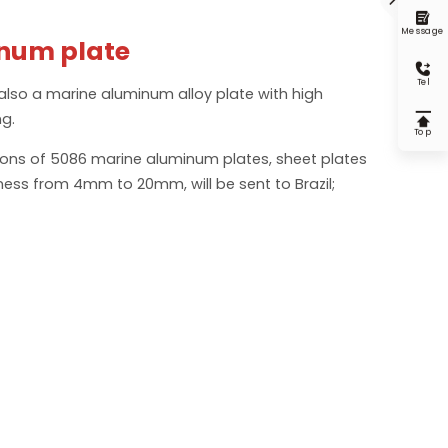

Message
num plate

Tel
also a marine aluminum alloy plate with high
ng.

Top
tons of 5086 marine aluminum plates, sheet plates
ness from 4mm to 20mm, will be sent to Brazil;