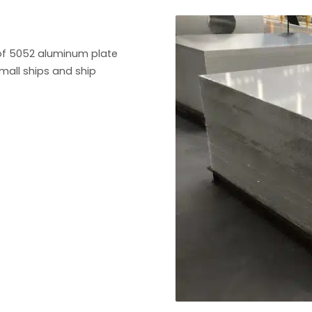
of 5052 aluminum plate
small ships and ship