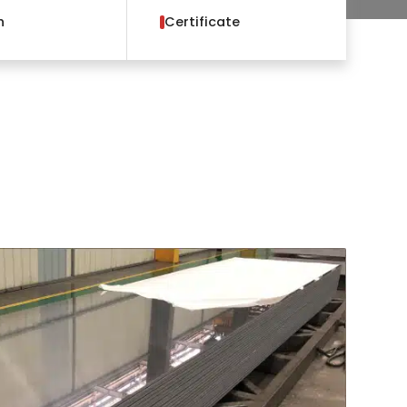
h
Certificate