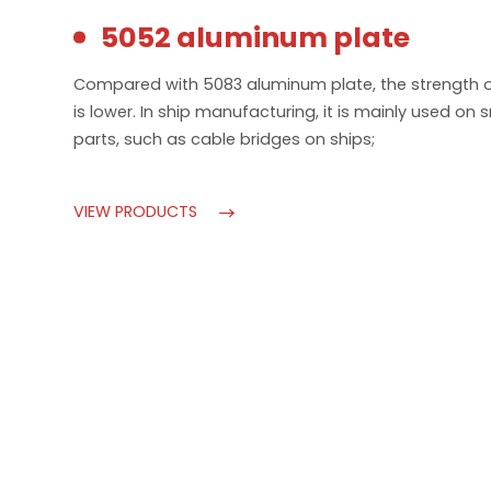
5052 aluminum plate
Compared with 5083 aluminum plate, the strength 
is lower. In ship manufacturing, it is mainly used on 
parts, such as cable bridges on ships;
VIEW PRODUCTS