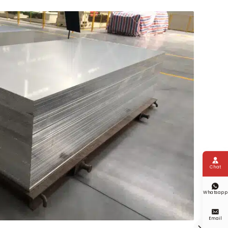

Chat

Whatsapp

Email
