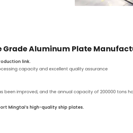
e Grade Aluminum Plate Manufact
oduction link.
essing capacity and excellent quality assurance
s been improved, and the annual capacity of 200000 tons has
ort Mingtai’s high-quality ship plates.