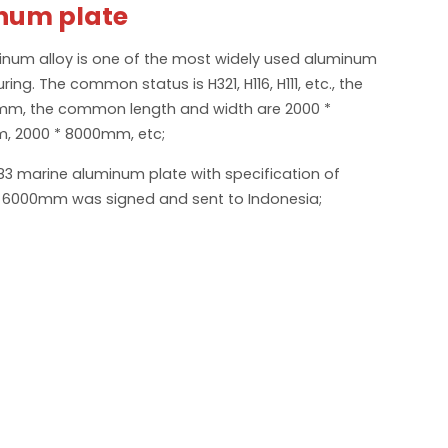
num plate
num alloy is one of the most widely used aluminum
ing. The common status is H321, H116, H111, etc., the
2mm, the common length and width are 2000 *
, 2000 * 8000mm, etc;
83 marine aluminum plate with specification of
6000mm was signed and sent to Indonesia;