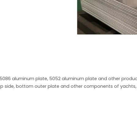
5086 aluminum plate, 5052 aluminum plate and other product
ip side, bottom outer plate and other components of yachts, g