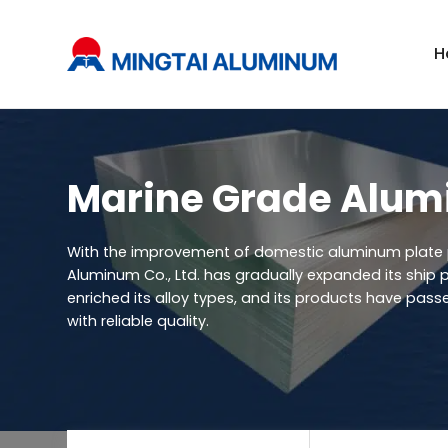
H
Marine Grade Alum
With the improvement of domestic aluminum plate 
Aluminum Co., Ltd. has gradually expanded its ship p
enriched its alloy types, and its products have passe
with reliable quality.