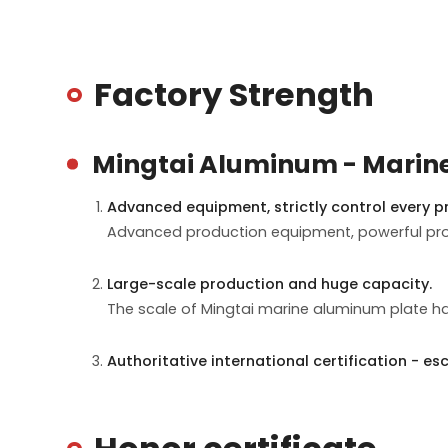
Factory Strength
Mingtai Aluminum - Marin
Advanced equipment, strictly control every pr
Advanced production equipment, powerful proc
Large-scale production and huge capacity.
The scale of Mingtai marine aluminum plate ha
Authoritative international certification - esc