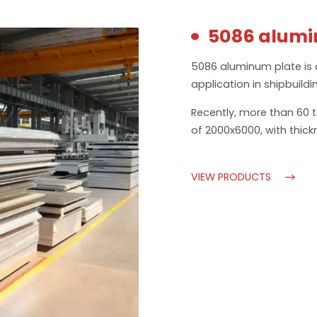
5086 alumi
5086 aluminum plate is 
application in shipbuildi
Recently, more than 60 
of 2000x6000, with thick
VIEW PRODUCTS