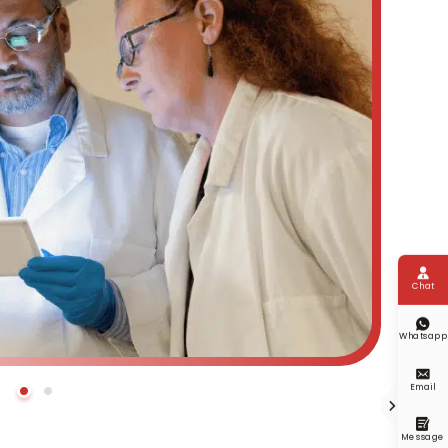

Chat

Whatsapp

Email


Message