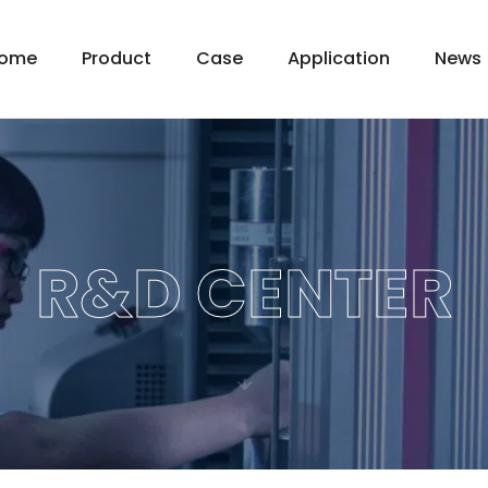
ome
Product
Case
Application
News
R&D CENTER