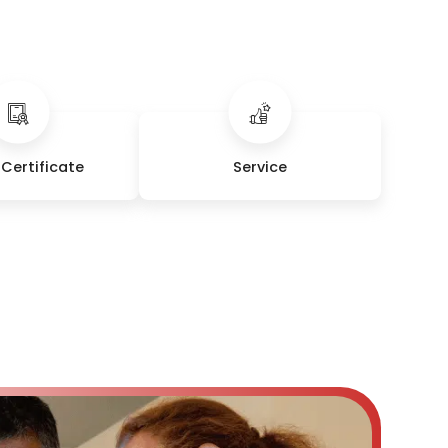
Certificate
Service