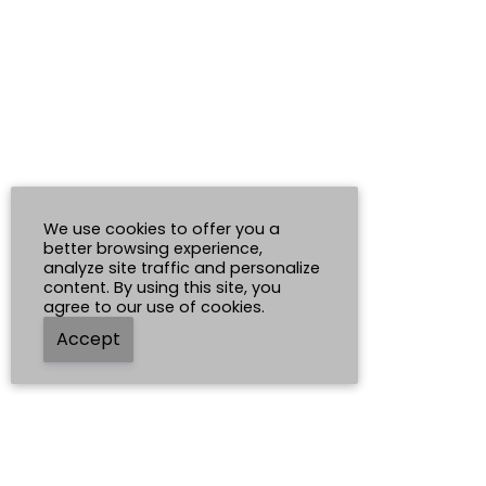
We use cookies to offer you a
better browsing experience,
analyze site traffic and personalize
content. By using this site, you
agree to our use of cookies.
Accept