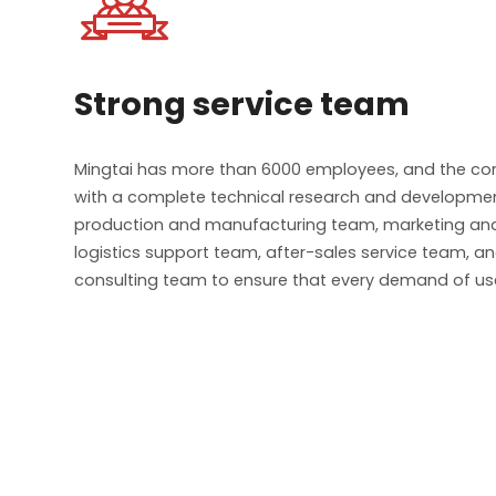

Strong service team
Mingtai has more than 6000 employees, and the c
with a complete technical research and developme
production and manufacturing team, marketing and
logistics support team, after-sales service team, a
consulting team to ensure that every demand of use