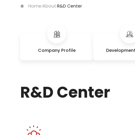
Home
About
R&D Center
/
/
Company Profile
Development
R&D Center