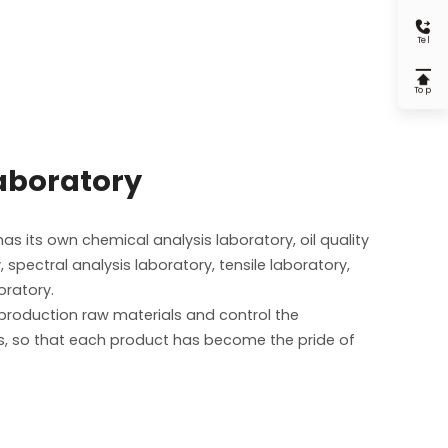

Tel

Top
laboratory
s its own chemical analysis laboratory, oil quality
, spectral analysis laboratory, tensile laboratory,
oratory.
e production raw materials and control the
, so that each product has become the pride of