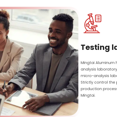

Testing 
Mingtai Aluminum ha
analysis laboratory
micro-analysis lab
Strictly control th
production process
Mingtai.