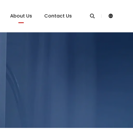
About Us
Contact Us

