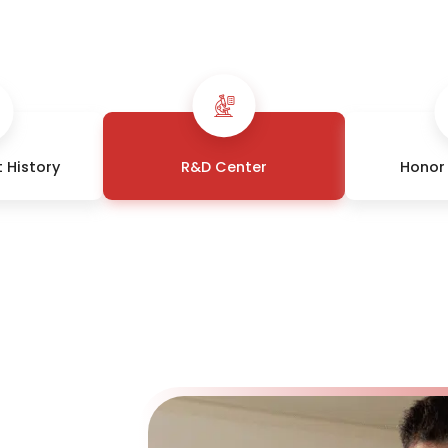
 History
R&D Center
Honor 