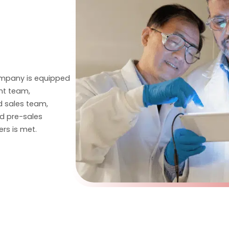
ompany is equipped
nt team,
 sales team,
nd pre-sales
rs is met.