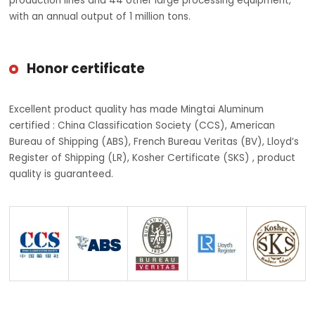
production lines and 44 other large processing equipment,
with an annual output of 1 million tons.
Honor certificate
Excellent product quality has made Mingtai Aluminum
certified : China Classification Society (CCS), American
Bureau of Shipping (ABS), French Bureau Veritas (BV), Lloyd’s
Register of Shipping (LR), Kosher Certificate (SKS) , product
quality is guaranteed.