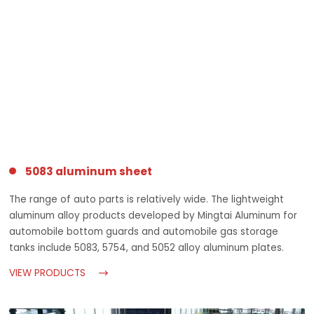
5083 aluminum sheet
The range of auto parts is relatively wide. The lightweight
aluminum alloy products developed by Mingtai Aluminum for
automobile bottom guards and automobile gas storage
tanks include 5083, 5754, and 5052 alloy aluminum plates.
VIEW PRODUCTS