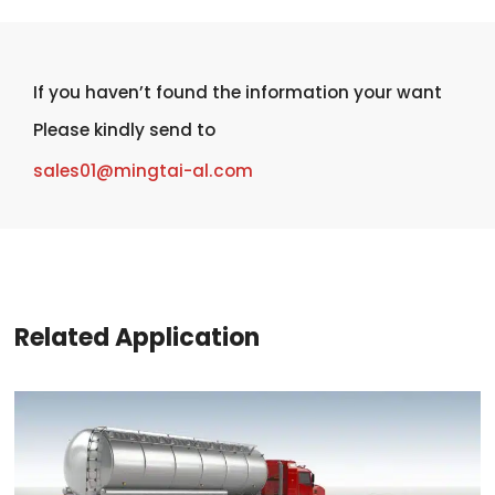
If you haven’t found the information your want
Please kindly send to
sales01@mingtai-al.com
Related Application