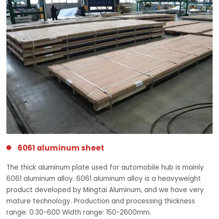
6061 aluminum sheet
The thick aluminum plate used for automobile hub is mainly
6061 aluminum alloy. 6061 aluminum alloy is a heavyweight
product developed by Mingtai Aluminum, and we have very
mature technology. Production and processing thickness
range: 0.30-600 Width range: 150-2600mm.