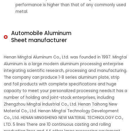
performance is higher than that of any commonly used
metal.
Automobile Aluminum
Sheet manufacturer
Henan Mingtai Aluminum Co., Ltd. was founded in 1997. Mingtai
Aluminum is a large modern aluminum processing enterprise
integrating scientific research, processing and manufacturing.
The company can produce 1-8 series aluminum plate, strip
and foil products with complete specifications and huge
capacity to meet your personalized processing needs.It has a
number of holding and joint-stock enterprises, including
Zhengzhou Mingtai Industrial Co., Ltd. Henan Taihong New
Material Co., Ltd. Henan Mingtai Technology Development
Co., Ltd. HENAN MINGSHENG NEW MATERIAL TECHNOLOGY CO.,
LTD. 5 lines There are 10 continuous casting and rolling