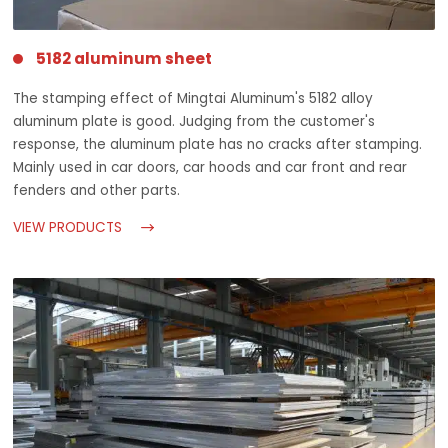
5182 aluminum sheet
The stamping effect of Mingtai Aluminum's 5182 alloy
aluminum plate is good. Judging from the customer's
response, the aluminum plate has no cracks after stamping.
Mainly used in car doors, car hoods and car front and rear
fenders and other parts.
VIEW PRODUCTS