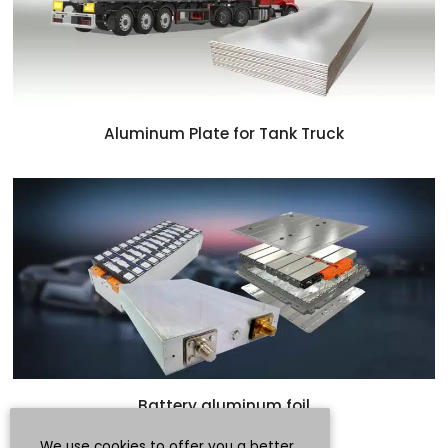
Aluminum Plate for Tank Truck
Battery aluminum foil
We use cookies to offer you a better