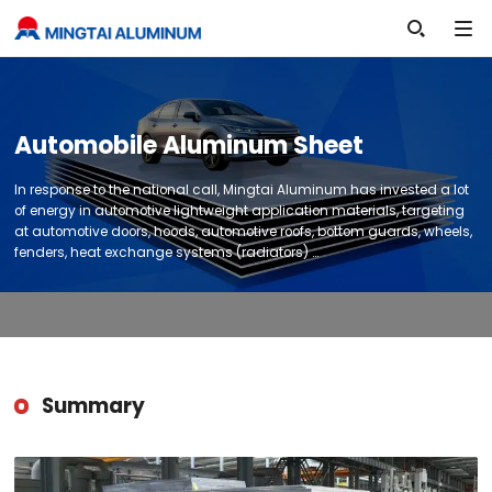

Automobile Aluminum Sheet
In response to the national call, Mingtai Aluminum has invested a lot
of energy in automotive lightweight application materials, targeting
at automotive doors, hoods, automotive roofs, bottom guards, wheels,
fenders, heat exchange systems (radiators) …
Summary