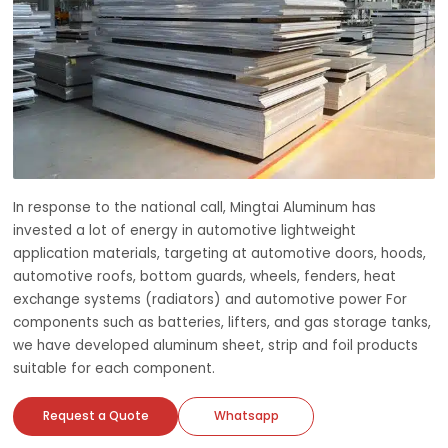
In response to the national call, Mingtai Aluminum has
invested a lot of energy in automotive lightweight
application materials, targeting at automotive doors, hoods,
automotive roofs, bottom guards, wheels, fenders, heat
exchange systems (radiators) and automotive power For
components such as batteries, lifters, and gas storage tanks,
we have developed aluminum sheet, strip and foil products
suitable for each component.
Request a Quote
Whatsapp