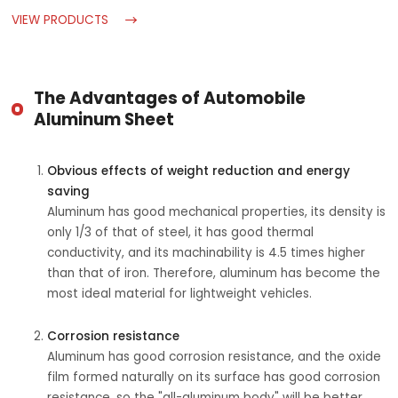
VIEW PRODUCTS
The Advantages of Automobile
Aluminum Sheet
Obvious effects of weight reduction and energy
saving
Aluminum has good mechanical properties, its density is
only 1/3 of that of steel, it has good thermal
conductivity, and its machinability is 4.5 times higher
than that of iron. Therefore, aluminum has become the
most ideal material for lightweight vehicles.
Corrosion resistance
Aluminum has good corrosion resistance, and the oxide
film formed naturally on its surface has good corrosion
resistance, so the "all-aluminum body" will be better