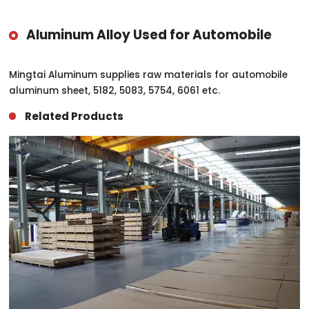
Aluminum Alloy Used for Automobile
Mingtai Aluminum supplies raw materials for automobile
aluminum sheet, 5182, 5083, 5754, 6061 etc.
Related Products