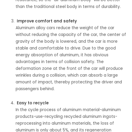
than the traditional steel body in terms of durability.
Improve comfort and safety
Aluminum alloy cars reduce the weight of the car
without reducing the capacity of the car, the center of
gravity of the body is lowered, and the car is more
stable and comfortable to drive. Due to the good
energy absorption of aluminum, it has obvious
advantages in terms of collision safety. The
deformation zone at the front of the car will produce
wrinkles during a collision, which can absorb a large
amount of impact, thereby protecting the driver and
passengers behind.
Easy to recycle
In the cycle process of aluminum material-aluminum
products-use-recycling recycled aluminum ingots-
reprocessing into aluminum materials, the loss of
aluminum is only about 5%, and its regeneration