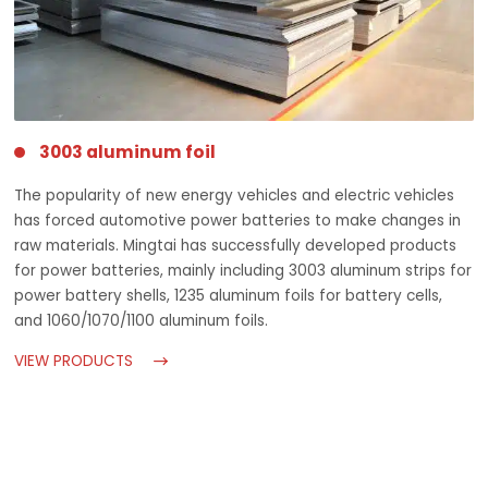
3003 aluminum foil
The popularity of new energy vehicles and electric vehicles
has forced automotive power batteries to make changes in
raw materials. Mingtai has successfully developed products
for power batteries, mainly including 3003 aluminum strips for
power battery shells, 1235 aluminum foils for battery cells,
and 1060/1070/1100 aluminum foils.
VIEW PRODUCTS