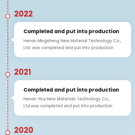
2022
Completed and put into production
Henan Mingsheng New Material Technology Co.,
Ltd. was completed and put into production
2021
Completed and put into production
Henan Yirui New Materials Technology Co.,
Ltd.was completed and put into production
2020