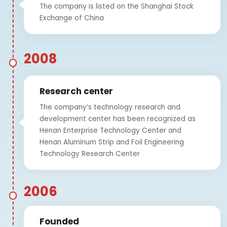
The company is listed on the Shanghai Stock
Exchange of China
2008
Research center
The company’s technology research and
development center has been recognized as
Henan Enterprise Technology Center and
Henan Aluminum Strip and Foil Engineering
Technology Research Center
2006
Founded