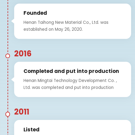
Founded
Henan Taihong New Material Co., Ltd. was
established on May 26, 2020.
2016
Completed and put into production
Henan Mingtai Technology Development Co. ,
Ltd. was completed and put into production
2011
Listed