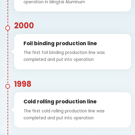
operation in Mingtai Aluminum
2000
Foil binding production line
The first foil binding production line was
completed and put into operation
1998
Cold rolling production line
The first cold rolling production line was
completed and put into operation