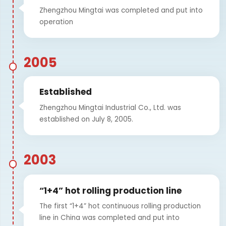
Zhengzhou Mingtai was completed and put into
operation
2005
Established
Zhengzhou Mingtai Industrial Co., Ltd. was
established on July 8, 2005.
2003
“1+4” hot rolling production line
The first “1+4” hot continuous rolling production
line in China was completed and put into