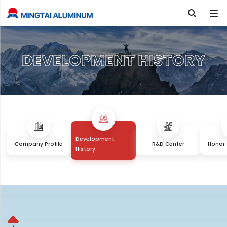

DEVELOPMENT HISTORY
Development
Company Profile
R&D Center
Honor 
History