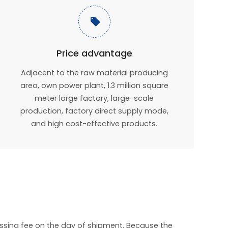

Price advantage
Adjacent to the raw material producing
area, own power plant, 1.3 million square
meter large factory, large-scale
production, factory direct supply mode,
and high cost-effective products.
essing fee on the day of shipment. Because the