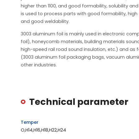
higher than 1100, and good formability, solubility and
is used to process parts with good formability, high
and good weldability.
3003 aluminum foil is mainly used in electronic com
foil), honeycomb materials, building materials sound
high-speed rail road sound insulation, etc.) and as 
(3003 aluminum foil packaging bags, vacuum alumi
other industries.
Technical parameter
Temper
O,H14,H16,H18,H22,H24