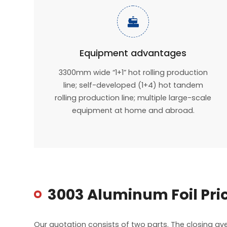

Equipment advantages
3300mm wide “1+1” hot rolling production
line; self-developed (1+4) hot tandem
rolling production line; multiple large-scale
equipment at home and abroad.
3003 Aluminum Foil Pri
Our quotation consists of two parts. The closing a