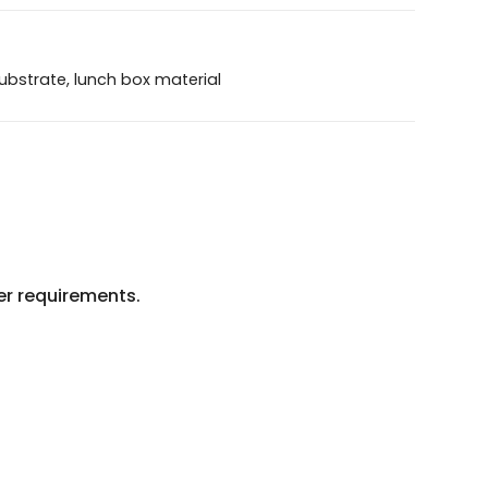
ubstrate, lunch box material
mer requirements.