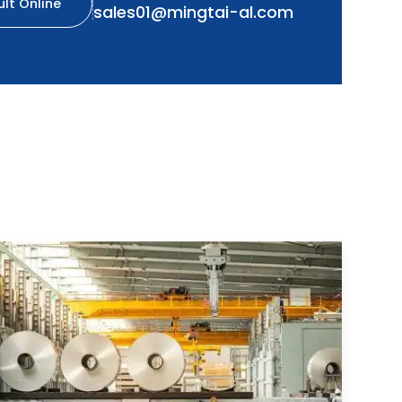
lt Online
sales01@mingtai-al.com