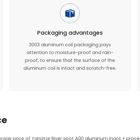

Packaging advantages
3003 aluminum coil packaging pays
attention to moisture-proof and rain-
proof, to ensure that the surface of the
aluminum coil is intact and scratch-free.
ce
verage price of Yangtze River spot A00 aluminum ingot + proc