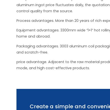
aluminum ingot price fluctuates daily, the quotation
control quality from the source.
Process advantages. More than 20 years of rich exp
Equipment advantages. 3300mm wide “1+1” hot rolling
home and abroad.
Packaging advantages. 3003 aluminum coil packaging
and scratch-free.
price advantage. Adjacent to the raw material produc
mode, and high cost-effective products.
Create a simple and convenie