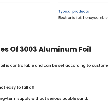
Typical products
Electronic foil, honeycomb s
s Of 3003 Aluminum Foil
 foil is controllable and can be set according to custo
not easy to fall off.
long-term supply without serious bubble sand.