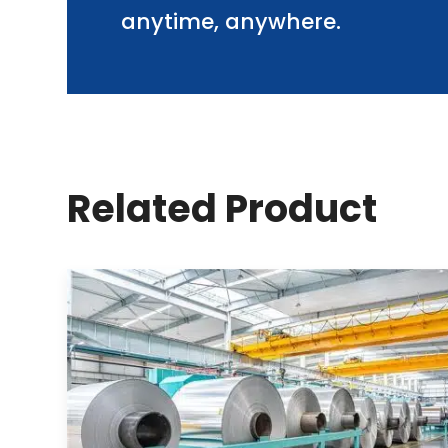
anytime, anywhere.
Related Product