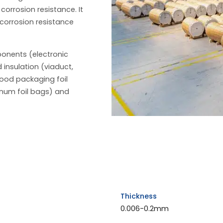
 corrosion resistance. It
 corrosion resistance
ponents (electronic
 insulation (viaduct,
food packaging foil
num foil bags) and
Thickness
0.006-0.2mm