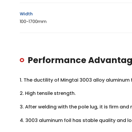
Width
100-1700mm
Performance Advantage
1. The ductility of Mingtai 3003 alloy aluminum
2. High tensile strength.
3. After welding with the pole lug, it is firm and 
4. 3003 aluminum foil has stable quality and 