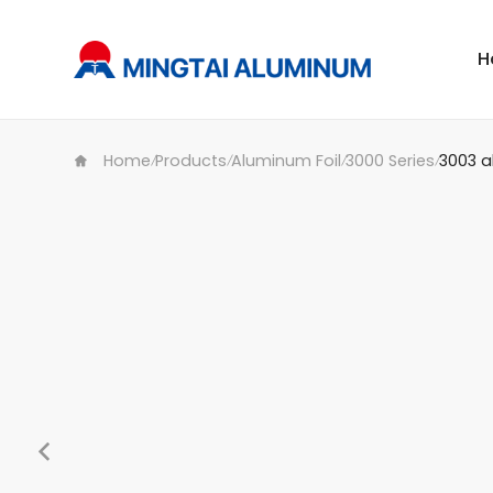
H
Home
Products
Aluminum Foil
3000 Series
3003 a
/
/
/
/