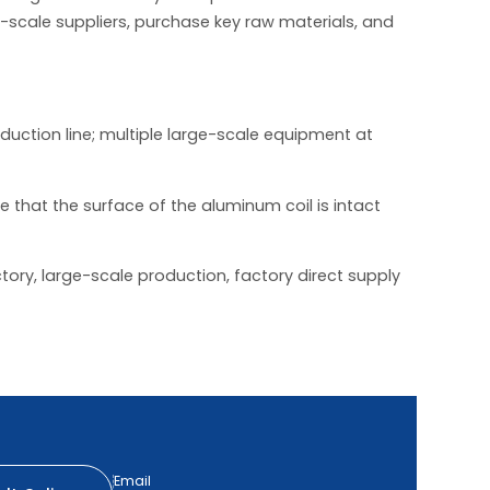
e-scale suppliers, purchase key raw materials, and
duction line; multiple large-scale equipment at
that the surface of the aluminum coil is intact
tory, large-scale production, factory direct supply
Email