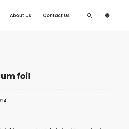
About Us
Contact Us


um foil
,H24