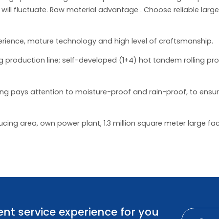
 will fluctuate. Raw material advantage . Choose reliable larg
erience, mature technology and high level of craftsmanship.
 production line; self-developed (1+4) hot tandem rolling pro
 pays attention to moisture-proof and rain-proof, to ensure 
ing area, own power plant, 1.3 million square meter large fac
nt service experience for you