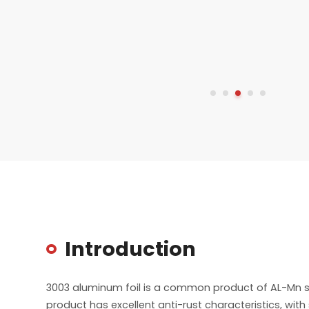
Introduction
3003 aluminum foil is a common product of AL-Mn ser
product has excellent anti-rust characteristics, wit