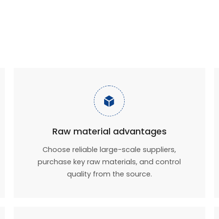

Raw material advantages
Choose reliable large-scale suppliers,
purchase key raw materials, and control
quality from the source.