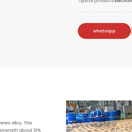
Typical products
Electro
whatsapp
ies alloy. This
h strength about 10%