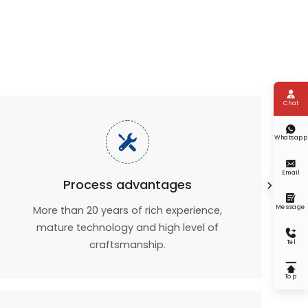

Chat


Whatsapp

Email
Process advantages


Message
More than 20 years of rich experience,
mature technology and high level of

craftsmanship.
Tel

Top