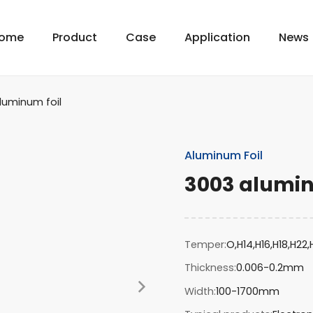
ome
Product
Case
Application
News
luminum foil
Aluminum Foil
3003 alumin
Temper
O,H14,H16,H18,H22
Thickness
0.006-0.2mm
Width
100-1700mm