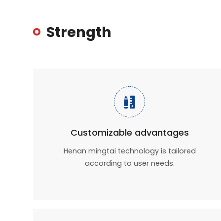
Strength

Customizable advantages
Henan mingtai technology is tailored
according to user needs.