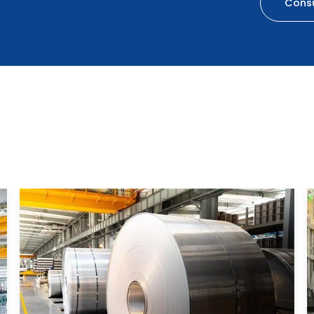
Consu