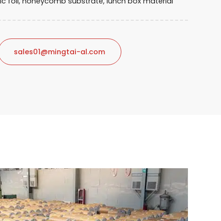
nic foil, honeycomb substrate, lunch box material
sales01@mingtai-al.com