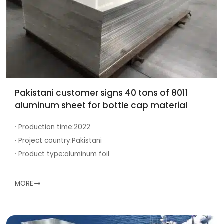
Pakistani customer signs 40 tons of 8011
aluminum sheet for bottle cap material
· Production time:
2022
· Project country:
Pakistani
· Product type:
aluminum foil
MORE
