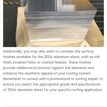
Additionally, you may also want to consider the surface
finishes available for the 3004 aluminum sheet, such as mill
finish, brushed finish, or coated finishes. These finishes
provide additional protection against the elements and
enhance the aesthetic appeal of your roofing system.
Remember to consult with a professional or roofing expert to
ensure you select the appropriate grade and specifications
of 3004 aluminum sheet for your specific roofing application.