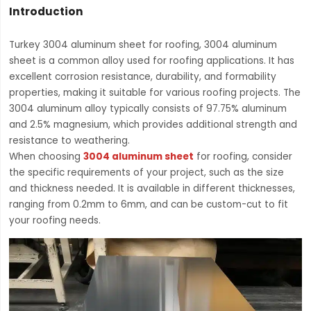
Introduction
Turkey 3004 aluminum sheet for roofing, 3004 aluminum
sheet is a common alloy used for roofing applications. It has
excellent corrosion resistance, durability, and formability
properties, making it suitable for various roofing projects. The
3004 aluminum alloy typically consists of 97.75% aluminum
and 2.5% magnesium, which provides additional strength and
resistance to weathering.
When choosing
3004 aluminum sheet
for roofing, consider
the specific requirements of your project, such as the size
and thickness needed. It is available in different thicknesses,
ranging from 0.2mm to 6mm, and can be custom-cut to fit
your roofing needs.