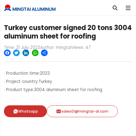

Turkey customer signed 20 tons 3004
aluminum sheet for roofing
Time: 21 July 2023
Author: mingtai
Views:
47
Facebook
Twitter
LinkedIn
WhatsApp
Share
· Production time:
2023
· Project country:
Turkey
· Product type:
3004 aluminum sheet for roofing


Whatsapp
sales01@mingtai-al.com