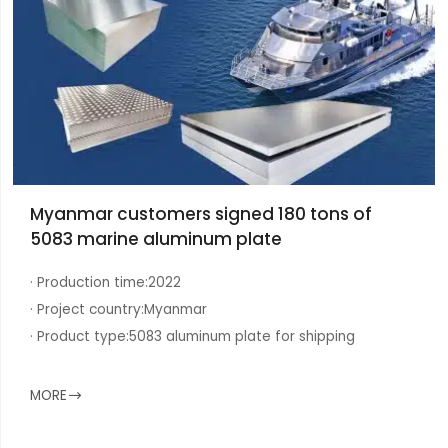
Myanmar customers signed 180 tons of
5083 marine aluminum plate
· Production time:
2022
· Project country:
Myanmar
· Product type:
5083 aluminum plate for shipping
MORE
