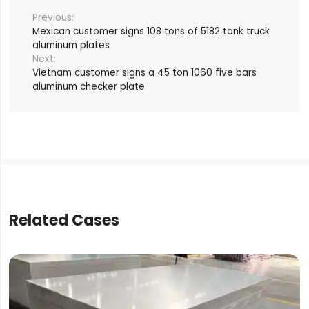
Mexican customer signs 108 tons of 5182 tank truck
aluminum plates
Vietnam customer signs a 45 ton 1060 five bars
aluminum checker plate
Related Cases