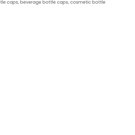
ottle caps, beverage bottle caps, cosmetic bottle