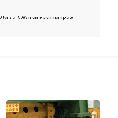
 tons of 5083 marine aluminum plate