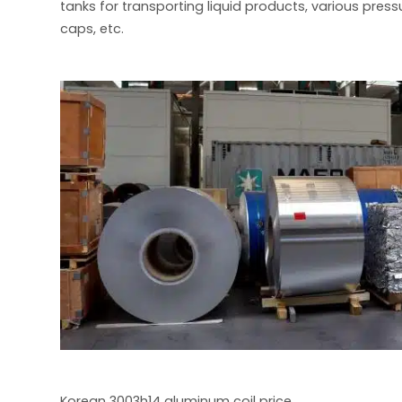
tanks for transporting liquid products, various pres
caps, etc.
Korean 3003h14 aluminum coil price