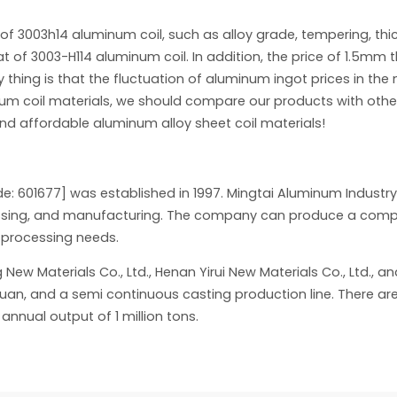
 of 3003h14 aluminum coil, such as alloy grade, tempering, thic
at of 3003-H114 aluminum coil. In addition, the price of 1.5mm 
ing is that the fluctuation of aluminum ingot prices in the m
inum coil materials, we should compare our products with ot
and affordable aluminum alloy sheet coil materials!
de: 601677] was established in 1997. Mingtai Aluminum Indust
cessing, and manufacturing. The company can produce a comple
d processing needs.
 Materials Co., Ltd., Henan Yirui New Materials Co., Ltd., and 
yuan, and a semi continuous casting production line. There are
nnual output of 1 million tons.