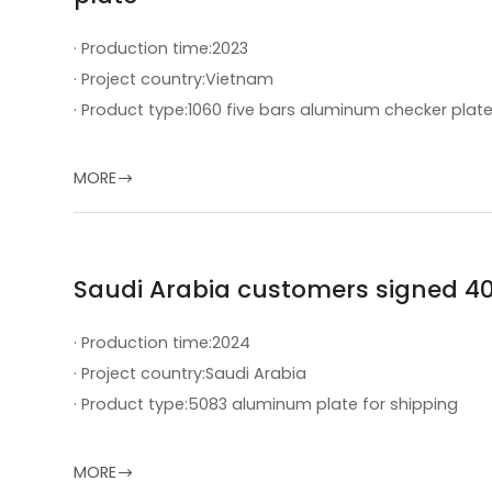
· Production time:
2023
· Project country:
Vietnam
· Product type:
1060 five bars aluminum checker plat
MORE

Saudi Arabia customers signed 4
· Production time:
2024
· Project country:
Saudi Arabia
· Product type:
5083 aluminum plate for shipping
MORE
