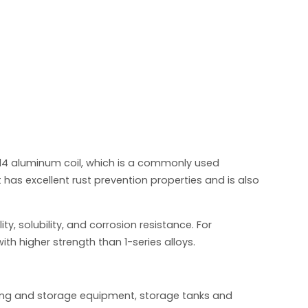
14 aluminum coil, which is a commonly used
as excellent rust prevention properties and is also
y, solubility, and corrosion resistance. For
ith higher strength than 1-series alloys.
ssing and storage equipment, storage tanks and