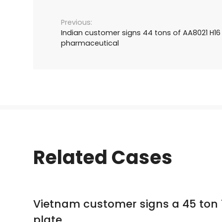
Indian customer signs 44 tons of AA8021 H16 
pharmaceutical
Related Cases
Vietnam customer signs a 45 ton 
plate