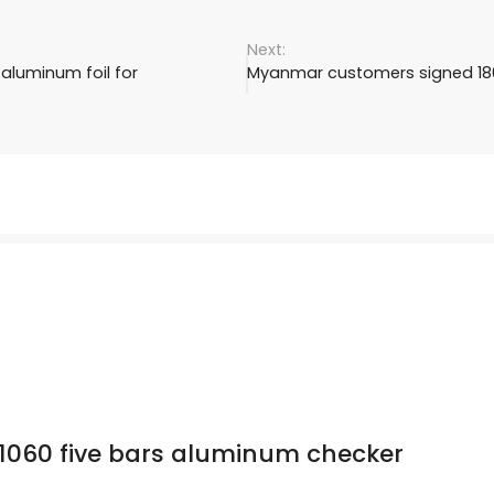
aluminum foil for
Myanmar customers signed 180
1060 five bars aluminum checker