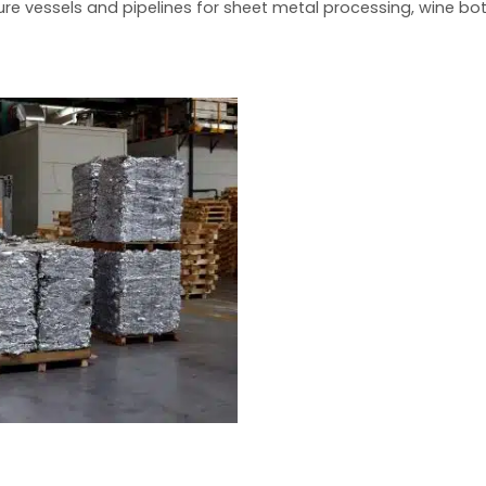
sure vessels and pipelines for sheet metal processing, wine b