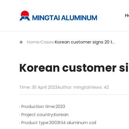
H
Home
Cases
Korean customer signs 20 tons of 3003h14 aluminum coil
/
/
Korean customer si
Time: 30 April 2023
Author: mingtai
Views:
42
· Production time:
2023
· Project country:
Korean
· Product type:
3003h14 aluminum coil