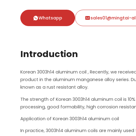
Whatsapp
sales01@mingtai-a


Introduction
Korean 3003h14 aluminum coil , Recently, we receiv
product in the aluminum manganese alloy series. Due
known as a rust resistant alloy.
The strength of Korean 3003h14 aluminum coil is 10% h
processing, good formability, high corrosion resistan
Application of Korean 3003h14 aluminum coil
In practice, 3003h14 aluminum coils are mainly use