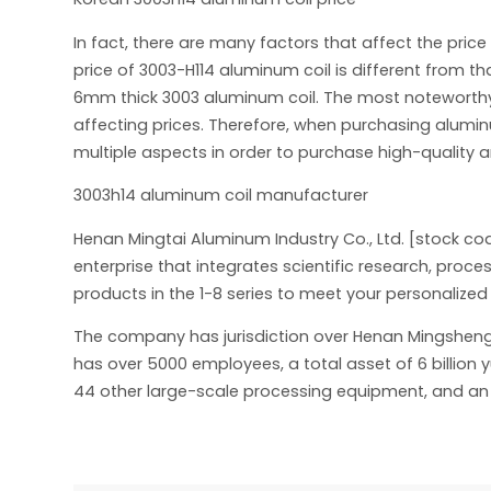
In fact, there are many factors that affect the price
price of 3003-H114 aluminum coil is different from th
6mm thick 3003 aluminum coil. The most noteworthy th
affecting prices. Therefore, when purchasing alum
multiple aspects in order to purchase high-quality 
3003h14 aluminum coil manufacturer
Henan Mingtai Aluminum Industry Co., Ltd. [stock co
enterprise that integrates scientific research, pro
products in the 1-8 series to meet your personalize
The company has jurisdiction over Henan Mingsheng New
has over 5000 employees, a total asset of 6 billion 
44 other large-scale processing equipment, and an a