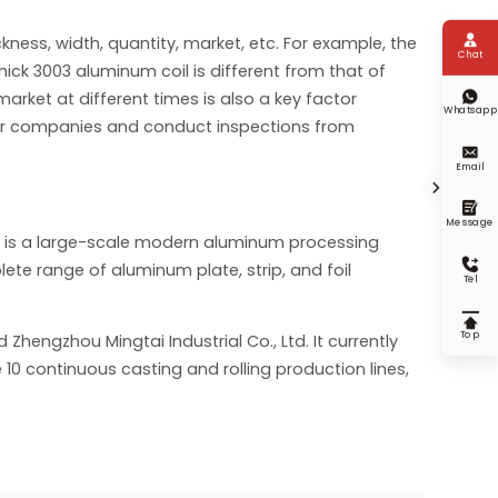

kness, width, quantity, market, etc. For example, the
Chat
thick 3003 aluminum coil is different from that of

arket at different times is also a key factor
Whatsapp
her companies and conduct inspections from

Email


Message
ry is a large-scale modern aluminum processing

te range of aluminum plate, strip, and foil
Tel

Top
Zhengzhou Mingtai Industrial Co., Ltd. It currently
 10 continuous casting and rolling production lines,