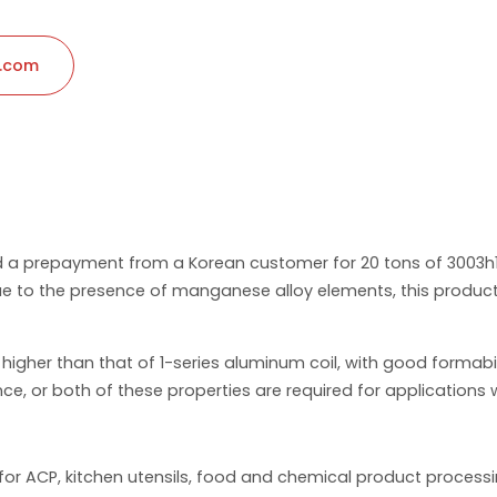
l.com
ed a prepayment from a Korean customer for 20 tons of 3003h
 to the presence of manganese alloy elements, this product h
igher than that of 1-series aluminum coil, with good formabilit
ce, or both of these properties are required for applications w
d for ACP, kitchen utensils, food and chemical product proce