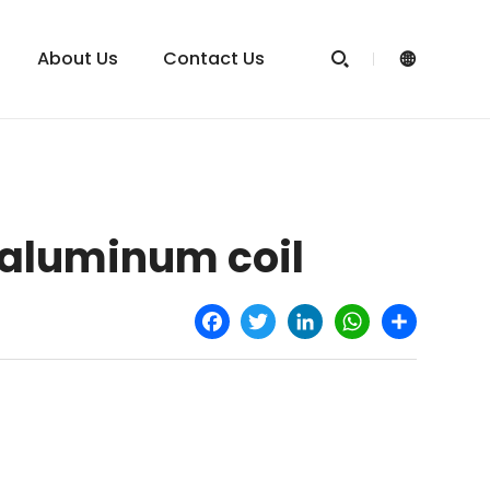
About Us
Contact Us


 aluminum coil
Facebook
Twitter
LinkedIn
WhatsApp
Share