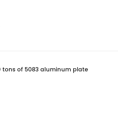
e
0 tons of 5083 aluminum plate