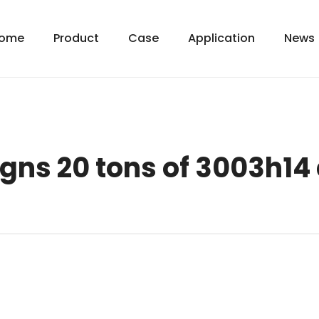
ome
Product
Case
Application
News
gns 20 tons of 3003h14