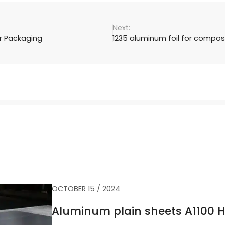
er Packaging
1235 aluminum foil for compos
OCTOBER 15 / 2024
Aluminum plain sheets A1100 H