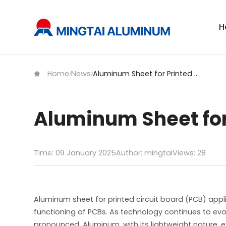
H
Home
News
Aluminum Sheet for Printed Circuit Board
/
/
Aluminum Sheet for 
Time: 09 January 2025
Author: mingtai
Views:
28
Aluminum sheet for printed circuit board (PCB) appli
functioning of PCBs. As technology continues to e
pronounced. Aluminum, with its lightweight nature, e