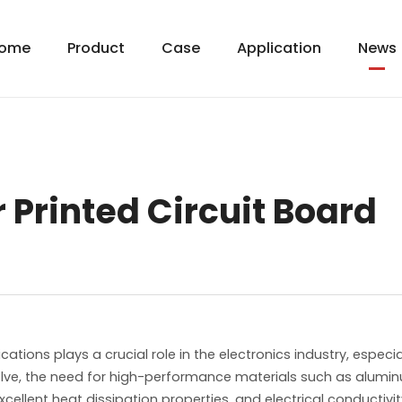
ome
Product
Case
Application
News
Printed Circuit Board
cations plays a crucial role in the electronics industry, espe
volve, the need for high-performance materials such as alum
xcellent heat dissipation properties, and electrical conductivi