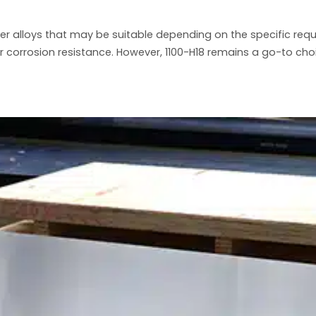
her alloys that may be suitable depending on the specific req
r corrosion resistance. However, 1100-H18 remains a go-to ch