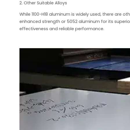
2. Other Suitable Alloys
While 1100-H18 aluminum is widely used, there are ot
enhanced strength or 5052 aluminum for its superio
effectiveness and reliable performance.