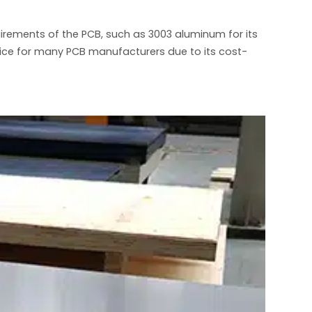
uirements of the PCB, such as 3003 aluminum for its
oice for many PCB manufacturers due to its cost-