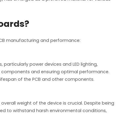
Boards?
n PCB manufacturing and performance:
 particularly power devices and LED lighting,
ive components and ensuring optimal performance.
e lifespan of the PCB and other components.
overall weight of the device is crucial. Despite being
gned to withstand harsh environmental conditions,