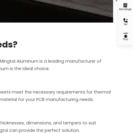

Message

Tel

Top
eds?
 Mingtai Aluminum is a leading manufacturer of
um is the ideal choice:
 sheets meet the necessary requirements for thermal
t material for your PCB manufacturing needs.
 thicknesses, dimensions, and tempers to suit
gtai can provide the perfect solution.