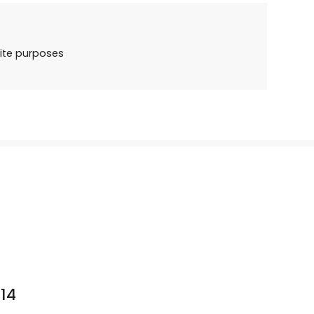
ite purposes
14