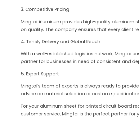
3. Competitive Pricing
Mingtai Aluminum provides high-quality aluminum s
on quality. The company ensures that every client re
4. Timely Delivery and Global Reach
With a well-established logistics network, Mingtai e
partner for businesses in need of consistent and d
5. Expert Support
Mingtai’s team of experts is always ready to provide
advice on material selection or custom specification
For your aluminum sheet for printed circuit board r
customer service, Mingtai is the perfect partner fo