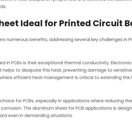
rds.
t Ideal for Printed Circuit 
ers numerous benefits, addressing several key challenges i
in PCBs is their exceptional thermal conductivity. Electronics,
t helps to dissipate this heat, preventing damage to sensit
, where efficient heat management is critical to extending th
hoice for PCBs, especially in applications where reducing the 
to corrosion. The aluminum sheet for PCB applications is desi
 board even in demanding situations.