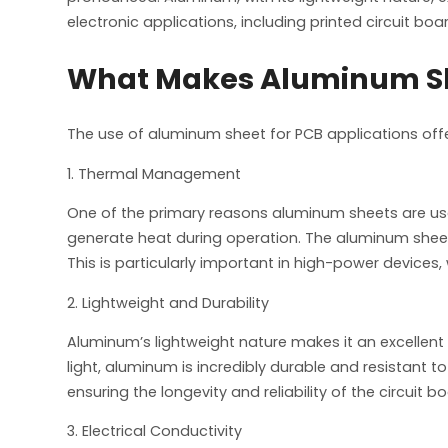
electronic applications, including printed circuit boa
What Makes Aluminum Shee
The use of aluminum sheet for PCB applications off
1. Thermal Management
One of the primary reasons aluminum sheets are used 
generate heat during operation. The aluminum shee
This is particularly important in high-power devices
2. Lightweight and Durability
Aluminum’s lightweight nature makes it an excellent c
light, aluminum is incredibly durable and resistant 
ensuring the longevity and reliability of the circuit
3. Electrical Conductivity