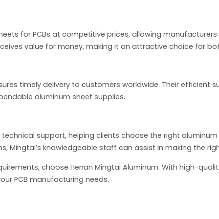
heets for PCBs at competitive prices, allowing manufacturer
ceives value for money, making it an attractive choice for bo
nsures timely delivery to customers worldwide. Their efficient
ependable aluminum sheet supplies.
 technical support, helping clients choose the right aluminum
s, Mingtai’s knowledgeable staff can assist in making the righ
equirements, choose Henan Mingtai Aluminum. With high-qualit
r your PCB manufacturing needs.