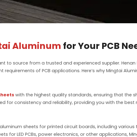
tai Aluminum
for Your PCB Ne
ant to source from a trusted and experienced supplier. Henan
t requirements of PCB applications. Here’s why Mingtai Alumin
sheets
with the highest quality standards, ensuring that the
d for consistency and reliability, providing you with the bes
aluminum sheets for printed circuit boards, including various
ts for LED PCBs, power electronics, or other applications, Min