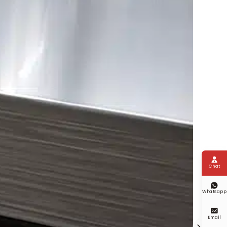

Chat

Whatsapp

Email
