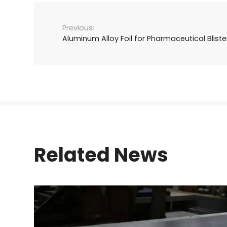
Aluminum Alloy Foil for Pharmaceutical Blist
Related News