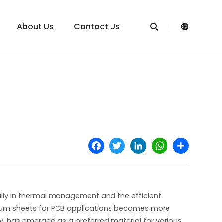
About Us
Contact Us


Facebook
Twitter
LinkedIn
WhatsApp
Share
cially in thermal management and the efficient
inum sheets for PCB applications becomes more
ty, has emerged as a preferred material for various