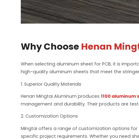
Why Choose
Henan Ming
When selecting aluminum sheet for PCB, it is import
high-quality aluminum sheets that meet the stringen
1. Superior Quality Materials
Henan Mingtai Aluminum produces
1100 aluminum 
management and durability. Their products are teste
2. Customization Options
Mingtai offers a range of customization options for 
specific project requirements. Whether you need shee