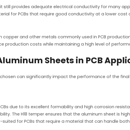
 still provides adequate electrical conductivity for many app
rial for PCBs that require good conductivity at a lower cos
an copper and other metals commonly used in PCB production
ce production costs while maintaining a high level of perform
luminum Sheets in PCB Appli
 chosen can significantly impact the performance of the fin
PCBs due to its excellent formability and high corrosion resi
bility. The H18 temper ensures that the aluminum sheet is high
 well-suited for PCBs that require a material that can handle bo