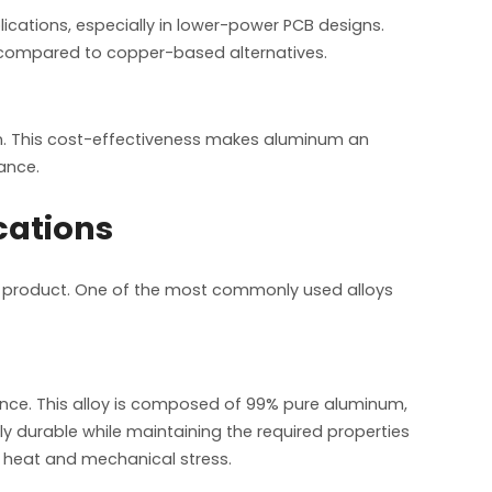
lications, especially in lower-power PCB designs.
t compared to copper-based alternatives.
. This cost-effectiveness makes aluminum an
ance.
cations
al product. One of the most commonly used alloys
stance. This alloy is composed of 99% pure aluminum,
ly durable while maintaining the required properties
th heat and mechanical stress.