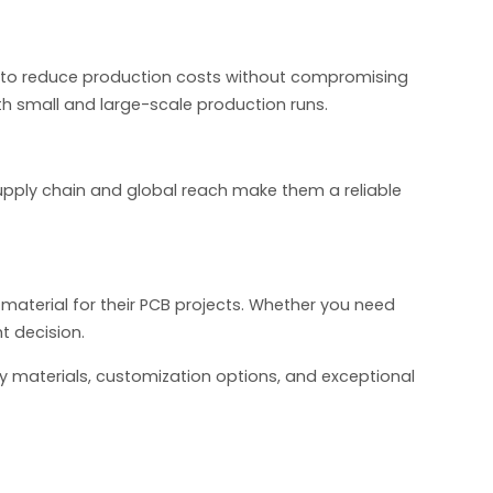
s to reduce production costs without compromising
th small and large-scale production runs.
 supply chain and global reach make them a reliable
 material for their PCB projects. Whether you need
t decision.
y materials, customization options, and exceptional