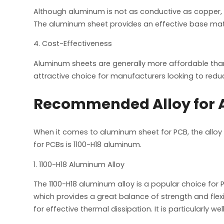
Although aluminum is not as conductive as copper, it
The aluminum sheet provides an effective base mate
4. Cost-Effectiveness
Aluminum sheets are generally more affordable th
attractive choice for manufacturers looking to redu
Recommended Alloy for A
When it comes to aluminum sheet for PCB, the alloy
for PCBs is 1100-H18 aluminum.
1. 1100-H18 Aluminum Alloy
The 1100-H18 aluminum alloy is a popular choice for 
which provides a great balance of strength and flexi
for effective thermal dissipation. It is particularly