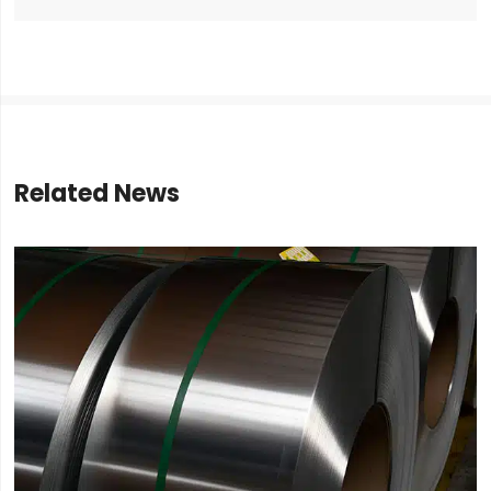
Related News