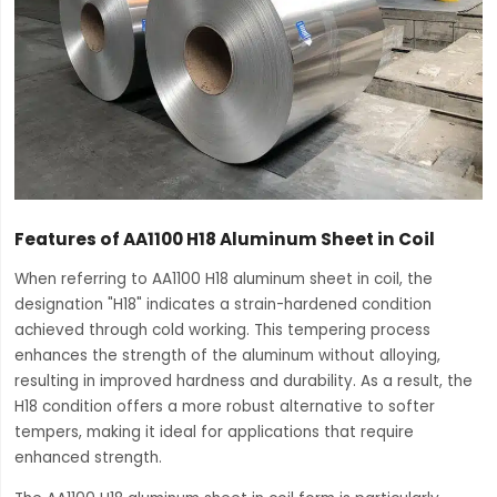
Features of AA1100 H18 Aluminum Sheet in Coil
When referring to AA1100 H18 aluminum sheet in coil, the
designation "H18" indicates a strain-hardened condition
achieved through cold working. This tempering process
enhances the strength of the aluminum without alloying,
resulting in improved hardness and durability. As a result, the
H18 condition offers a more robust alternative to softer
tempers, making it ideal for applications that require
enhanced strength.