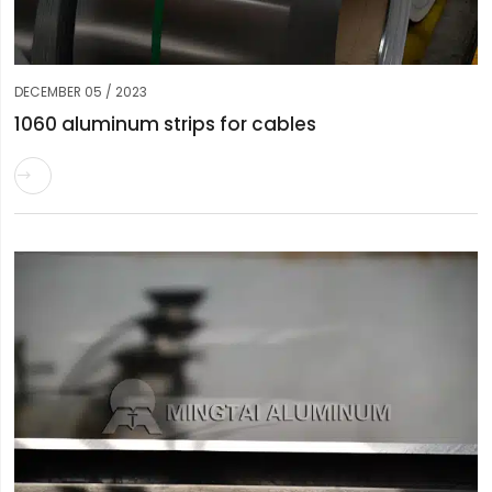
DECEMBER 05 / 2023
1060 aluminum strips for cables
