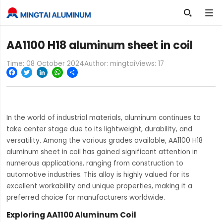

AA1100 H18 aluminum sheet in coil
Time: 08 October 2024
Author: mingtai
Views:
17
Facebook
Twitter
LinkedIn
WhatsApp
Share
In the world of industrial materials, aluminum continues to
take center stage due to its lightweight, durability, and
versatility. Among the various grades available, AA1100 H18
aluminum sheet in coil has gained significant attention in
numerous applications, ranging from construction to
automotive industries. This alloy is highly valued for its
excellent workability and unique properties, making it a
preferred choice for manufacturers worldwide.
Exploring AA1100 Aluminum Coil