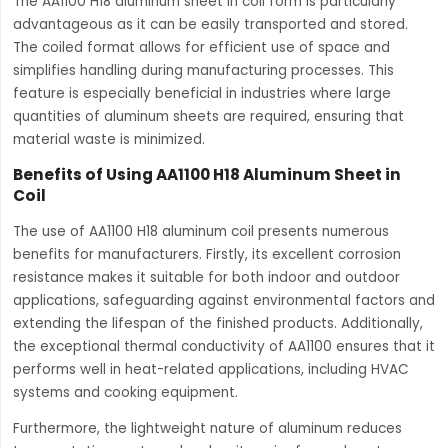
The AA1100 H18 aluminum sheet in coil form is particularly
advantageous as it can be easily transported and stored.
The coiled format allows for efficient use of space and
simplifies handling during manufacturing processes. This
feature is especially beneficial in industries where large
quantities of aluminum sheets are required, ensuring that
material waste is minimized.
Benefits of Using AA1100 H18 Aluminum Sheet in
Coil
The use of AA1100 H18 aluminum coil presents numerous
benefits for manufacturers. Firstly, its excellent corrosion
resistance makes it suitable for both indoor and outdoor
applications, safeguarding against environmental factors and
extending the lifespan of the finished products. Additionally,
the exceptional thermal conductivity of AA1100 ensures that it
performs well in heat-related applications, including HVAC
systems and cooking equipment.
Furthermore, the lightweight nature of aluminum reduces