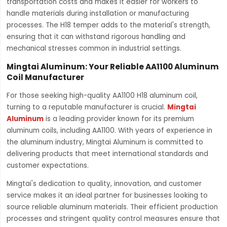
transportation costs and makes it easier for workers to
handle materials during installation or manufacturing
processes. The H18 temper adds to the material's strength,
ensuring that it can withstand rigorous handling and
mechanical stresses common in industrial settings.
Mingtai Aluminum: Your Reliable AA1100 Aluminum
Coil Manufacturer
For those seeking high-quality AA1100 H18 aluminum coil,
turning to a reputable manufacturer is crucial.
Mingtai
Aluminum
is a leading provider known for its premium
aluminum coils, including AA1100. With years of experience in
the aluminum industry, Mingtai Aluminum is committed to
delivering products that meet international standards and
customer expectations.
Mingtai's dedication to quality, innovation, and customer
service makes it an ideal partner for businesses looking to
source reliable aluminum materials. Their efficient production
processes and stringent quality control measures ensure that