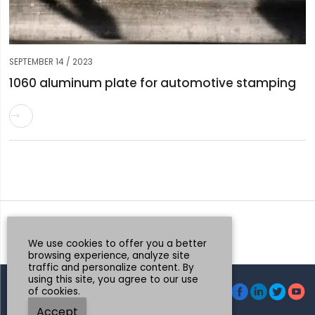
SEPTEMBER 14 / 2023
1060 aluminum plate for automotive stamping

Request a Quote
Whatsapp
We use cookies to offer you a better
browsing experience, analyze site
traffic and personalize content. By
using this site, you agree to our use




of cookies.
© Henan Mingtai AL.Industrial Co., Ltd.
Accept