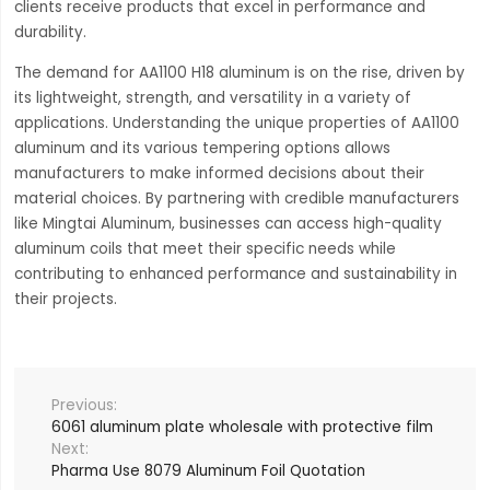
clients receive products that excel in performance and
durability.
The demand for AA1100 H18 aluminum is on the rise, driven by
its lightweight, strength, and versatility in a variety of
applications. Understanding the unique properties of AA1100
aluminum and its various tempering options allows
manufacturers to make informed decisions about their
material choices. By partnering with credible manufacturers
like Mingtai Aluminum, businesses can access high-quality
aluminum coils that meet their specific needs while
contributing to enhanced performance and sustainability in
their projects.
6061 aluminum plate wholesale with protective film
Pharma Use 8079 Aluminum Foil Quotation