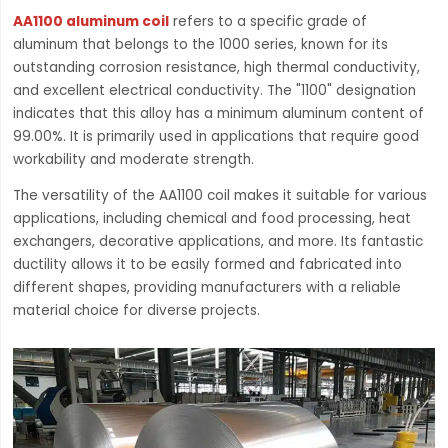
AA1100 aluminum coil
refers to a specific grade of
aluminum that belongs to the 1000 series, known for its
outstanding corrosion resistance, high thermal conductivity,
and excellent electrical conductivity. The "1100" designation
indicates that this alloy has a minimum aluminum content of
99.00%. It is primarily used in applications that require good
workability and moderate strength.
The versatility of the AA1100 coil makes it suitable for various
applications, including chemical and food processing, heat
exchangers, decorative applications, and more. Its fantastic
ductility allows it to be easily formed and fabricated into
different shapes, providing manufacturers with a reliable
material choice for diverse projects.