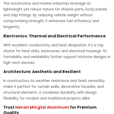
The automotive and marine industries leverage its
lightweight yet robust nature for chassis parts, body panels,
and ship fittings. By reducing vehicle weight without
compromising strength, it enhances fuel efficiency and
longevity.
Electronics: Thermal and Electrical Performance
With excellent conductivity and heat dissipation, it’s a top
choice for heat sinks, enclosures, and electrical housings. Its
formability and weldability further support intricate designs in
high-tech devices.
Architecture: Aesthetic and Resilient
In construction, its weather resistance and finish versatility
make it perfect for curtain walls, decorative facades, and
structural elements. It combines durability with design
flexibility for modern and traditional projects alike.
Trust
Henan Mingtai Aluminum
for Premium
Quality