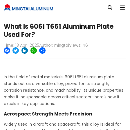

What Is 6061 T651 Aluminum Plate
Used For?
Time: 18 April 2025
Author: mingtai
Views:
46
Facebook
Twitter
LinkedIn
WhatsApp
Share
In the field of metal materials, 6061 t651 aluminum plate
stands out as a versatile alloy, prized for its strength,
corrosion resistance, and machinability. Its unique properties
make it indispensable across critical sectors—here’s how it
excels in key applications.
Aerospace: Strength Meets Precision
Widely used in aircraft and spacecraft, this alloy is ideal for