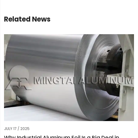
Related News
JULY 17 / 2025
Why Industrial Aluminum Foil Is a Big Deal in