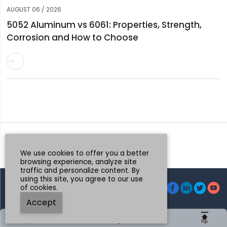
AUGUST 06 / 2026
5052 Aluminum vs 6061: Properties, Strength,
Corrosion and How to Choose

Request a Quote
Whatsapp
We use cookies to offer you a better
browsing experience, analyze site
traffic and personalize content. By
using this site, you agree to our use




of cookies.
© Henan Mingtai AL.Industrial Co., Ltd.
Accept





Whatsapp
Email
Message
Tel
Top