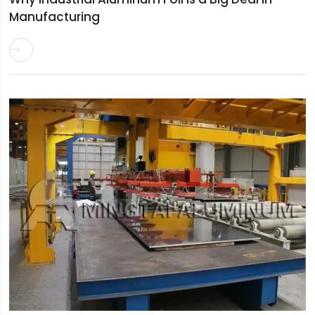
Manufacturing
