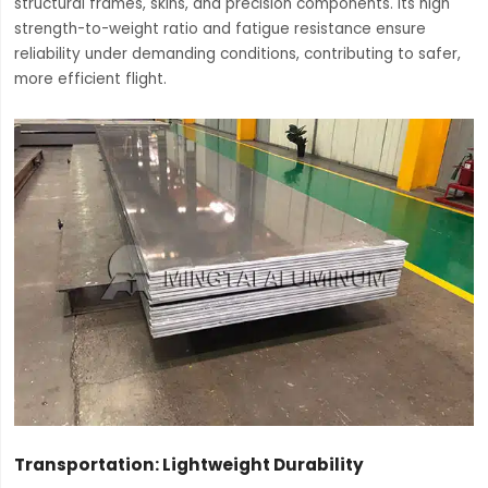
structural frames, skins, and precision components. Its high
strength-to-weight ratio and fatigue resistance ensure
reliability under demanding conditions, contributing to safer,
more efficient flight.
Transportation: Lightweight Durability