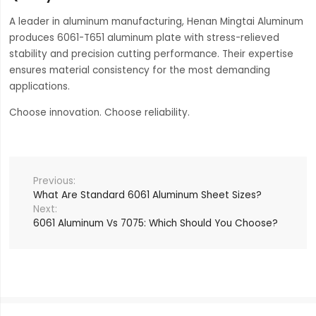
A leader in aluminum manufacturing, Henan Mingtai Aluminum
produces 6061-T651 aluminum plate with stress-relieved
stability and precision cutting performance. Their expertise
ensures material consistency for the most demanding
applications.
Choose innovation. Choose reliability.
What Are Standard 6061 Aluminum Sheet Sizes?
6061 Aluminum Vs 7075: Which Should You Choose?