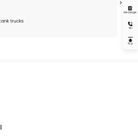


Message
ank trucks

Tel

Top
l