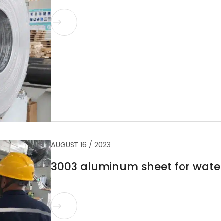

AUGUST 16 / 2023
3003 aluminum sheet for wate
