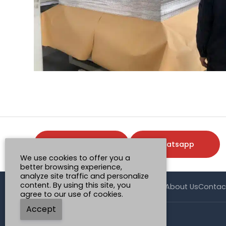
Request a Quote
Whatsapp
We use cookies to offer you a
better browsing experience,
analyze site traffic and personalize
content. By using this site, you
Home
Product
Case
Application
News
About Us
Contac
agree to our use of cookies.
Accept
© Henan Mingtai AL.Industrial Co., Ltd.