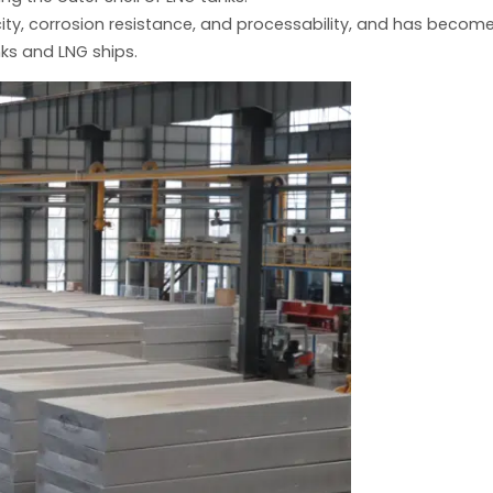
ity, corrosion resistance, and processability, and has becom
ks and LNG ships.