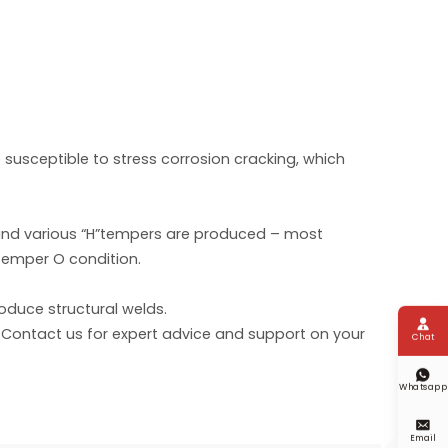
 susceptible to stress corrosion cracking, which
) and various “H”tempers are produced – most
Temper O condition.
oduce structural welds.

 Contact us for expert advice and support on your
Chat

Whatsapp

Email