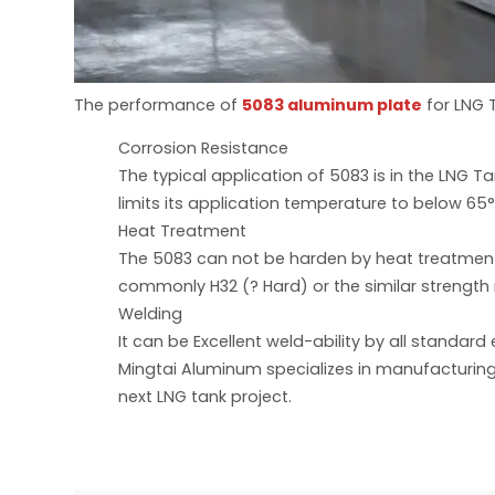
The performance of
5083 aluminum plate
for LNG 
Corrosion Resistance
The typical application of 5083 is in the LNG 
limits its application temperature to below 65
Heat Treatment
The 5083 can not be harden by heat treatment.
commonly H32 (? Hard) or the similar strength
Welding
It can be Excellent weld-ability by all standa
Mingtai Aluminum specializes in manufacturing
next LNG tank project.