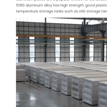
5083 aluminum alloy has high strength, good plastic
temperature storage tanks such as LNG storage tan