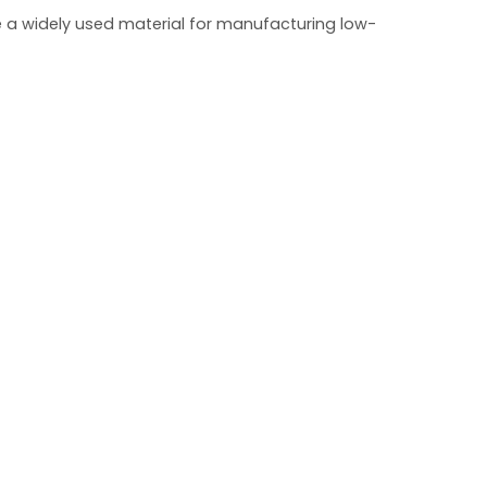
e a widely used material for manufacturing low-