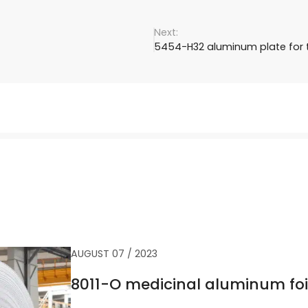
5454-H32 aluminum plate for t
AUGUST 07 / 2023
8011-O medicinal aluminum foi