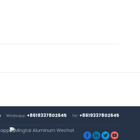
m
+8619337802645
+8619337802645
Whatsapp:
Tel:



