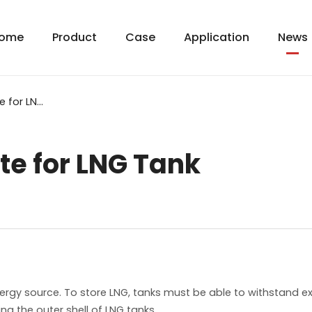
ome
Product
Case
Application
News
5083 Aluminum Plate for LNG Tank
e for LNG Tank
nergy source. To store LNG, tanks must be able to withstand 
g the outer shell of LNG tanks.