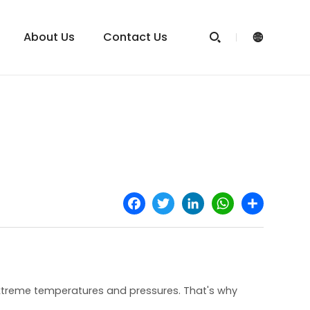
About Us
Contact Us


Facebook
Twitter
LinkedIn
WhatsApp
Share
extreme temperatures and pressures. That's why