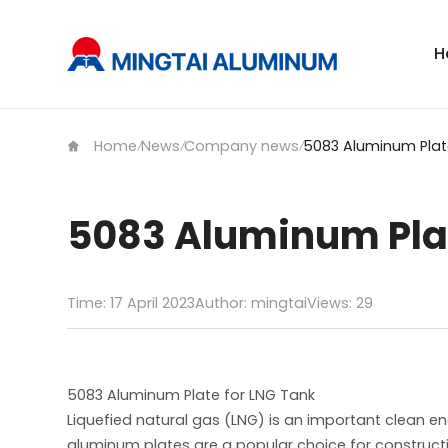
H
Home
News
Company news
/
/
/
5083 Aluminum Plat
Time: 17 April 2023
Author: mingtai
Views:
29
5083 Aluminum Plate for LNG Tank
Liquefied natural gas (LNG) is an important clean e
aluminum plates are a popular choice for constructin