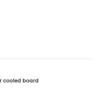
r cooled board