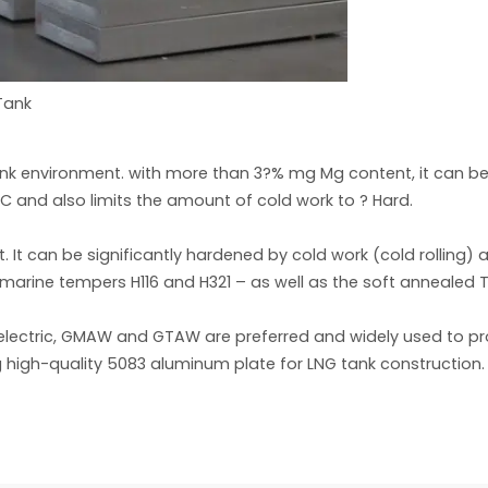
Tank
Tank environment. with more than 3?% mg Mg content, it can be
°C and also limits the amount of cold work to ? Hard.
 It can be significantly hardened by cold work (cold rolling
 marine tempers H116 and H321 – as well as the soft annealed 
rd electric, GMAW and GTAW are preferred and widely used to pr
 high-quality 5083 aluminum plate for LNG tank construction.