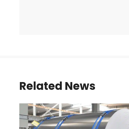
Related News