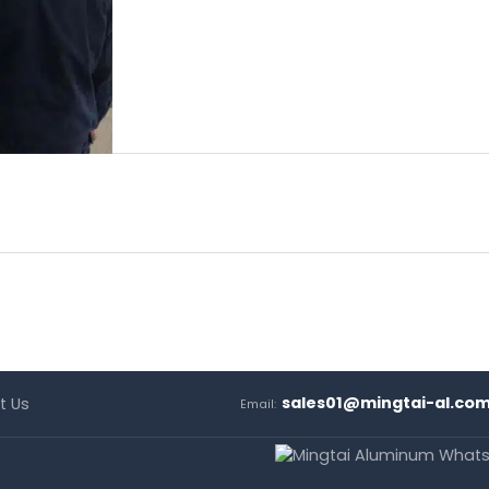
sales01@mingtai-al.co
t Us
Email: