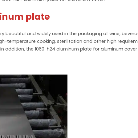
inum plate
ry beautiful and widely used in the packaging of wine, beve
high-temperature cooking, sterilization and other high requi
. In addition, the 1060-h24 aluminum plate for aluminum cove