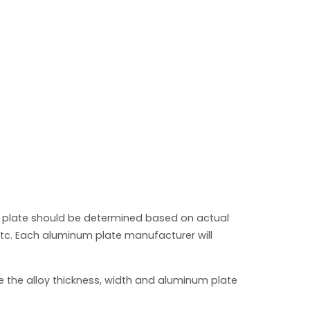
 plate should be determined based on actual
tc. Each aluminum plate manufacturer will
e the alloy thickness, width and aluminum plate