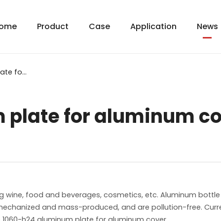
ome
Product
Case
Application
News
1060-h24 aluminum plate for aluminum cover
 plate for aluminum c
g wine, food and beverages, cosmetics, etc. Aluminum bottle
 mechanized and mass-produced, and are pollution-free. Cur
duce 1060-h24 aluminum plate for aluminum cover.