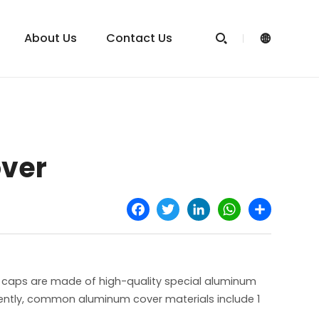
About Us
Contact Us


over
Facebook
Twitter
LinkedIn
WhatsApp
Share
 caps are made of high-quality special aluminum
rently, common aluminum cover materials include 1