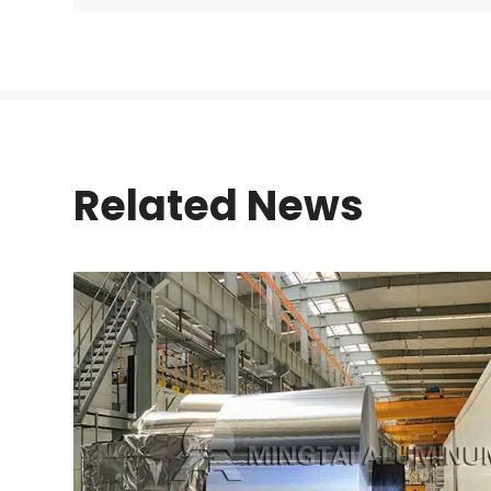
Related News