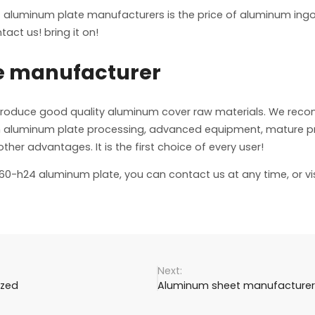
 aluminum plate manufacturers is the price of aluminum ingot
act us! bring it on!
e manufacturer
produce good quality aluminum cover raw materials. We re
nce in aluminum plate processing, advanced equipment, mature
er advantages. It is the first choice of every user!
1060-h24 aluminum plate, you can contact us at any time, or vi
ized
Aluminum sheet manufacturers