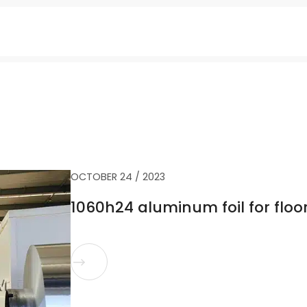
OCTOBER 24 / 2023
1060h24 aluminum foil for floo
