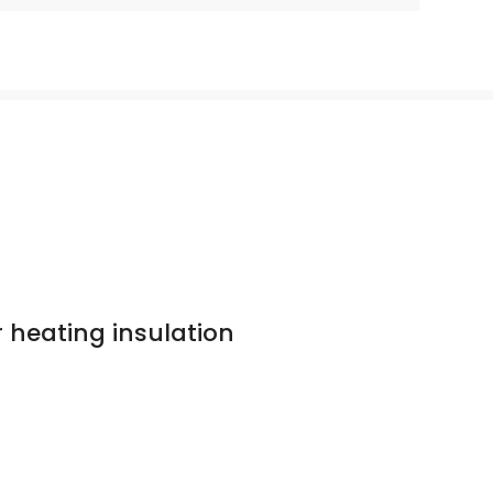
r heating insulation