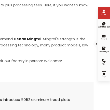
s plus processing fees. Here, if you want to know

Chat

Whatsapp

commend
Henan Mingtai
. Mingtai's strength is the
Email

 processing technology, many product models, low

Message
sit our factory in person! Welcome!

Tel

Top
 introduce 5052 aluminum tread plate