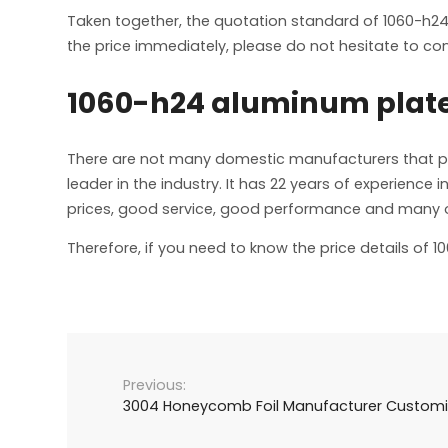
Taken together, the quotation standard of 1060-h24
the price immediately, please do not hesitate to cont
1060-h24 aluminum plat
There are not many domestic manufacturers that 
leader in the industry. It has 22 years of experie
prices, good service, good performance and many oth
Therefore, if you need to know the price details of 
3004 Honeycomb Foil Manufacturer Custom