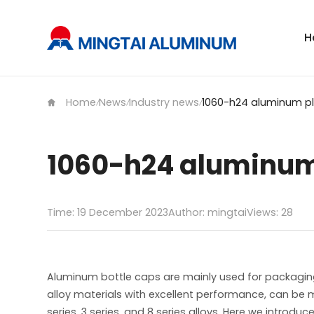
H
Home
News
Industry news
/
/
/
1060-h24 aluminum
Time: 19 December 2023
Author: mingtai
Views:
28
Aluminum bottle caps are mainly used for packagin
alloy materials with excellent performance, can be
series, 3 series, and 8 series alloys. Here we intro