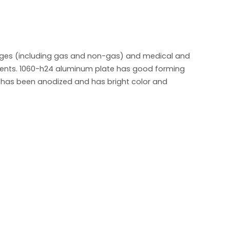
rages (including gas and non-gas) and medical and
rements. 1060-h24 aluminum plate has good forming
r has been anodized and has bright color and