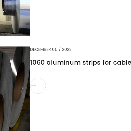
DECEMBER 05 / 2023
1060 aluminum strips for cabl
