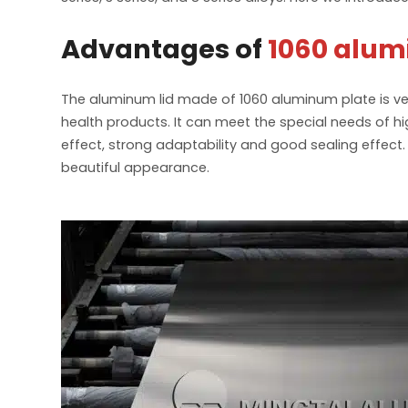
Advantages of
1060 alum
The aluminum lid made of 1060 aluminum plate is ve
health products. It can meet the special needs of 
effect, strong adaptability and good sealing effect
beautiful appearance.