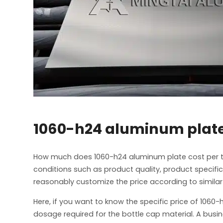
1060-h24 aluminum plate
How much does 1060-h24 aluminum plate cost per t
conditions such as product quality, product specif
reasonably customize the price according to similar
Here, if you want to know the specific price of 106
dosage required for the bottle cap material. A busin