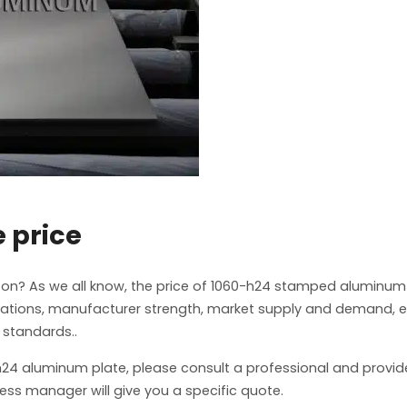
 price
on? As we all know, the price of 1060-h24 stamped aluminum
ications, manufacturer strength, market supply and demand, e
 standards..
0-h24 aluminum plate, please consult a professional and provid
ess manager will give you a specific quote.