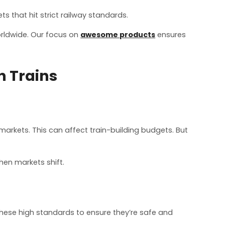
 that hit strict railway standards.
orldwide. Our focus on
awesome products
ensures
n Trains
markets. This can affect train-building budgets. But
hen markets shift.
these high standards to ensure they’re safe and