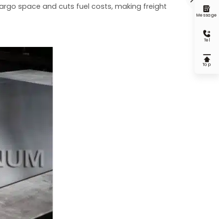
 cargo space and cuts fuel costs, making freight

Message

Tel

Top