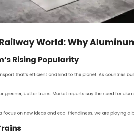
 Railway World: Why Aluminu
s Rising Popularity
ansport that’s efficient and kind to the planet. As countries b
 greener, better trains. Market reports say the need for aluminu
a focus on new ideas and eco-friendliness, we are playing a b
Trains