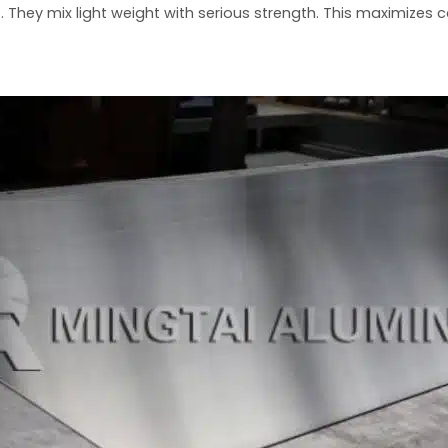
s. They mix light weight with serious strength. This maximizes