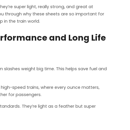
y’re super light, really strong, and great at
 you through why these sheets are so important for
 in the train world.
erformance and Long Life
m slashes weight big time. This helps save fuel and
r high-speed trains, where every ounce matters,
ther for passengers.
tandards. They’re light as a feather but super