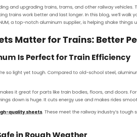
g and upgrading trains, trams, and other railway vehicles. The
g trains work better and last longer. In this blog, we’ll walk
NUM, a top-notch aluminum supplier, is helping shake things up
s Matter for Trains: Better P
m Is Perfect for Train Efficiency
’re so light yet tough. Compared to old-school steel, aluminu
 it great for parts like train bodies, floors, and doors. Fo
things down is huge. It cuts energy use and makes rides smoo
igh-quality sheets
. These meet the railway industry’s tough s
 Safe in Rough Weather