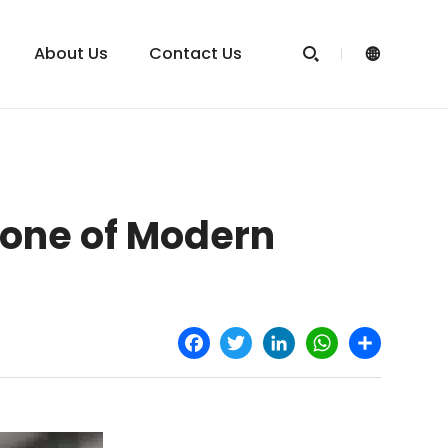
About Us
Contact Us


one of Modern
Facebook
Twitter
LinkedIn
WhatsApp
Share