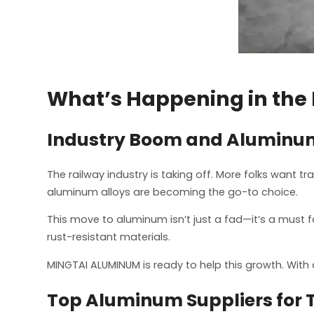
What’s Happening in the
Industry Boom and Aluminum’
The railway industry is taking off. More folks want tr
aluminum alloys are becoming the go-to choice.
This move to aluminum isn’t just a fad—it’s a must for
rust-resistant materials.
MINGTAI ALUMINUM is ready to help this growth. With 
Top Aluminum Suppliers for 