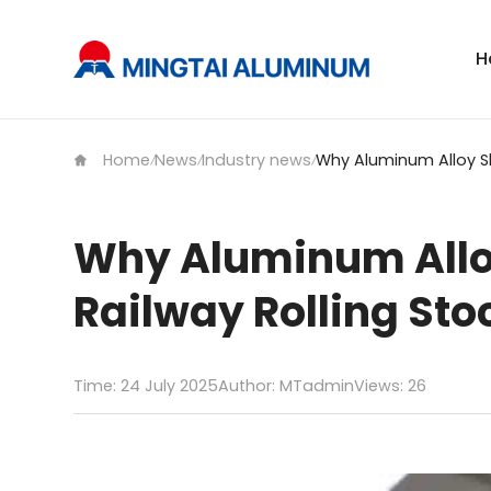
H
Home
News
Industry news
/
/
/
Why Aluminum Allo
Railway Rolling Sto
Time: 24 July 2025
Author: MTadmin
Views:
26