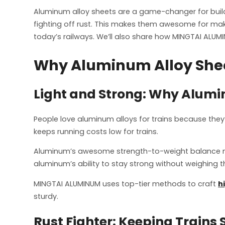
Aluminum alloy sheets are a game-changer for buildin
fighting off rust. This makes them awesome for makin
today’s railways. We’ll also share how MINGTAI ALUMI
Why Aluminum Alloy Sheet
Light and Strong: Why Aluminu
People love aluminum alloys for trains because they
keeps running costs low for trains.
Aluminum’s awesome strength-to-weight balance makes
aluminum’s ability to stay strong without weighing 
MINGTAI ALUMINUM uses top-tier methods to craft
h
sturdy.
Rust Fighter: Keeping Trains