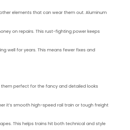
and other elements that can wear them out. Aluminum
 money on repairs. This rust-fighting power keeps
ng well for years. This means fewer fixes and
 them perfect for the fancy and detailed looks
her it’s smooth high-speed rail train or tough freight
pes. This helps trains hit both technical and style