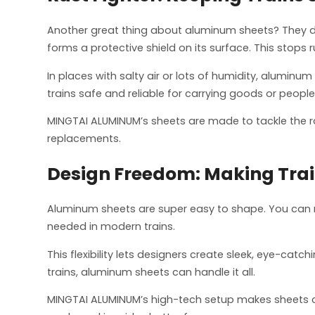
Another great thing about aluminum sheets? They don’
forms a protective shield on its surface. This stops r
In places with salty air or lots of humidity, aluminu
trains safe and reliable for carrying goods or people
MINGTAI ALUMINUM’s sheets are made to tackle the rai
replacements.
Design Freedom: Making Trai
Aluminum sheets are super easy to shape. You can mo
needed in modern trains.
This flexibility lets designers create sleek, eye-catc
trains, aluminum sheets can handle it all.
MINGTAI ALUMINUM’s high-tech setup makes sheets cust