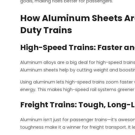
goals, making rides better for passengers.
How Aluminum Sheets Are
Duty Trains
High-Speed Trains: Faster an
Aluminum alloys are a big deal for high-speed trains
Aluminum sheets help by cutting weight and boostin
Using aluminum lets high-speed trains zoom faster 
energy. This makes high-speed rail systems greener
Freight Trains: Tough, Long-
Aluminum isn’t just for passenger trains—it’s awesom
toughness make it a winner for freight transport. It l