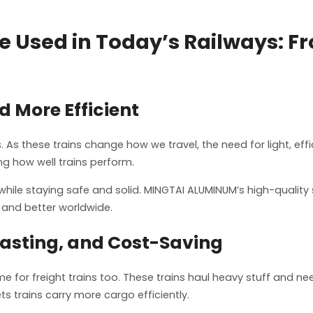
 Used in Today’s Railways: F
d More Efficient
. As these trains change how we travel, the need for light, eff
g how well trains perform.
while staying safe and solid. MINGTAI ALUMINUM’s high-qualit
 and better worldwide.
Lasting, and Cost-Saving
e for freight trains too. These trains haul heavy stuff and n
ets trains carry more cargo efficiently.