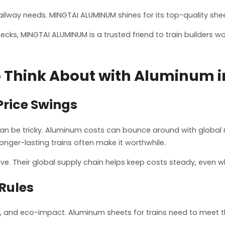
lway needs. MINGTAI ALUMINUM shines for its top-quality sheets
ecks, MINGTAI ALUMINUM is a trusted friend to train builders w
 Think About with Aluminum i
Price Swings
 can be tricky. Aluminum costs can bounce around with global 
longer-lasting trains often make it worthwhile.
ve. Their global supply chain helps keep costs steady, even w
Rules
ngth, and eco-impact. Aluminum sheets for trains need to meet 