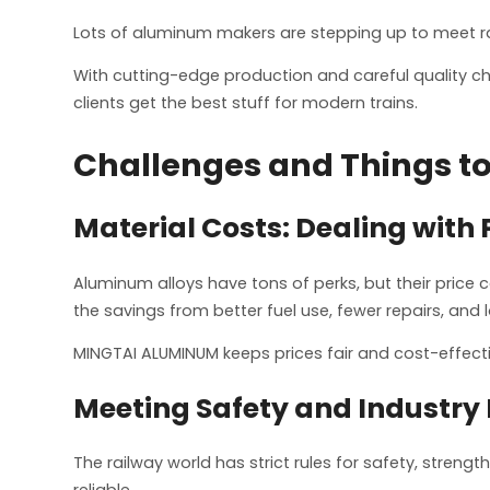
Lots of aluminum makers are stepping up to meet rai
With cutting-edge production and careful quality ch
clients get the best stuff for modern trains.
Challenges and Things to
Material Costs: Dealing with 
Aluminum alloys have tons of perks, but their price
the savings from better fuel use, fewer repairs, and 
MINGTAI ALUMINUM keeps prices fair and cost-effecti
Meeting Safety and Industry 
The railway world has strict rules for safety, stre