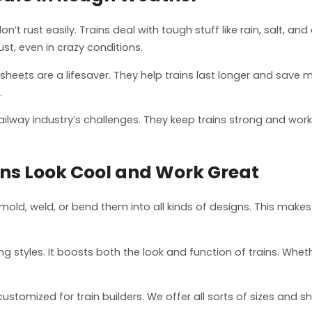
t rust easily. Trains deal with tough stuff like rain, salt, 
ust, even in crazy conditions.
m sheets are a lifesaver. They help trains last longer and save
.
lway industry’s challenges. They keep trains strong and worki
ns Look Cool and Work Great
ld, weld, or bend them into all kinds of designs. This makes
hing styles. It boosts both the look and function of trains. Whet
omized for train builders. We offer all sorts of sizes and sha