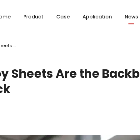
ome
Product
Case
Application
News
Why Aluminum Alloy Sheets Are the Backbone of Modern Railway Rolling Stock
y Sheets Are the Backb
ck