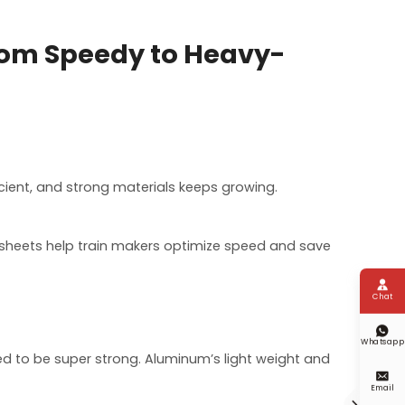
rom Speedy to Heavy-
icient, and strong materials keeps growing.
y sheets help train makers optimize speed and save

Chat

Whatsapp
eed to be super strong. Aluminum’s light weight and

Email
