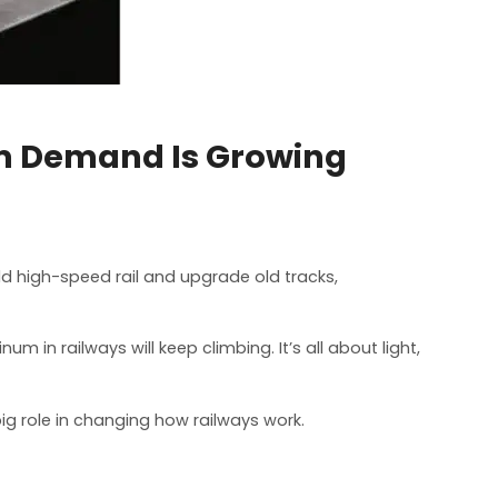
m Demand Is Growing
uild high-speed rail and upgrade old tracks,
m in railways will keep climbing. It’s all about light,
ig role in changing how railways work.