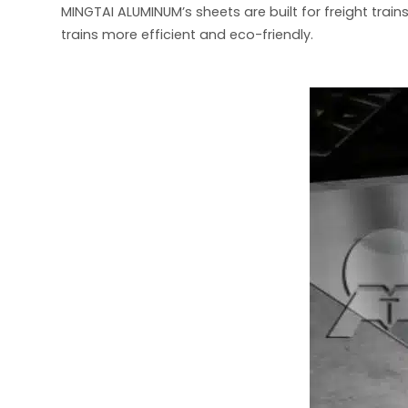
MINGTAI ALUMINUM’s sheets are built for freight train
trains more efficient and eco-friendly.