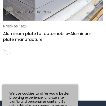
MARCH 05 / 2024
Aluminum plate for automobile-Aluminum
plate manufacturer

Request a Quote
Whatsapp
We use cookies to offer you a better
browsing experience, analyze site
traffic and personalize content. By
using this site, you agree to our use