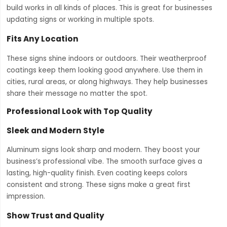
build works in all kinds of places. This is great for businesses
updating signs or working in multiple spots.
Fits Any Location
These signs shine indoors or outdoors. Their weatherproof
coatings keep them looking good anywhere. Use them in
cities, rural areas, or along highways. They help businesses
share their message no matter the spot.
Professional Look with Top Quality
Sleek and Modern Style
Aluminum signs look sharp and modern. They boost your
business’s professional vibe. The smooth surface gives a
lasting, high-quality finish. Even coating keeps colors
consistent and strong. These signs make a great first
impression.
Show Trust and Quality