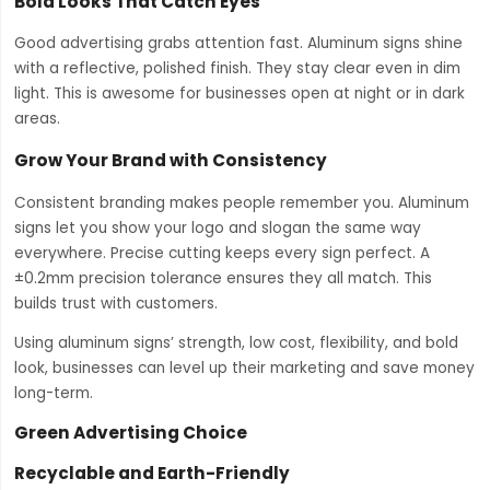
Bold Looks That Catch Eyes
Good advertising grabs attention fast. Aluminum signs shine
with a reflective, polished finish. They stay clear even in dim
light. This is awesome for businesses open at night or in dark
areas.
Grow Your Brand with Consistency
Consistent branding makes people remember you. Aluminum
signs let you show your logo and slogan the same way
everywhere. Precise cutting keeps every sign perfect. A
±0.2mm precision tolerance ensures they all match. This
builds trust with customers.
Using aluminum signs’ strength, low cost, flexibility, and bold
look, businesses can level up their marketing and save money
long-term.
Green Advertising Choice
Recyclable and Earth-Friendly