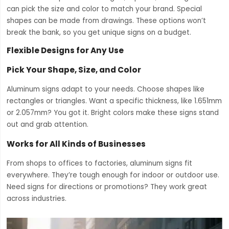
can pick the size and color to match your brand. Special
shapes can be made from drawings. These options won’t
break the bank, so you get unique signs on a budget.
Flexible Designs for Any Use
Pick Your Shape, Size, and Color
Aluminum signs adapt to your needs. Choose shapes like
rectangles or triangles. Want a specific thickness, like 1.651mm
or 2.057mm? You got it. Bright colors make these signs stand
out and grab attention.
Works for All Kinds of Businesses
From shops to offices to factories, aluminum signs fit
everywhere. They’re tough enough for indoor or outdoor use.
Need signs for directions or promotions? They work great
across industries.