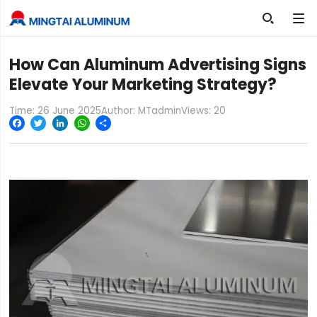

How Can Aluminum Advertising Signs
Elevate Your Marketing Strategy?
Time: 26 June 2025
Author: MTadmin
Views:
20
Facebook
Twitter
LinkedIn
WhatsApp
Share