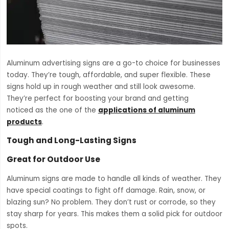
Aluminum advertising signs are a go-to choice for businesses
today. They’re tough, affordable, and super flexible. These
signs hold up in rough weather and still look awesome.
They’re perfect for boosting your brand and getting
noticed as the one of the
applications of aluminum
products
.
Tough and Long-Lasting Signs
Great for Outdoor Use
Aluminum signs are made to handle all kinds of weather. They
have special coatings to fight off damage. Rain, snow, or
blazing sun? No problem. They don’t rust or corrode, so they
stay sharp for years. This makes them a solid pick for outdoor
spots.