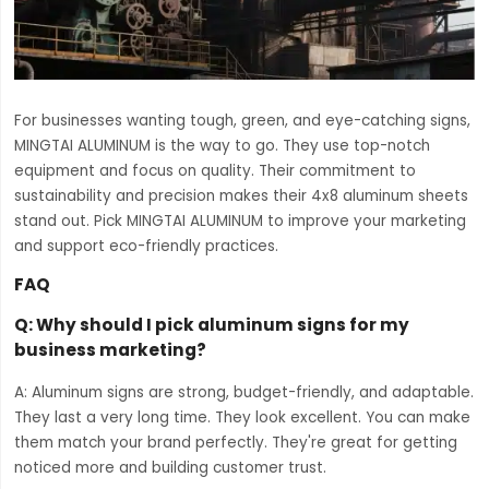
For businesses wanting tough, green, and eye-catching signs,
MINGTAI ALUMINUM is the way to go. They use top-notch
equipment and focus on quality. Their commitment to
sustainability and precision makes their 4x8 aluminum sheets
stand out. Pick MINGTAI ALUMINUM to improve your marketing
and support eco-friendly practices.
FAQ
Q: Why should I pick aluminum signs for my
business marketing?
A: Aluminum signs are strong, budget-friendly, and adaptable.
They last a very long time. They look excellent. You can make
them match your brand perfectly. They're great for getting
noticed more and building customer trust.