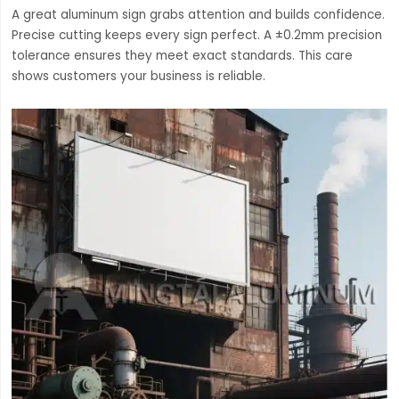
A great aluminum sign grabs attention and builds confidence.
Precise cutting keeps every sign perfect. A ±0.2mm precision
tolerance ensures they meet exact standards. This care
shows customers your business is reliable.