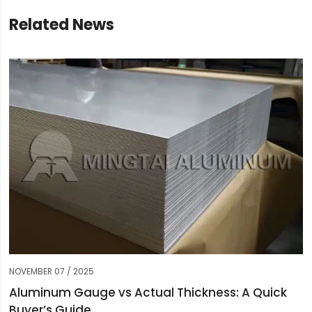
Related News
NOVEMBER 07 / 2025
Aluminum Gauge vs Actual Thickness: A Quick
Buyer’s Guide