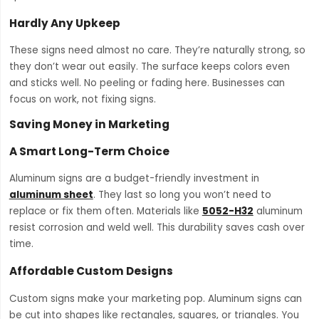
Hardly Any Upkeep
These signs need almost no care. They’re naturally strong, so
they don’t wear out easily. The surface keeps colors even
and sticks well. No peeling or fading here. Businesses can
focus on work, not fixing signs.
Saving Money in Marketing
A Smart Long-Term Choice
Aluminum signs are a budget-friendly investment in
aluminum sheet
. They last so long you won’t need to
replace or fix them often. Materials like
5052-H32
aluminum
resist corrosion and weld well. This durability saves cash over
time.
Affordable Custom Designs
Custom signs make your marketing pop. Aluminum signs can
be cut into shapes like rectangles, squares, or triangles. You