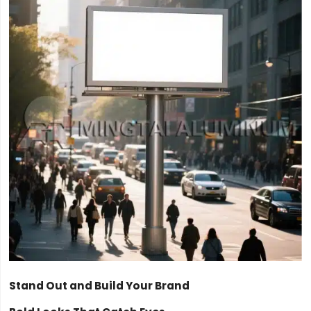
Stand Out and Build Your Brand