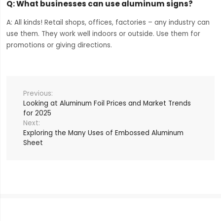
Q: What businesses can use aluminum signs?
A: All kinds! Retail shops, offices, factories – any industry can
use them. They work well indoors or outside. Use them for
promotions or giving directions.
Looking at Aluminum Foil Prices and Market Trends
for 2025
Exploring the Many Uses of Embossed Aluminum
Sheet