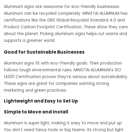
Aluminum signs are awesome for eco-friendly businesses.
Aluminum can be recycled completely. MINGTAI ALUMINUM has
certifications like the GRS Global Recycled Standard 4.0 and
Product Carbon Footprint Certification. These show they care
about the planet. Picking aluminum signs helps cut waste and
supports a greener world.
Good for Sustainable Businesses
Aluminum signs fit with eco-friendly goals. Their production
follows tough environmental rules. MINGTAI ALUMINUM’s ISO
14001 Certification proves they’re serious about sustainability.
These signs are great for companies wanting strong
marketing and green practices.
Lightweight and Easy to Set Up
Simple to Move and Install
Aluminum is super light, making it easy to move and put up.
You don’t need fancy tools or big teams. Its strong but light