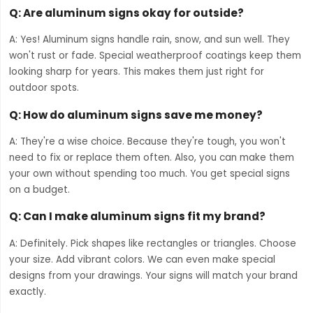
Q: Are aluminum signs okay for outside?
A: Yes! Aluminum signs handle rain, snow, and sun well. They
won't rust or fade. Special weatherproof coatings keep them
looking sharp for years. This makes them just right for
outdoor spots.
Q: How do aluminum signs save me money?
A: They're a wise choice. Because they're tough, you won't
need to fix or replace them often. Also, you can make them
your own without spending too much. You get special signs
on a budget.
Q: Can I make aluminum signs fit my brand?
A: Definitely. Pick shapes like rectangles or triangles. Choose
your size. Add vibrant colors. We can even make special
designs from your drawings. Your signs will match your brand
exactly.