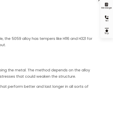

Message

Tel

Top
e, the 5059 alloy has tempers like H116 and H321 for
out.
arping the metal. The method depends on the alloy
stresses that could weaken the structure.
at perform better and last longer in all sorts of