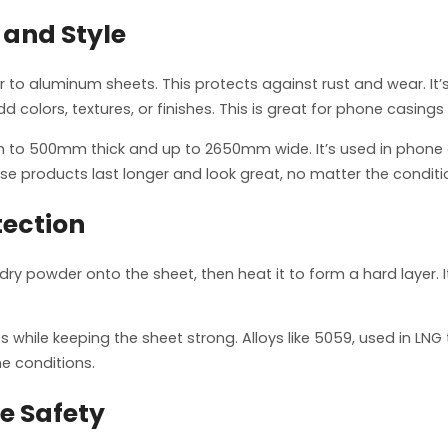
 and Style
r to aluminum sheets. This protects against rust and wear. It
d colors, textures, or finishes. This is great for phone casings
 to 500mm thick and up to 2650mm wide. It’s used in phone c
ese products last longer and look great, no matter the conditi
tection
dry powder onto the sheet, then heat it to form a hard layer. 
s while keeping the sheet strong. Alloys like 5059, used in LN
e conditions.
ce Safety