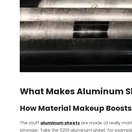
What Makes Aluminum Sh
How Material Makeup Boosts 
The stuff
aluminum sheets
are made of really matt
stronger. Take the 5251 aluminum sheet, for example