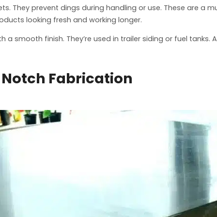
ets. They prevent dings during handling or use. These are a mus
roducts looking fresh and working longer.
a smooth finish. They’re used in trailer siding or fuel tanks.
Notch Fabrication