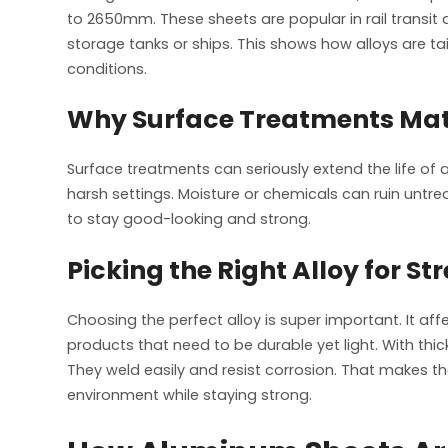
to 2650mm. These sheets are popular in rail transit 
storage tanks or ships. This shows how alloys are tai
conditions.
Why Surface Treatments Mat
Surface treatments can seriously extend the life of al
harsh settings. Moisture or chemicals can ruin untr
to stay good-looking and strong.
Picking the Right Alloy for S
Choosing the perfect alloy is super important. It aff
products that need to be durable yet light. With th
They weld easily and resist corrosion. That makes the
environment while staying strong.