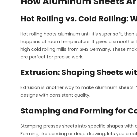
How Aluminum Sheets A
Hot Rolling vs. Cold Rolling: 
Hot rolling heats aluminum until it’s super soft, then 
happens at room temperature. It gives a smoother f
high cold rolling mills from SMS Germany. These make 
are perfect for precise work.
Extrusion: Shaping Sheets wit
Extrusion is another way to make aluminum sheets.
designs with consistent quality.
Stamping and Forming for Co
Stamping presses sheets into specific shapes with di
Forming, like bending or deep drawing, lets you crea