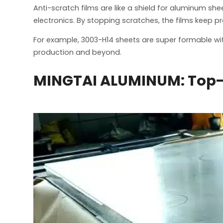
Anti-scratch films are like a shield for aluminum she
electronics. By stopping scratches, the films keep p
For example, 3003-H14 sheets are super formable with 
production and beyond.
MINGTAI ALUMINUM: Top-