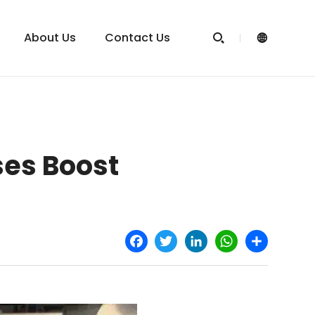
About Us
Contact Us


es Boost
Facebook
Twitter
LinkedIn
WhatsApp
Share