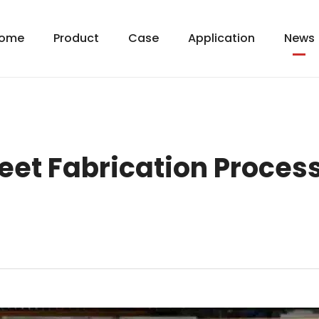
ome
Product
Case
Application
News
et Fabrication Process