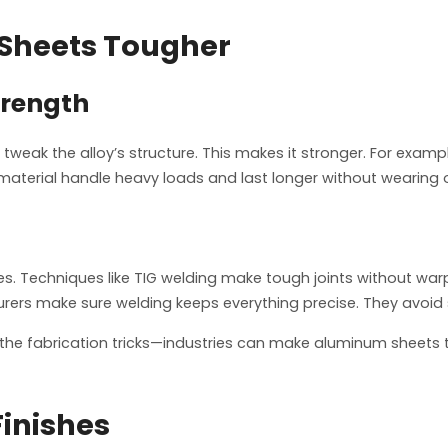
Sheets Tougher
trength
 tweak the alloy’s structure. This makes it stronger. For exampl
material handle heavy loads and last longer without wearing 
res. Techniques like TIG welding make tough joints without w
urers make sure welding keeps everything precise. They avoid 
the fabrication tricks—industries can make aluminum sheets th
Finishes