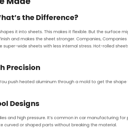
re Made
What’s the Difference?
shapes it into sheets. This makes it flexible. But the surface mi
inish and makes the sheet stronger. Companies, Companies li
super-wide sheets with less internal stress. Hot-rolled sheets
h Precision
 You push heated aluminum through a mold to get the shape y
ol Designs
es and high pressure. It’s common in car manufacturing for par
te curved or shaped parts without breaking the material.