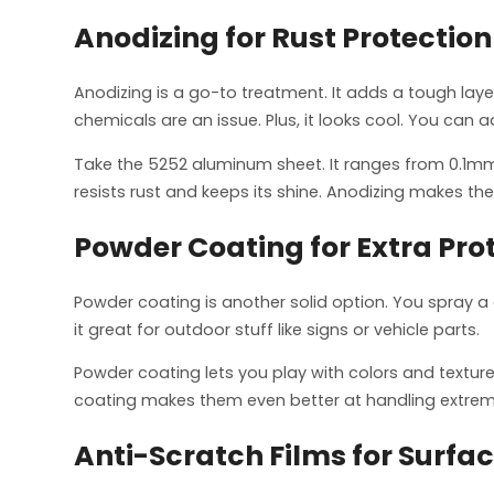
Anodizing for Rust Protection
Anodizing is a go-to treatment. It adds a tough laye
chemicals are an issue. Plus, it looks cool. You can ad
Take the 5252 aluminum sheet. It ranges from 0.1mm
resists rust and keeps its shine. Anodizing makes th
Powder Coating for Extra Pro
Powder coating is another solid option. You spray a 
it great for outdoor stuff like signs or vehicle parts.
Powder coating lets you play with colors and texture
coating makes them even better at handling extrem
Anti-Scratch Films for Surfa