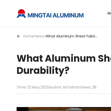
H
Home
News
What Aluminum Sheet Fabrication Processes Boost Durability?
/
/
What Aluminum She
Durability?
Time: 23 May 2025
Author: MTadmin
Views:
28