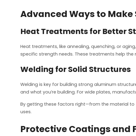
Advanced Ways to Make 
Heat Treatments for Better S
Heat treatments, like annealing, quenching, or aging,
specific strength needs. These treatments help the 
Welding for Solid Structures
Welding is key for building strong aluminum structu
and what you’re building. For wide plates, manufact
By getting these factors right—from the material to 
uses.
Protective Coatings and 