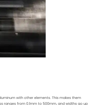
e aluminum with other elements. This makes them
ickness ranges from 0.1mm to 500mm, and widths go up