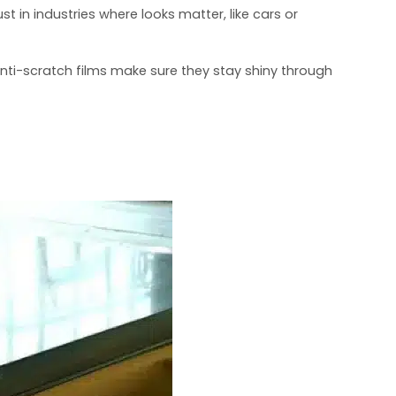
t in industries where looks matter, like cars or
 Anti-scratch films make sure they stay shiny through