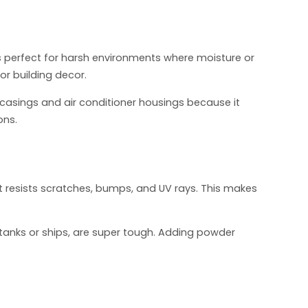
’s perfect for harsh environments where moisture or
 or building decor.
asings and air conditioner housings because it
ons.
It resists scratches, bumps, and UV rays. This makes
G tanks or ships, are super tough. Adding powder