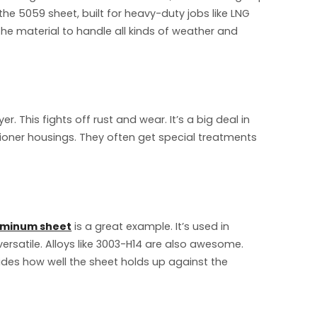
the 5059 sheet, built for heavy-duty jobs like LNG
 the material to handle all kinds of weather and
. This fights off rust and wear. It’s a big deal in
tioner housings. They often get special treatments
uminum sheet
is a great example. It’s used in
rsatile. Alloys like 3003-H14 are also awesome.
ecides how well the sheet holds up against the