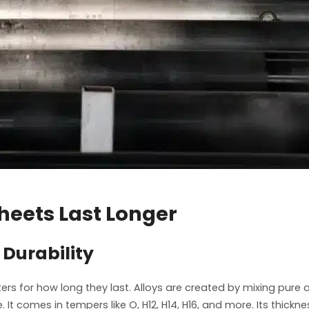
eets Last Longer
Durability
ers for how long they last. Alloys are created by mixing pur
. It comes in tempers like O, H12, H14, H16, and more. Its th