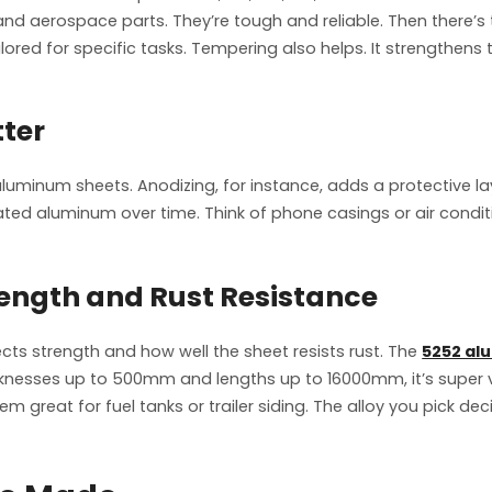
and aerospace parts. They’re tough and reliable. Then there’s 
lored for specific tasks. Tempering also helps. It strengthens
ter
uminum sheets. Anodizing, for instance, adds a protective layer
eated aluminum over time. Think of phone casings or air condi
trength and Rust Resistance
ects strength and how well the sheet resists rust. The
5252 al
icknesses up to 500mm and lengths up to 16000mm, it’s super ve
m great for fuel tanks or trailer siding. The alloy you pick d