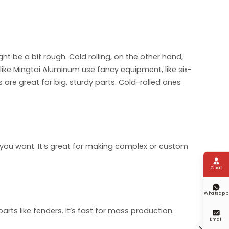
ght be a bit rough. Cold rolling, on the other hand,
ke Mingtai Aluminum use fancy equipment, like six-
 are great for big, sturdy parts. Cold-rolled ones
ou want. It’s great for making complex or custom

Chat

Whatsapp
ts like fenders. It’s fast for mass production.

Email
