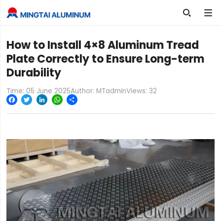

How to Install 4×8 Aluminum Tread
Plate Correctly to Ensure Long-term
Durability
Time: 05 June 2025
Author: MTadmin
Views:
32
Facebook
Twitter
LinkedIn
WhatsApp
Share