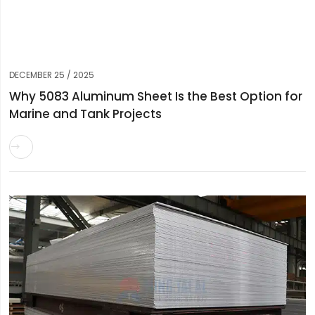
DECEMBER 25 / 2025
Why 5083 Aluminum Sheet Is the Best Option for
Marine and Tank Projects
