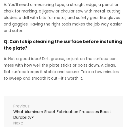
A: You’ll need a measuring tape, a straight edge, a pencil or
chalk for marking, a jigsaw or circular saw with metal-cutting
blades, a drill with bits for metal, and safety gear like gloves
and goggles. Having the right tools makes the job way easier
and safer.
Q:
Can I skip cleaning the surface before installing
the plate?
A: Not a good idea! Dirt, grease, or junk on the surface can
mess with how well the plate sticks or bolts down. A clean,
flat surface keeps it stable and secure. Take a few minutes
to sweep and smooth it out—it’s worth it.
What Aluminum Sheet Fabrication Processes Boost
Durability?