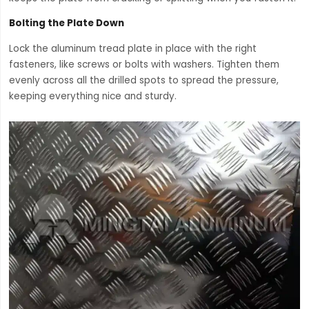
Bolting the Plate Down
Lock the aluminum tread plate in place with the right
fasteners, like screws or bolts with washers. Tighten them
evenly across all the drilled spots to spread the pressure,
keeping everything nice and sturdy.