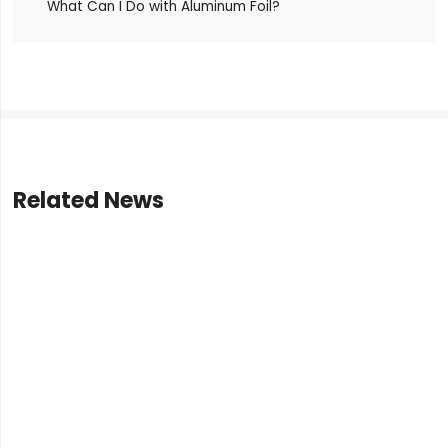
What Can I Do with Aluminum Foil?
Related News