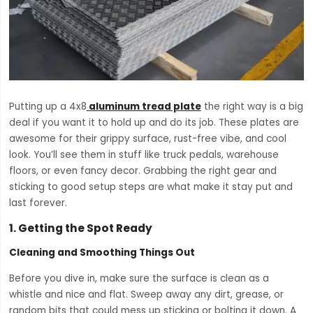
Putting up a 4x8
aluminum tread plate
the right way is a big
deal if you want it to hold up and do its job. These plates are
awesome for their grippy surface, rust-free vibe, and cool
look. You’ll see them in stuff like truck pedals, warehouse
floors, or even fancy decor. Grabbing the right gear and
sticking to good setup steps are what make it stay put and
last forever.
1.
Getting the Spot Ready
Cleaning and Smoothing Things Out
Before you dive in, make sure the surface is clean as a
whistle and nice and flat. Sweep away any dirt, grease, or
random bits that could mess up sticking or bolting it down. A