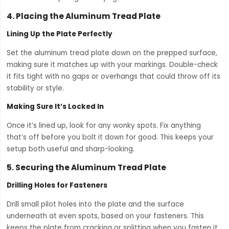
4.
Placing the Aluminum Tread Plate
Lining Up the Plate Perfectly
Set the aluminum tread plate down on the prepped surface,
making sure it matches up with your markings. Double-check
it fits tight with no gaps or overhangs that could throw off its
stability or style.
Making Sure It’s Locked In
Once it’s lined up, look for any wonky spots. Fix anything
that’s off before you bolt it down for good. This keeps your
setup both useful and sharp-looking.
5.
Securing the Aluminum Tread Plate
Drilling Holes for Fasteners
Drill small pilot holes into the plate and the surface
underneath at even spots, based on your fasteners. This
keeps the plate from cracking or splitting when you fasten it.