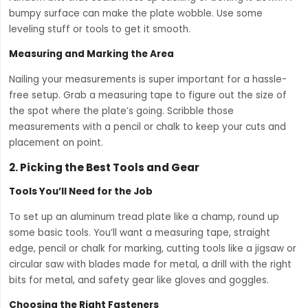
bumpy surface can make the plate wobble. Use some
leveling stuff or tools to get it smooth.
Measuring and Marking the Area
Nailing your measurements is super important for a hassle-
free setup. Grab a measuring tape to figure out the size of
the spot where the plate’s going. Scribble those
measurements with a pencil or chalk to keep your cuts and
placement on point.
2.
Picking the Best Tools and Gear
Tools You’ll Need for the Job
To set up an aluminum tread plate like a champ, round up
some basic tools. You’ll want a measuring tape, straight
edge, pencil or chalk for marking, cutting tools like a jigsaw or
circular saw with blades made for metal, a drill with the right
bits for metal, and safety gear like gloves and goggles.
Choosing the Right Fasteners