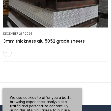
DECEMBER 21 / 2024
3mm thickness alu 5052 grade sheets

Request a Quote
Whatsapp
We use cookies to offer you a better
browsing experience, analyze site
traffic and personalize content. By
using this site, you agree to our use