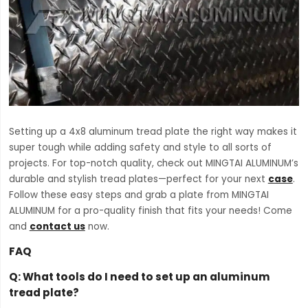
Setting up a 4x8 aluminum tread plate the right way makes it
super tough while adding safety and style to all sorts of
projects. For top-notch quality, check out MINGTAI ALUMINUM’s
durable and stylish tread plates—perfect for your next
case
.
Follow these easy steps and grab a plate from MINGTAI
ALUMINUM for a pro-quality finish that fits your needs! Come
and
contact us
now.
FAQ
Q:
What tools do I need to set up an aluminum
tread plate?