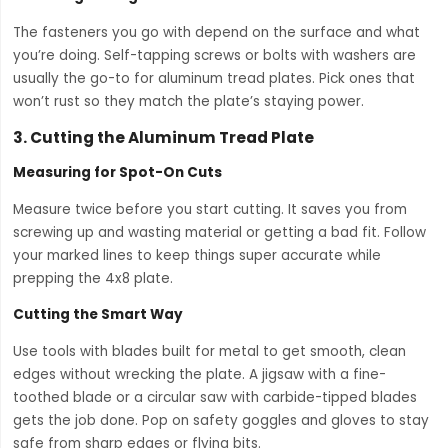
The fasteners you go with depend on the surface and what
you’re doing. Self-tapping screws or bolts with washers are
usually the go-to for aluminum tread plates. Pick ones that
won’t rust so they match the plate’s staying power.
3.
Cutting the Aluminum Tread Plate
Measuring for Spot-On Cuts
Measure twice before you start cutting. It saves you from
screwing up and wasting material or getting a bad fit. Follow
your marked lines to keep things super accurate while
prepping the 4x8 plate.
Cutting the Smart Way
Use tools with blades built for metal to get smooth, clean
edges without wrecking the plate. A jigsaw with a fine-
toothed blade or a circular saw with carbide-tipped blades
gets the job done. Pop on safety goggles and gloves to stay
safe from sharp edges or flying bits.