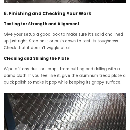
6.
Finishing and Checking Your Work
Testing for Strength and Alignment
Give your setup a good look to make sure it’s solid and lined
up just right. Step on it or push down to test its toughness.
Check that it doesn’t wiggle at all.
Cleaning and Shining the Plate
Wipe off any dust or scraps from cutting and drilling with a
damp cloth. If you feel like it, give the aluminum tread plate a
quick polish to make it pop while keeping its grippy surface.