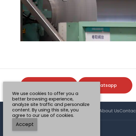
Request a Quote
Whatsapp
We use cookies to offer you a
better browsing experience,
analyze site traffic and personalize
content. By using this site, you
Home
Product
Case
Application
News
About Us
Contac
agree to our use of cookies.
Accept
© Henan Mingtai AL.Industrial Co., Ltd.