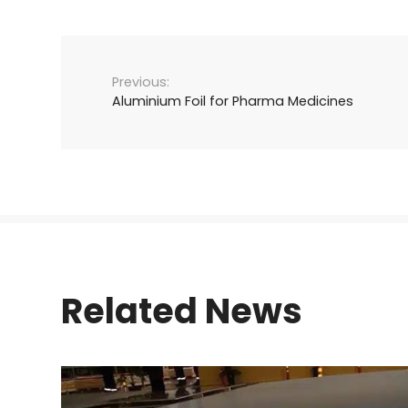
Aluminium Foil for Pharma Medicines
Related News