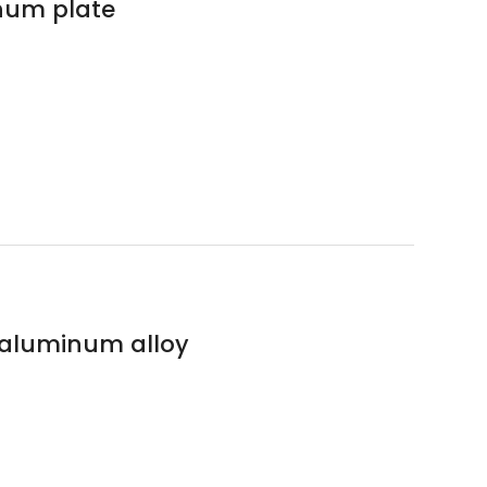
num plate
s aluminum alloy