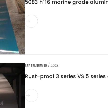
5083 h116 marine grade alumi

SEPTEMBER 19 / 2023
Rust-proof 3 series VS 5 serie
