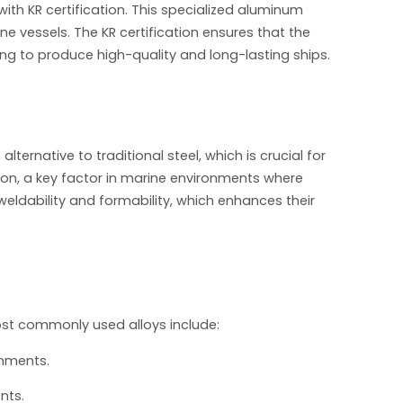
th KR certification. This specialized aluminum
ne vessels. The KR certification ensures that the
ing to produce high-quality and long-lasting ships.
ternative to traditional steel, which is crucial for
ion, a key factor in marine environments where
 weldability and formability, which enhances their
most commonly used alloys include:
onments.
nts.