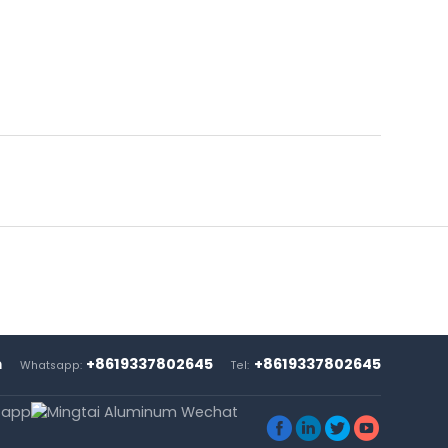
m
+8619337802645
+8619337802645
Whatsapp:
Tel:



