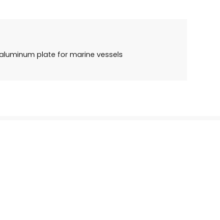
aluminum plate for marine vessels