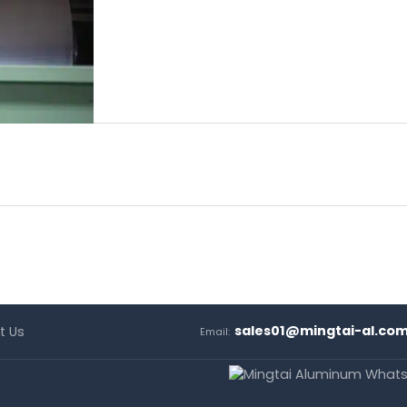
sales01@mingtai-al.co
t Us
Email: