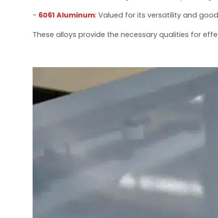
-
6061 Aluminum
: Valued for its versatility and go
These alloys provide the necessary qualities for effe