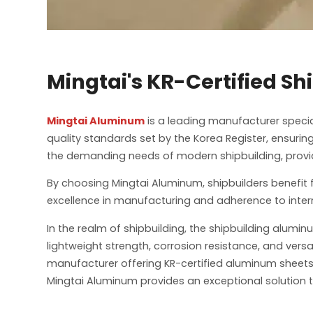
Mingtai's KR-Certified S
Mingtai Aluminum
is a leading manufacturer special
quality standards set by the Korea Register, ensurin
the demanding needs of modern shipbuilding, providi
By choosing Mingtai Aluminum, shipbuilders benefit 
excellence in manufacturing and adherence to interna
In the realm of shipbuilding, the shipbuilding alumi
lightweight strength, corrosion resistance, and ver
manufacturer offering KR-certified aluminum sheets 
Mingtai Aluminum provides an exceptional solution t