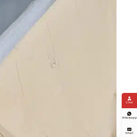

Chat

Whatsapp

Email