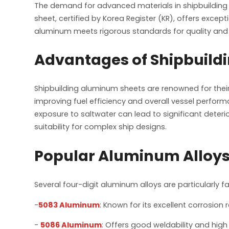
The demand for advanced materials in shipbuilding h
sheet, certified by Korea Register (KR), offers excep
aluminum meets rigorous standards for quality and re
Advantages of Shipbuild
Shipbuilding aluminum sheets are renowned for their s
improving fuel efficiency and overall vessel perfor
exposure to saltwater can lead to significant deterio
suitability for complex ship designs.
Popular Aluminum Alloys 
Several four-digit aluminum alloys are particularly 
-
5083 Aluminum
: Known for its excellent corrosion
-
5086 Aluminum
: Offers good weldability and high