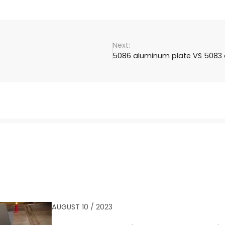
5086 aluminum plate VS 5083 
AUGUST 10 / 2023