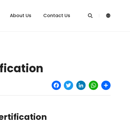
About Us
Contact Us


fication
Facebook
Twitter
LinkedIn
WhatsApp
Share
rtification