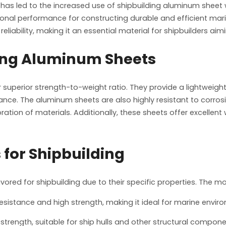
as led to the increased use of shipbuilding aluminum sheet wi
tional performance for constructing durable and efficient mari
liability, making it an essential material for shipbuilders aim
ing Aluminum Sheets
uperior strength-to-weight ratio. They provide a lightweight al
mance. The aluminum sheets are also highly resistant to corros
ration of materials. Additionally, these sheets offer excellent
for Shipbuilding
favored for shipbuilding due to their specific properties. The 
 resistance and high strength, making it ideal for marine envir
 strength, suitable for ship hulls and other structural compone