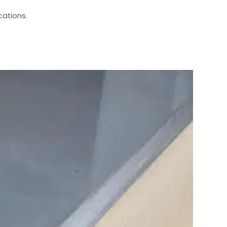
cations.