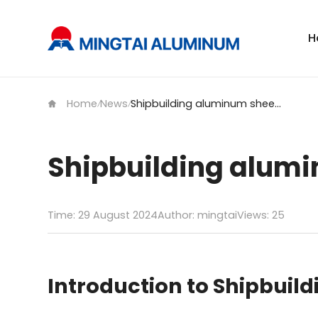
H
Home
News
Shipbuilding aluminum sheet with KR certification
/
/
Shipbuilding alumin
Time: 29 August 2024
Author: mingtai
Views:
25
Introduction to Shipbuil