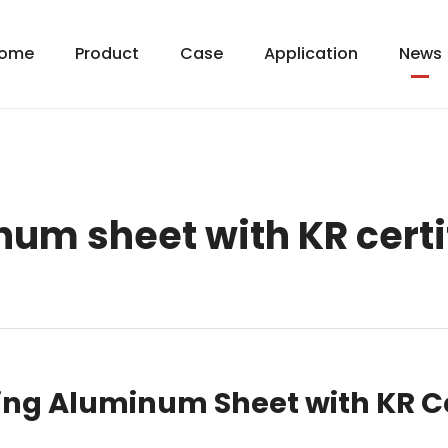
ome
Product
Case
Application
News
um sheet with KR certi
ding Aluminum Sheet with KR Ce