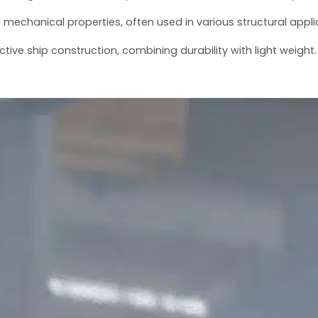
od mechanical properties, often used in various structural appli
ctive ship construction, combining durability with light weight.