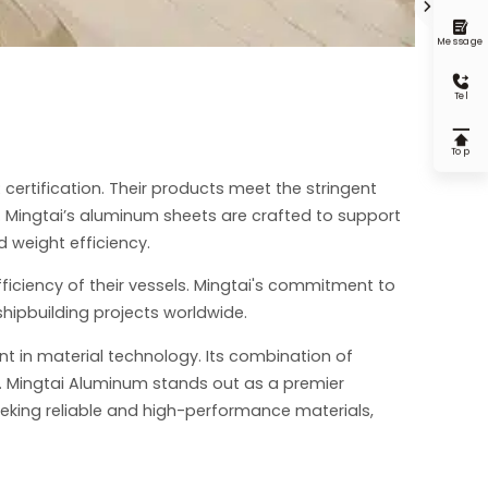


Message

Tel

Top
 certification. Their products meet the stringent
y. Mingtai’s aluminum sheets are crafted to support
 weight efficiency.
ficiency of their vessels. Mingtai's commitment to
shipbuilding projects worldwide.
nt in material technology. Its combination of
on. Mingtai Aluminum stands out as a premier
eeking reliable and high-performance materials,