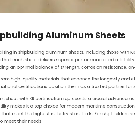
hipbuilding Aluminum Sheets
izing in shipbuilding aluminum sheets, including those with KR
g that each sheet delivers superior performance and reliabilit
ng an optimal balance of strength, corrosion resistance, and
from high-quality materials that enhance the longevity and ef
tional certifications position them as a trusted partner for 
num sheet with KR certification represents a crucial advanceme
satility makes it a top choice for modern maritime constructi
that meet the highest industry standards. For shipbuilders s
o meet their needs.