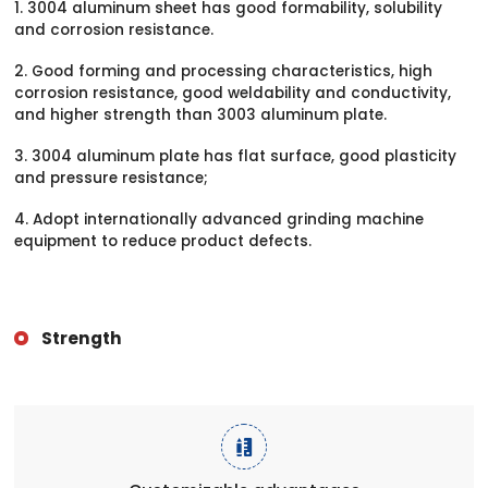
1. 3004 aluminum sheet has good formability, solubility
and corrosion resistance.
2. Good forming and processing characteristics, high
corrosion resistance, good weldability and conductivity,
and higher strength than 3003 aluminum plate.
3. 3004 aluminum plate has flat surface, good plasticity
and pressure resistance;
4. Adopt internationally advanced grinding machine
equipment to reduce product defects.
Strength
