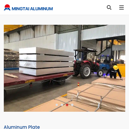

Aluminum Plate