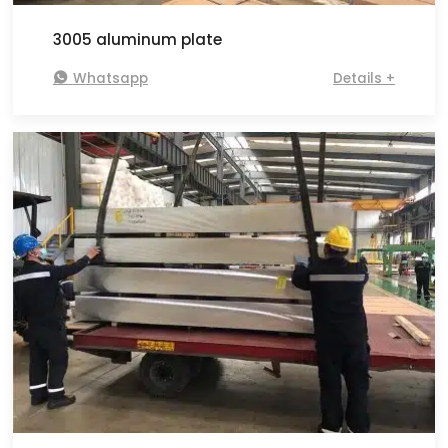
3005 aluminum plate

Whatsapp
Details +