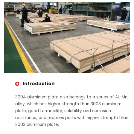
Introduction
3004 aluminum plate also belongs to a series of AL-Mn
alloy, which has higher strength than 3003 aluminum
plate, good formability, solubility and corrosion
resistance, and requires parts with higher strength than
3003 aluminum plate.