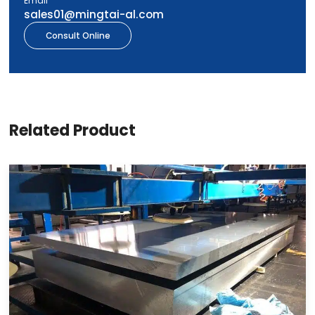
Email
sales01@mingtai-al.com
Consult Online
Related Product