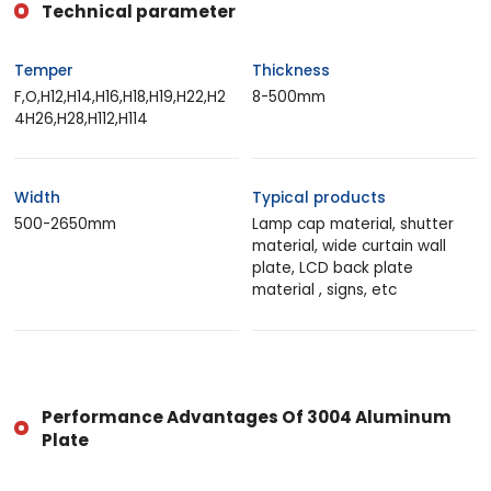
Technical parameter
Temper
Thickness
F,O,H12,H14,H16,H18,H19,H22,H2
8-500mm
4H26,H28,H112,H114
Width
Typical products
500-2650mm
Lamp cap material, shutter
material, wide curtain wall
plate, LCD back plate
material , signs, etc
Performance Advantages Of 3004 Aluminum
Plate