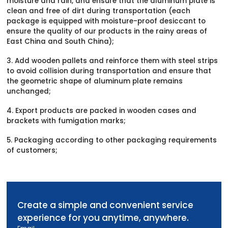
moisture and rain, and ensure that the aluminum plate is
clean and free of dirt during transportation (each
package is equipped with moisture-proof desiccant to
ensure the quality of our products in the rainy areas of
East China and South China);
3. Add wooden pallets and reinforce them with steel strips
to avoid collision during transportation and ensure that
the geometric shape of aluminum plate remains
unchanged;
4. Export products are packed in wooden cases and
brackets with fumigation marks;
5. Packaging according to other packaging requirements
of customers;
Create a simple and convenient service
experience for you anytime, anywhere.