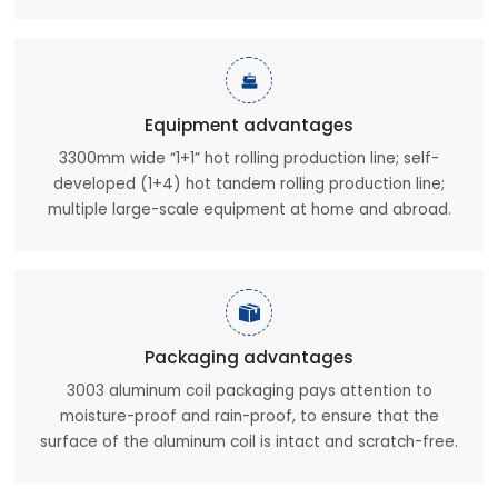

Equipment advantages
3300mm wide “1+1” hot rolling production line; self-
developed (1+4) hot tandem rolling production line;
multiple large-scale equipment at home and abroad.

Packaging advantages
3003 aluminum coil packaging pays attention to
moisture-proof and rain-proof, to ensure that the
surface of the aluminum coil is intact and scratch-free.