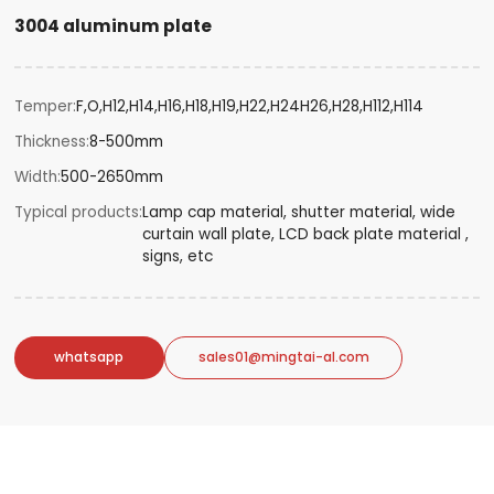
3004 aluminum plate
Temper
F,O,H12,H14,H16,H18,H19,H22,H24H26,H28,H112,H114
Thickness
8-500mm
Width
500-2650mm
Typical products
Lamp cap material, shutter material, wide
curtain wall plate, LCD back plate material ,
signs, etc
whatsapp
sales01@mingtai-al.com