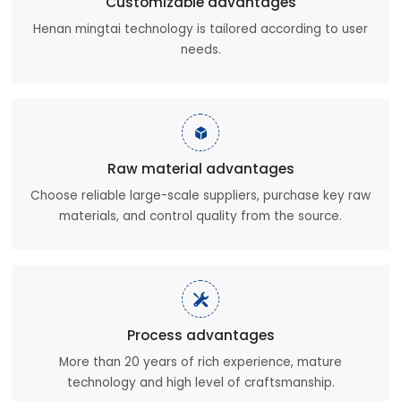
Customizable advantages
Henan mingtai technology is tailored according to user
needs.

Raw material advantages
Choose reliable large-scale suppliers, purchase key raw
materials, and control quality from the source.

Process advantages
More than 20 years of rich experience, mature
technology and high level of craftsmanship.