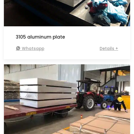
3105 aluminum plate

Whatsapp
Details +