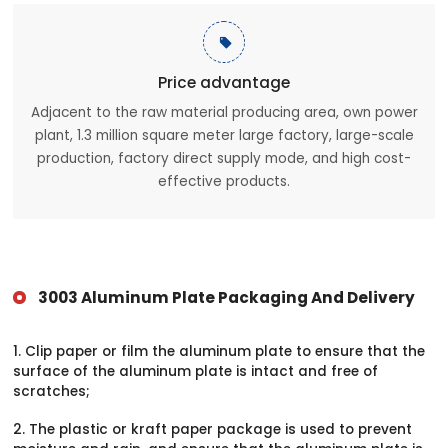

Price advantage
Adjacent to the raw material producing area, own power
plant, 1.3 million square meter large factory, large-scale
production, factory direct supply mode, and high cost-
effective products.
3003 Aluminum Plate Packaging And Delivery
1. Clip paper or film the aluminum plate to ensure that the
surface of the aluminum plate is intact and free of
scratches;
2. The plastic or kraft paper package is used to prevent