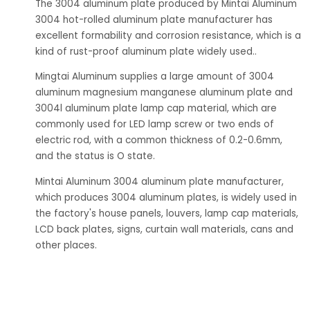
The 3004 aluminum plate produced by Mintai Aluminum
3004 hot-rolled aluminum plate manufacturer has
excellent formability and corrosion resistance, which is a
kind of rust-proof aluminum plate widely used..
Mingtai Aluminum supplies a large amount of 3004
aluminum magnesium manganese aluminum plate and
3004l aluminum plate lamp cap material, which are
commonly used for LED lamp screw or two ends of
electric rod, with a common thickness of 0.2-0.6mm,
and the status is O state.
Mintai Aluminum 3004 aluminum plate manufacturer,
which produces 3004 aluminum plates, is widely used in
the factory's house panels, louvers, lamp cap materials,
LCD back plates, signs, curtain wall materials, cans and
other places.