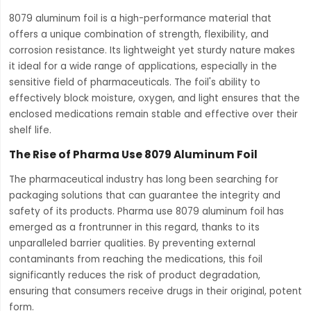
8079 aluminum foil is a high-performance material that
offers a unique combination of strength, flexibility, and
corrosion resistance. Its lightweight yet sturdy nature makes
it ideal for a wide range of applications, especially in the
sensitive field of pharmaceuticals. The foil's ability to
effectively block moisture, oxygen, and light ensures that the
enclosed medications remain stable and effective over their
shelf life.
The Rise of Pharma Use 8079 Aluminum Foil
The pharmaceutical industry has long been searching for
packaging solutions that can guarantee the integrity and
safety of its products. Pharma use 8079 aluminum foil has
emerged as a frontrunner in this regard, thanks to its
unparalleled barrier qualities. By preventing external
contaminants from reaching the medications, this foil
significantly reduces the risk of product degradation,
ensuring that consumers receive drugs in their original, potent
form.