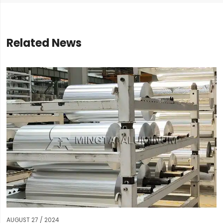
Related News
AUGUST 27 / 2024