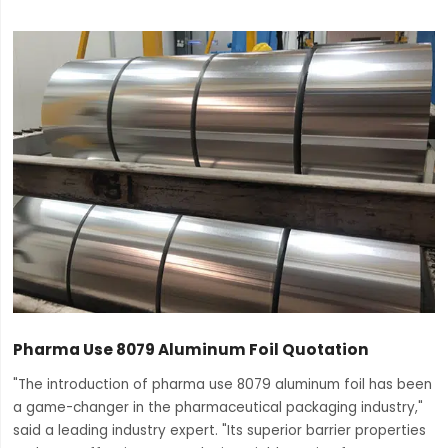
Pharma Use 8079 Aluminum Foil Quotation
"The introduction of pharma use 8079 aluminum foil has been
a game-changer in the pharmaceutical packaging industry,"
said a leading industry expert. "Its superior barrier properties