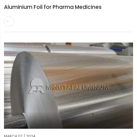
Aluminium Foil for Pharma Medicines

MARCH 07 / 2024