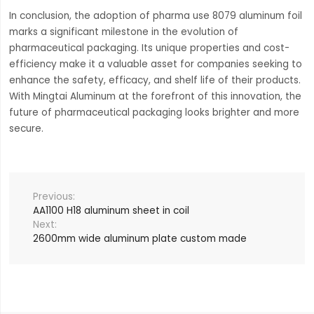
In conclusion, the adoption of pharma use 8079 aluminum foil
marks a significant milestone in the evolution of
pharmaceutical packaging. Its unique properties and cost-
efficiency make it a valuable asset for companies seeking to
enhance the safety, efficacy, and shelf life of their products.
With Mingtai Aluminum at the forefront of this innovation, the
future of pharmaceutical packaging looks brighter and more
secure.
AA1100 H18 aluminum sheet in coil
2600mm wide aluminum plate custom made