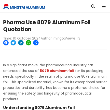

Pharma Use 8079 Aluminum Foil
Quotation
Time: 10 October 2024
Author: mingtai
Views:
13
Facebook
Twitter
LinkedIn
WhatsApp
Share
In a significant move, the pharmaceutical industry has
embraced the use of
8079 aluminum foil
for its packaging
needs, specifically in the realm of pharma use 8079 aluminum
foil. This specialized material, known for its exceptional barrier
properties and durability, has become a preferred choice for
ensuring the safety and longevity of pharmaceutical
products.
Understanding 8079 Aluminum Foil