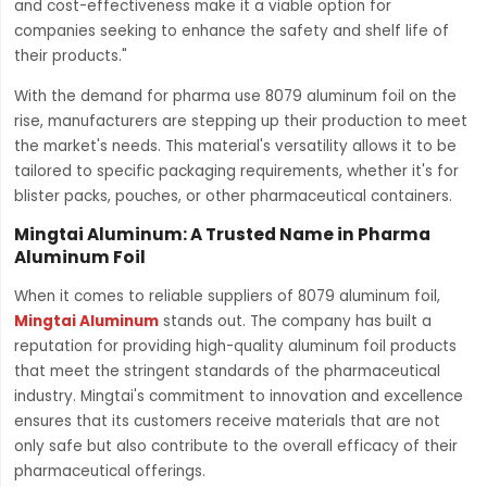
and cost-effectiveness make it a viable option for
companies seeking to enhance the safety and shelf life of
their products."
With the demand for pharma use 8079 aluminum foil on the
rise, manufacturers are stepping up their production to meet
the market's needs. This material's versatility allows it to be
tailored to specific packaging requirements, whether it's for
blister packs, pouches, or other pharmaceutical containers.
Mingtai Aluminum: A Trusted Name in Pharma
Aluminum Foil
When it comes to reliable suppliers of 8079 aluminum foil,
Mingtai Aluminum
stands out. The company has built a
reputation for providing high-quality aluminum foil products
that meet the stringent standards of the pharmaceutical
industry. Mingtai's commitment to innovation and excellence
ensures that its customers receive materials that are not
only safe but also contribute to the overall efficacy of their
pharmaceutical offerings.