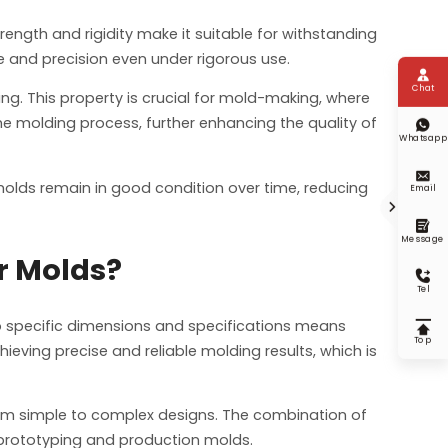
trength and rigidity make it suitable for withstanding
e and precision even under rigorous use.

Chat
ping. This property is crucial for mold-making, where
the molding process, further enhancing the quality of

Whatsapp

 molds remain in good condition over time, reducing
Email


Message
r Molds?

Tel
 to specific dimensions and specifications means

Top
eving precise and reliable molding results, which is
 from simple to complex designs. The combination of
h prototyping and production molds.