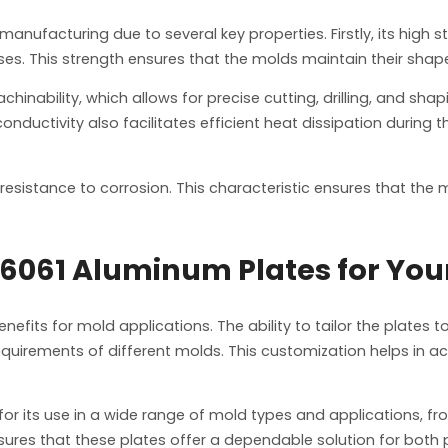
anufacturing due to several key properties. Firstly, its high s
es. This strength ensures that the molds maintain their shap
chinability, which allows for precise cutting, drilling, and sha
onductivity also facilitates efficient heat dissipation during 
resistance to corrosion. This characteristic ensures that the
061 Aluminum Plates for You
efits for mold applications. The ability to tailor the plates
uirements of different molds. This customization helps in achi
s for its use in a wide range of mold types and applications,
nsures that these plates offer a dependable solution for bot