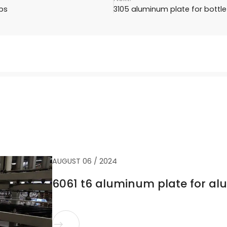
ps
3105 aluminum plate for bottl
AUGUST 06 / 2024
6061 t6 aluminum plate for a
