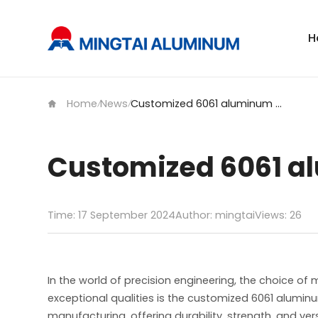
H
Home
News
Customized 6061 aluminum plate for mold
/
/
Customized 6061 al
Time: 17 September 2024
Author: mingtai
Views:
26
In the world of precision engineering, the choice of
exceptional qualities is the customized 6061 alumin
manufacturing, offering durability, strength, and vers