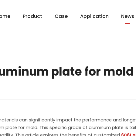
ome
Product
Case
Application
News
uminum plate for mold
 materials can significantly impact the performance and longev
um plate for mold. This specific grade of aluminum plate is ta
atility. This article explores the benefits of customized
6061 