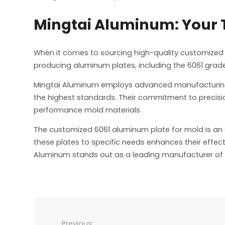
Mingtai Aluminum: Your T
When it comes to sourcing high-quality customized
producing aluminum plates, including the 6061 grade
Mingtai Aluminum employs advanced manufacturing t
the highest standards. Their commitment to precisi
performance mold materials.
The customized 6061 aluminum plate for mold is an es
these plates to specific needs enhances their effecti
Aluminum stands out as a leading manufacturer of 