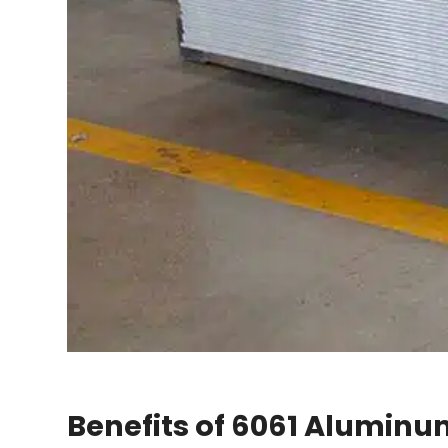
Benefits of 6061 Aluminum