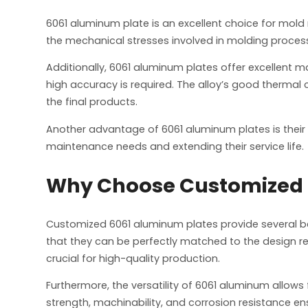
6061 aluminum plate is an excellent choice for mold m
the mechanical stresses involved in molding process
Additionally, 6061 aluminum plates offer excellent ma
high accuracy is required. The alloy’s good thermal c
the final products.
Another advantage of 6061 aluminum plates is their 
maintenance needs and extending their service life.
Why Choose Customized 6
Customized 6061 aluminum plates provide several ben
that they can be perfectly matched to the design req
crucial for high-quality production.
Furthermore, the versatility of 6061 aluminum allow
strength, machinability, and corrosion resistance e