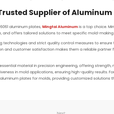
rusted Supplier of Aluminum 
 6061 aluminum plates,
Mingtai Aluminum
is a top choice. Mi
, and offers tailored solutions to meet specific mold-making
echnologies and strict quality control measures to ensure 
on and customer satisfaction makes them a reliable partner 
sential material in precision engineering, offering strength, m
veness in mold applications, ensuring high-quality results. Fo
aluminum plates for molds, providing customized solutions 