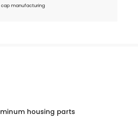
e cap manufacturing
luminum housing parts