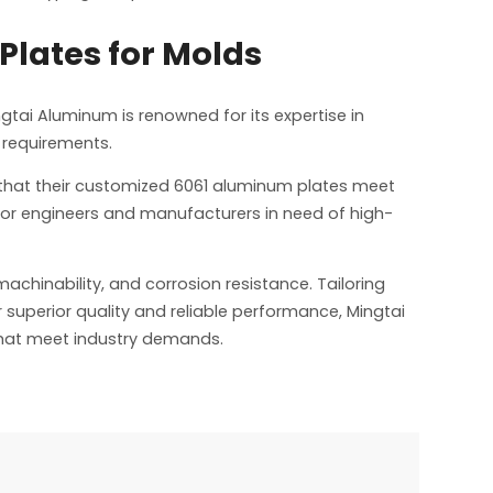
Plates for Molds
ngtai Aluminum is renowned for its expertise in
 requirements.
that their customized 6061 aluminum plates meet
for engineers and manufacturers in need of high-
achinability, and corrosion resistance. Tailoring
r superior quality and reliable performance, Mingtai
that meet industry demands.