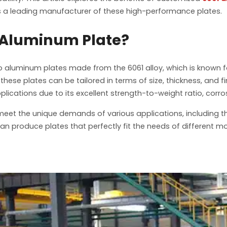
is a leading manufacturer of these high-performance plates.
 Aluminum Plate?
o aluminum plates made from the 6061 alloy, which is known f
ese plates can be tailored in terms of size, thickness, and f
applications due to its excellent strength-to-weight ratio, cor
et the unique demands of various applications, including th
 produce plates that perfectly fit the needs of different m