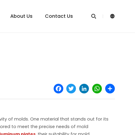
About Us
Contact Us


Facebook
Twitter
LinkedIn
WhatsApp
Share
ity of molds. One material that stands out for its
ilored to meet the precise needs of mold
aluminum plates
, their suitability for mold