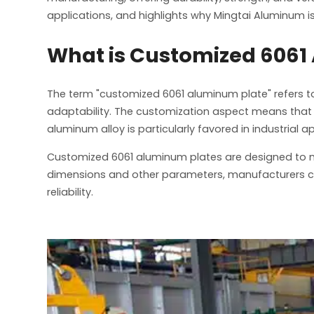
applications, and highlights why Mingtai Aluminum 
What is Customized 6061
The term "customized 6061 aluminum plate" refers t
adaptability. The customization aspect means that th
aluminum alloy is particularly favored in industrial 
Customized 6061 aluminum plates are designed to me
dimensions and other parameters, manufacturers can
reliability.