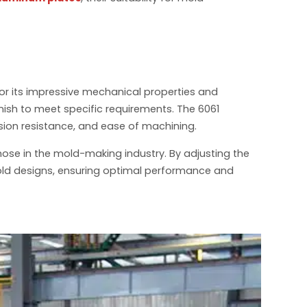
or its impressive mechanical properties and
inish to meet specific requirements. The 6061
rosion resistance, and ease of machining.
ose in the mold-making industry. By adjusting the
old designs, ensuring optimal performance and