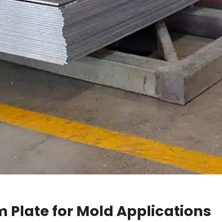
 Plate for Mold Applications