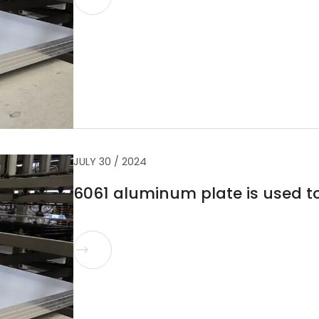
JULY 30 / 2024
6061 aluminum plate is used 
