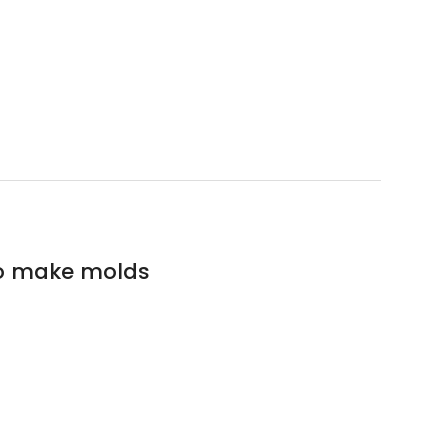
to make molds