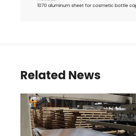
1070 aluminum sheet for cosmetic bottle ca
Related News