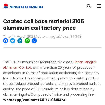

Coated coil base material 3105
aluminum coil factory price
Time: 14 March 2024
Author: mingtai
Views:
84,343
Facebook
Twitter
LinkedIn
WhatsApp
Share
The 3105 aluminum coil manufacturer chose
Henan Mingtai
Aluminum Co., Ltd.
with more than 20 years of production
experience. In terms of production equipment, the company
has advanced machinery and equipment to control product
shape, reduce product defects, and improve product surface
quality. The price of 3105 aluminum coils is determined by
aluminum ingots. Composed of price and processing fee.
WhatsApp/WeChat:+8617703819374
.