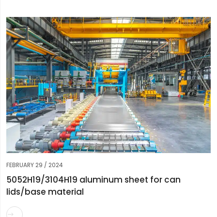
FEBRUARY 29 / 2024
5052H19/3104H19 aluminum sheet for can
lids/base material
