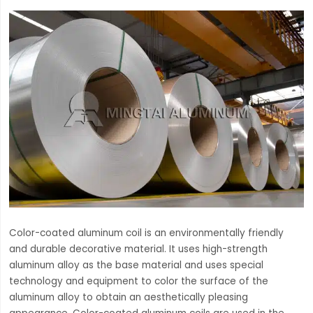
Color-coated aluminum coil is an environmentally friendly
and durable decorative material. It uses high-strength
aluminum alloy as the base material and uses special
technology and equipment to color the surface of the
aluminum alloy to obtain an aesthetically pleasing