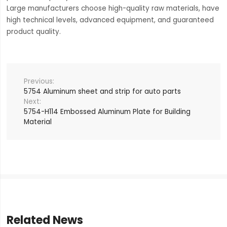
Large manufacturers choose high-quality raw materials, have
high technical levels, advanced equipment, and guaranteed
product quality.
5754 Aluminum sheet and strip for auto parts
5754-H114 Embossed Aluminum Plate for Building
Material
Related News