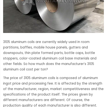
3105 aluminum coils are currently widely used in room
partitions, baffles, mobile house panels, gutters and
downspouts, thin plate formed parts, bottle caps, bottle
stoppers, color-coated aluminum coil base materials and
other fields. So how much does the manufacturer’s 3105
aluminum coil cost per ton?
The price of 3105 aluminum coils is composed of aluminum
ingot price and processing fee. It is affected by the strength
of the manufacturer, region, market competitiveness and the
specifications of the product itself. The prices given by
different manufacturers are different. Of course, the
production quality of each manufacturer is also different.