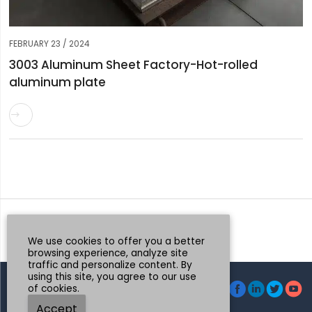
FEBRUARY 23 / 2024
3003 Aluminum Sheet Factory-Hot-rolled
aluminum plate

Request a Quote
Whatsapp
We use cookies to offer you a better
browsing experience, analyze site
traffic and personalize content. By
using this site, you agree to our use




of cookies.
© Henan Mingtai AL.Industrial Co., Ltd.
Accept