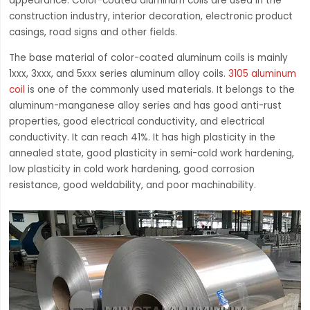
appearance. Color-coated aluminum coils are used in the
construction industry, interior decoration, electronic product
casings, road signs and other fields.
The base material of color-coated aluminum coils is mainly
1xxx, 3xxx, and 5xxx series aluminum alloy coils.
3105 aluminum
coil
is one of the commonly used materials. It belongs to the
aluminum-manganese alloy series and has good anti-rust
properties, good electrical conductivity, and electrical
conductivity. It can reach 41%. It has high plasticity in the
annealed state, good plasticity in semi-cold work hardening,
low plasticity in cold work hardening, good corrosion
resistance, good weldability, and poor machinability.