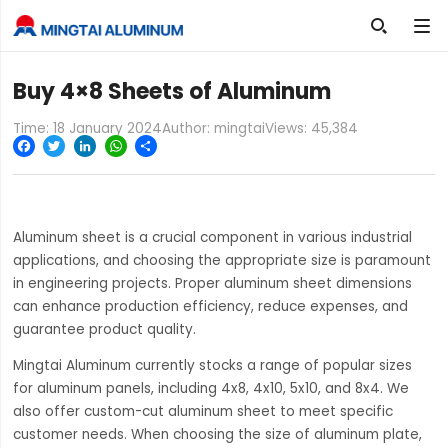

Buy 4×8 Sheets of Aluminum
Time: 18 January 2024
Author: mingtai
Views:
45,384
Facebook
Twitter
LinkedIn
WhatsApp
Share
Aluminum sheet is a crucial component in various industrial
applications, and choosing the appropriate size is paramount
in engineering projects. Proper aluminum sheet dimensions
can enhance production efficiency, reduce expenses, and
guarantee product quality.
Mingtai Aluminum currently stocks a range of popular sizes
for aluminum panels, including 4x8, 4x10, 5x10, and 8x4. We
also offer custom-cut aluminum sheet to meet specific
customer needs. When choosing the size of aluminum plate,