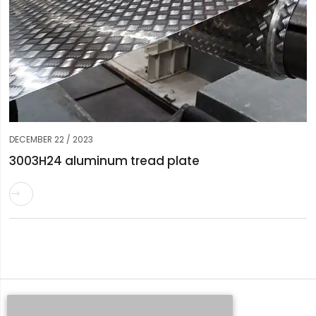
DECEMBER 22 / 2023
3003H24 aluminum tread plate

Request a Quote
Whatsapp