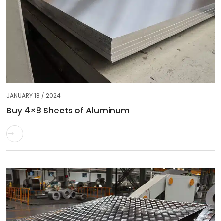
JANUARY 18 / 2024
Buy 4×8 Sheets of Aluminum
