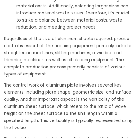
material costs. Additionally, selecting larger sizes can
introduce material waste issues. Therefore, it's crucial
to strike a balance between material costs, waste
reduction, and meeting project needs.
Regardless of the size of aluminum sheets required, precise
control is essential. The finishing equipment primarily includes
straightening machines, slitting machines, rewinding and
trimming machines, as well as oil clearing equipment. The
complete production process primarily consists of various
types of equipment.
The control work of aluminum plate involves several key
elements, including plate shape, geometric size, and surface
quality. Another important aspect is the verticality of the
aluminum sheet surface, which refers to the ratio of wave
height on the sheet surface to the unit length within a
specified length. This verticality is typically represented using
the I value.