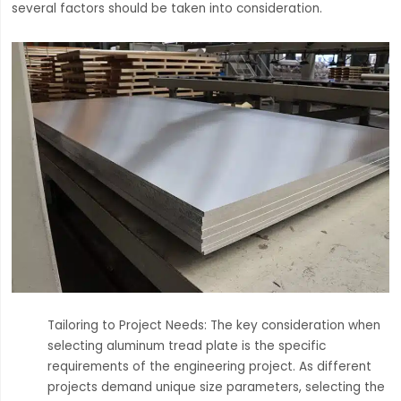
several factors should be taken into consideration.
Tailoring to Project Needs: The key consideration when
selecting aluminum tread plate is the specific
requirements of the engineering project. As different
projects demand unique size parameters, selecting the