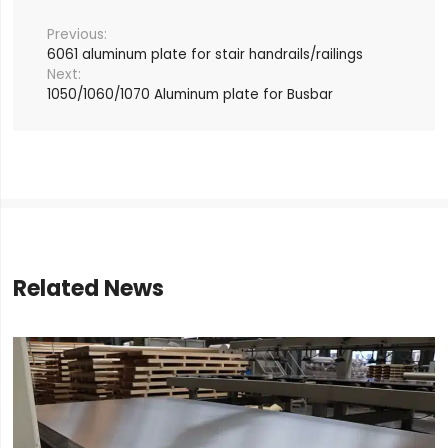
6061 aluminum plate for stair handrails/railings
1050/1060/1070 Aluminum plate for Busbar
Related News