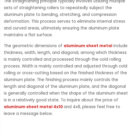
The straightening principle typically involves utilizing multiple
sets of straightening rollers to repeatedly subject the
aluminum plate to bending, stretching, and compression
deformation. This process serves to eliminate internal stress
and curved areas, ultimately ensuring the aluminum plate
maintains a flat surface.
The geometric dimensions of
aluminum sheet metal
include
thickness, width, length, and diagonal, among which thickness
is mainly controlled and processed through the cold rolling
process. Width is mainly controlled and adjusted through cold
rolling or cross-cutting based on the finished thickness of the
aluminum plate. The finishing process mainly controls the
length and diagonal of the aluminum plate, and the diagonal
is generally controlled when the shape of the aluminum sheet
is in a relatively good state. To inquire about the price of
aluminum sheet metal 4x10
and 4x8, please feel free to
leave a message below.