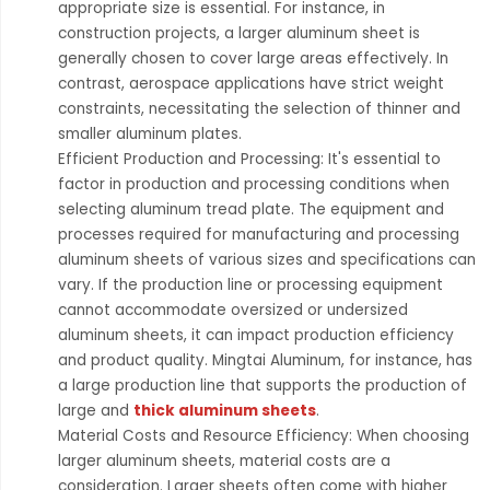
appropriate size is essential. For instance, in
construction projects, a larger aluminum sheet is
generally chosen to cover large areas effectively. In
contrast, aerospace applications have strict weight
constraints, necessitating the selection of thinner and
smaller aluminum plates.
Efficient Production and Processing: It's essential to
factor in production and processing conditions when
selecting aluminum tread plate. The equipment and
processes required for manufacturing and processing
aluminum sheets of various sizes and specifications can
vary. If the production line or processing equipment
cannot accommodate oversized or undersized
aluminum sheets, it can impact production efficiency
and product quality. Mingtai Aluminum, for instance, has
a large production line that supports the production of
large and
thick aluminum sheets
.
Material Costs and Resource Efficiency: When choosing
larger aluminum sheets, material costs are a
consideration. Larger sheets often come with higher