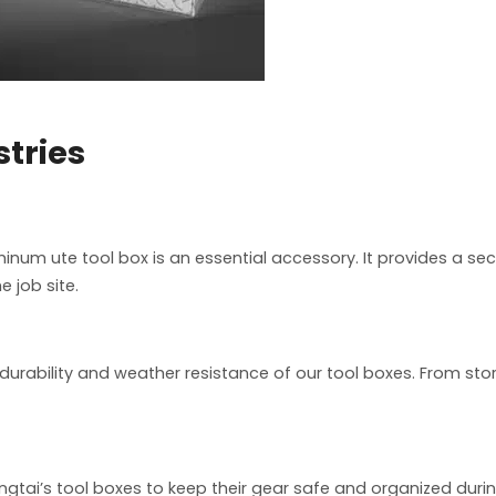
stries
inum ute tool box is an essential accessory. It provides a s
e job site.
durability and weather resistance of our tool boxes. From stor
gtai’s tool boxes to keep their gear safe and organized duri