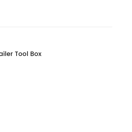
iler Tool Box