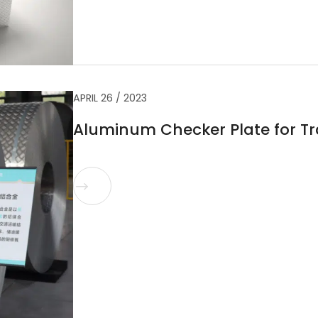
APRIL 26 / 2023
Aluminum Checker Plate for Tra
