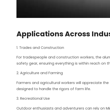
Applications Across Indu
1. Trades and Construction
For tradespeople and construction workers, the alum
safety gear, ensuring everything is within reach on th
2. Agriculture and Farming
Farmers and agricultural workers will appreciate the 
designed to handle the rigors of farm life.
3. Recreational Use
Outdoor enthusiasts and adventurers can rely on Min