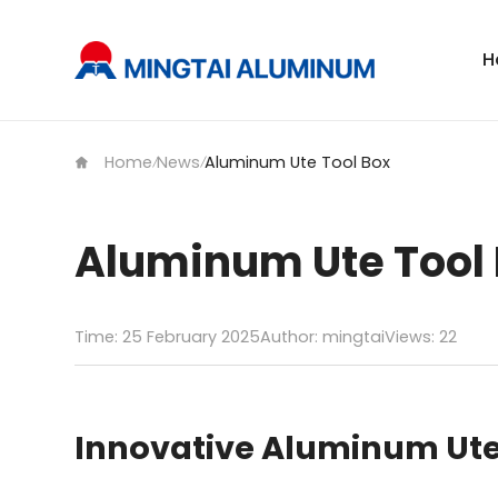
H
Home
News
Aluminum Ute Tool Box
/
/
Aluminum Ute Tool
Time: 25 February 2025
Author: mingtai
Views:
22
Innovative Aluminum Ute