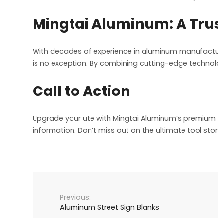
Mingtai Aluminum: A Tru
With decades of experience in aluminum manufactur
is no exception. By combining cutting-edge technolo
Call to Action
Upgrade your ute with Mingtai Aluminum’s premium a
information. Don’t miss out on the ultimate tool stor
Aluminum Street Sign Blanks