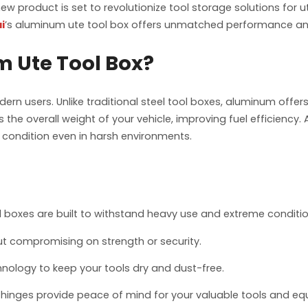
s new product is set to revolutionize tool storage solutions for
i
’s aluminum ute tool box offers unmatched performance and r
 Ute Tool Box?
n users. Unlike traditional steel tool boxes, aluminum offer
 the overall weight of your vehicle, improving fuel efficiency. 
p condition even in harsh environments.
 boxes are built to withstand heavy use and extreme conditio
out compromising on strength or security.
ology to keep your tools dry and dust-free.
hinges provide peace of mind for your valuable tools and eq