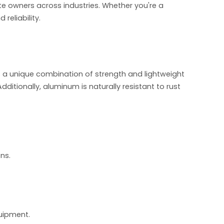
 ute owners across industries. Whether you're a
eliability.
s a unique combination of strength and lightweight
Additionally, aluminum is naturally resistant to rust
ns.
uipment.