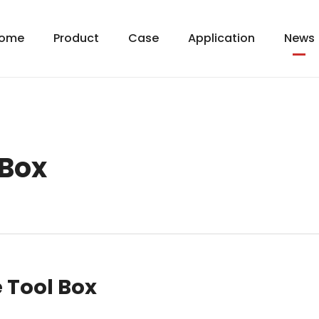
ome
Product
Case
Application
News
 Box
 Tool Box