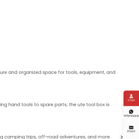
ecure and organized space for tools, equipment, and

Chat
ing hand tools to spare parts, the ute tool box is

Whatsapp

Email
ng camping trips, off-road adventures, and more.
