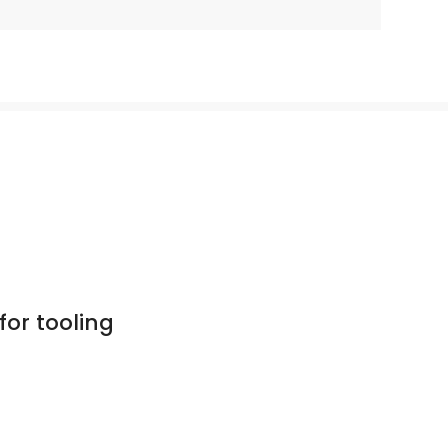
for tooling