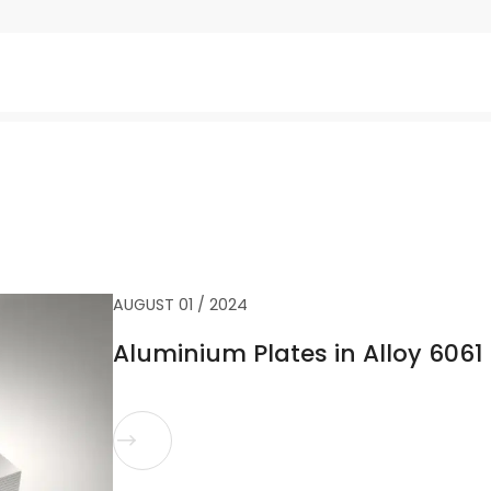
AUGUST 01 / 2024
Aluminium Plates in Alloy 6061 
