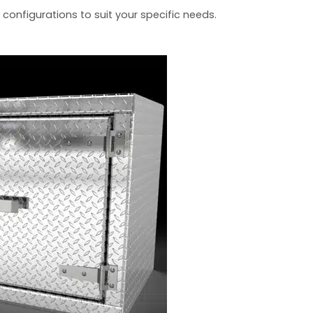
 configurations to suit your specific needs.