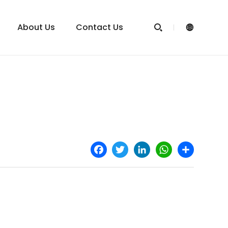
About Us
Contact Us


Facebook
Twitter
LinkedIn
WhatsApp
Share