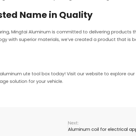
sted Name in Quality
ing, Mingtai Aluminum is committed to delivering products t
gy with superior materials, we’ve created a product that is b
luminum ute tool box today! Visit our website to explore ou
age solution for your vehicle.
Aluminum coil for electrical ap