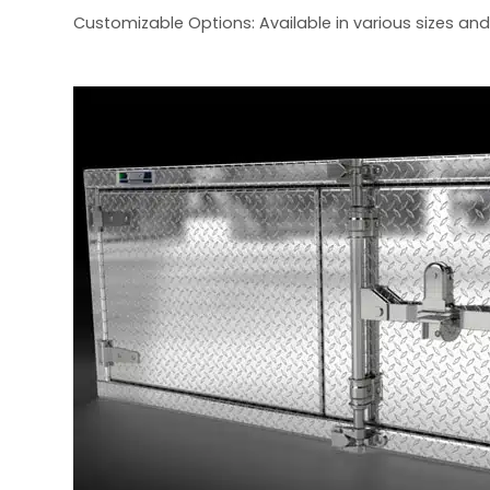
Customizable Options: Available in various sizes and