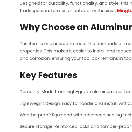
Designed for durability, functionality, and style, thi
tradesperson, farmer, or outdoor enthusiast,
Mingta
Why Choose an Aluminum
The item is engineered to meet the demands of moder
properties. This makes it easier to install and reduces
and corrosion, ensuring your tool box remains in to
Key Features
Durability: Made from high-grade aluminum, our tool
Lightweight Design: Easy to handle and install, with
Weatherproof: Equipped with advanced sealing techn
Secure Storage: Reinforced locks and tamper-proof 