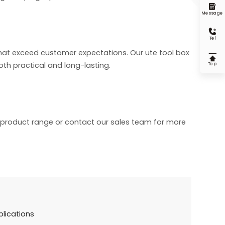

Message

Tel
hat exceed customer expectations. Our ute tool box

oth practical and long-lasting.
Top
r product range or contact our sales team for more
plications