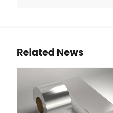
Related News