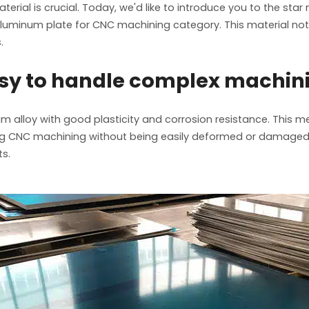
erial is crucial. Today, we'd like to introduce you to the sta
 aluminum plate for CNC machining category. This material not
.
asy to handle complex machin
 alloy with good plasticity and corrosion resistance. This me
uring CNC machining without being easily deformed or damaged
ts.