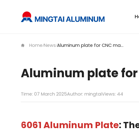
H
Home
News
Aluminum plate for CNC machining
/
/
Aluminum plate fo
Time: 07 March 2025
Author: mingtai
Views:
44
6061 Aluminum Plate
: Th