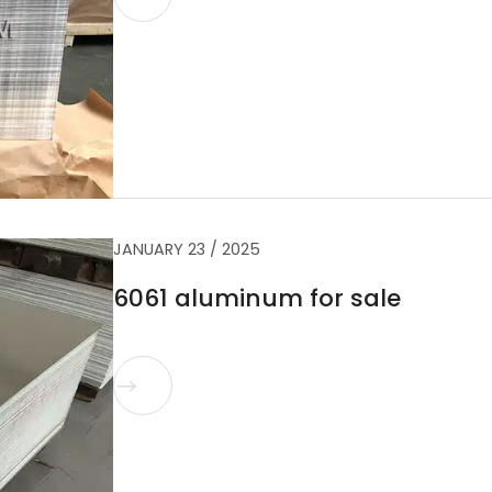
JANUARY 23 / 2025
6061 aluminum for sale
