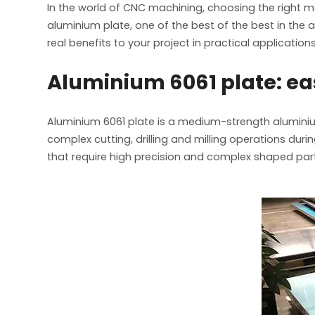
In the world of CNC machining, choosing the right mat
aluminium plate, one of the best of the best in the
real benefits to your project in practical applications
Aluminium 6061 plate: e
Aluminium 6061 plate is a medium-strength aluminium
complex cutting, drilling and milling operations d
that require high precision and complex shaped par