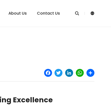
About Us
Contact Us


Facebook
Twitter
LinkedIn
WhatsApp
Share
ning Excellence