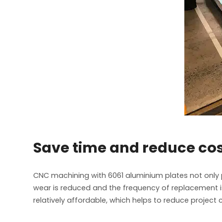
Save time and reduce co
CNC machining with 6061 aluminium plates not only 
wear is reduced and the frequency of replacement is 
relatively affordable, which helps to reduce proje