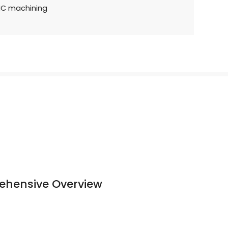
NC machining
ehensive Overview