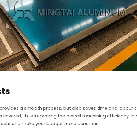
sts
provides a smooth process, but also saves time and labour co
lowered, thus improving the overall machining efficiency. In a
ct costs and make your budget more generous.