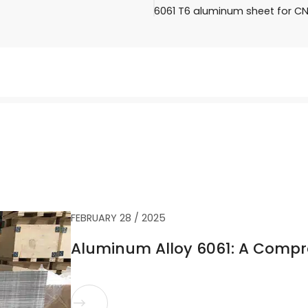
6061 T6 aluminum sheet for C
FEBRUARY 28 / 2025
Aluminum Alloy 6061: A Compr
