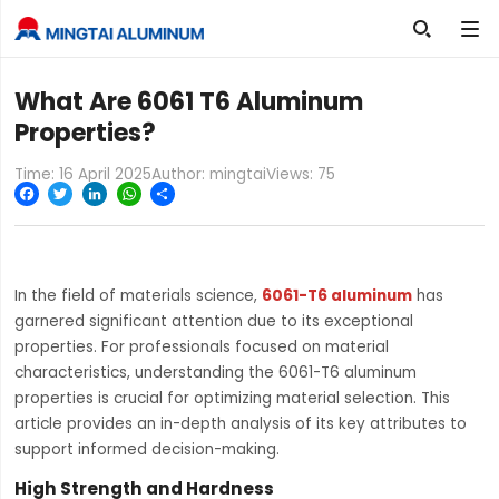

What Are 6061 T6 Aluminum
Properties?
Time: 16 April 2025
Author: mingtai
Views:
75
Facebook
Twitter
LinkedIn
WhatsApp
Share
In the field of materials science,
6061-T6 aluminum
has
garnered significant attention due to its exceptional
properties. For professionals focused on material
characteristics, understanding the 6061-T6 aluminum
properties is crucial for optimizing material selection. This
article provides an in-depth analysis of its key attributes to
support informed decision-making.
High Strength and Hardness