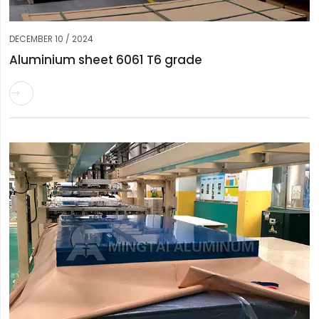
DECEMBER 10 / 2024
Aluminium sheet 6061 T6 grade
