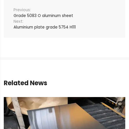
Grade 5083 O aluminum sheet
Aluminium plate grade 5754 H111
Related News