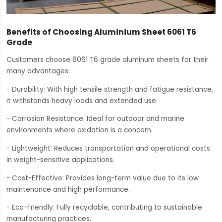
Benefits of Choosing Aluminium Sheet 6061 T6
Grade
Customers choose 6061 T6 grade aluminum sheets for their
many advantages:
- Durability: With high tensile strength and fatigue resistance,
it withstands heavy loads and extended use.
- Corrosion Resistance: Ideal for outdoor and marine
environments where oxidation is a concern.
- Lightweight: Reduces transportation and operational costs
in weight-sensitive applications.
- Cost-Effective: Provides long-term value due to its low
maintenance and high performance.
- Eco-Friendly: Fully recyclable, contributing to sustainable
manufacturing practices.