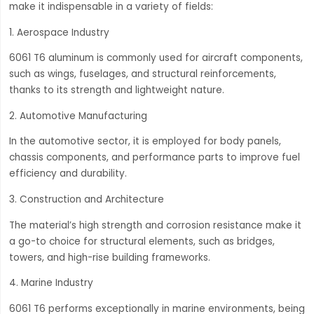
make it indispensable in a variety of fields:
1. Aerospace Industry
6061 T6 aluminum is commonly used for aircraft components,
such as wings, fuselages, and structural reinforcements,
thanks to its strength and lightweight nature.
2. Automotive Manufacturing
In the automotive sector, it is employed for body panels,
chassis components, and performance parts to improve fuel
efficiency and durability.
3. Construction and Architecture
The material’s high strength and corrosion resistance make it
a go-to choice for structural elements, such as bridges,
towers, and high-rise building frameworks.
4. Marine Industry
6061 T6 performs exceptionally in marine environments, being