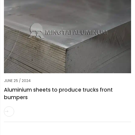
JUNE 25 / 2024
Aluminium sheets to produce trucks front
bumpers
