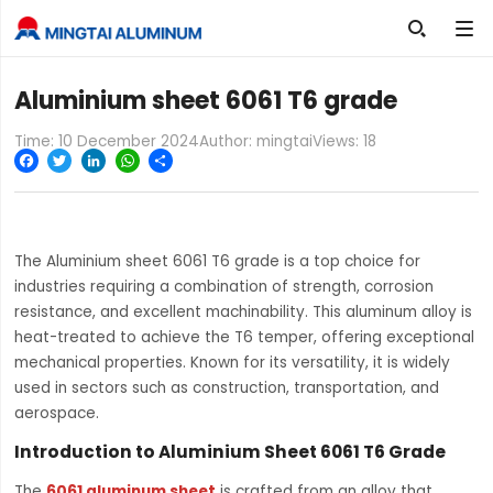

Aluminium sheet 6061 T6 grade
Time: 10 December 2024
Author: mingtai
Views:
18
Facebook
Twitter
LinkedIn
WhatsApp
Share
The Aluminium sheet 6061 T6 grade is a top choice for
industries requiring a combination of strength, corrosion
resistance, and excellent machinability. This aluminum alloy is
heat-treated to achieve the T6 temper, offering exceptional
mechanical properties. Known for its versatility, it is widely
used in sectors such as construction, transportation, and
aerospace.
Introduction to Aluminium Sheet 6061 T6 Grade
The
6061 aluminum sheet
is crafted from an alloy that