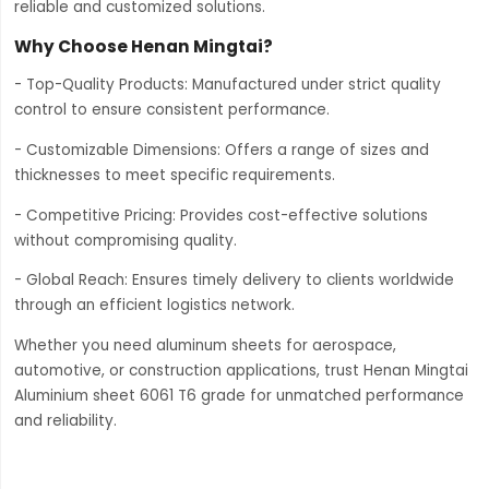
reliable and customized solutions.
Why Choose Henan Mingtai?
- Top-Quality Products: Manufactured under strict quality
control to ensure consistent performance.
- Customizable Dimensions: Offers a range of sizes and
thicknesses to meet specific requirements.
- Competitive Pricing: Provides cost-effective solutions
without compromising quality.
- Global Reach: Ensures timely delivery to clients worldwide
through an efficient logistics network.
Whether you need aluminum sheets for aerospace,
automotive, or construction applications, trust Henan Mingtai
Aluminium sheet 6061 T6 grade for unmatched performance
and reliability.