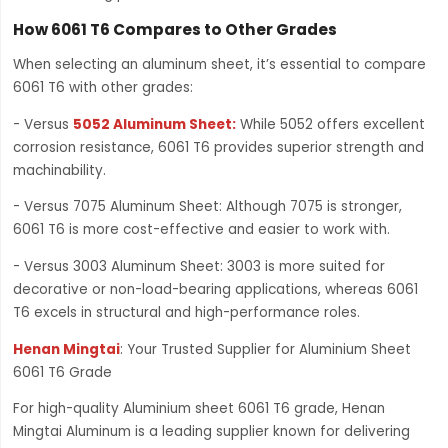
How 6061 T6 Compares to Other Grades
When selecting an aluminum sheet, it’s essential to compare
6061 T6 with other grades:
- Versus
5052 Aluminum Sheet
:
While 5052 offers excellent
corrosion resistance, 6061 T6 provides superior strength and
machinability.
- Versus 7075 Aluminum Sheet: Although 7075 is stronger,
6061 T6 is more cost-effective and easier to work with.
- Versus 3003 Aluminum Sheet: 3003 is more suited for
decorative or non-load-bearing applications, whereas 6061
T6 excels in structural and high-performance roles.
Henan Mingtai
: Your Trusted Supplier for Aluminium Sheet
6061 T6 Grade
For high-quality Aluminium sheet 6061 T6 grade, Henan
Mingtai Aluminum is a leading supplier known for delivering