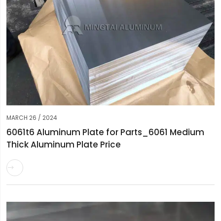
MARCH 26 / 2024
6061t6 Aluminum Plate for Parts_6061 Medium
Thick Aluminum Plate Price
