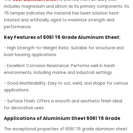
includes magnesium and silicon as its primary components. Its
T6 temper indicates the material has been solution heat-
treated and artificially aged to maximize strength and
performance.
Key Features of 6061 T6 Grade Aluminum Sheet:
- High Strength-to-Weight Ratio: Suitable for structural and
load-bearing applications.
- Excellent Corrosion Resistance: Performs well in harsh
environments, including marine and industrial settings.
- Good Machinability: Easy to cut, weld, and shape for various
applications.
- Surface Finish: Offers a smooth and aesthetic finish ideal
for decorative uses.
Applications of Aluminium Sheet 6061 T6 Grade
The exceptional properties of 6061 T6 grade aluminum sheet