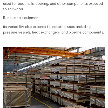
used for boat hulls, decking, and other components exposed
to saltwater.
5. Industrial Equipment
Its versatility also extends to industrial uses, including
pressure vessels, heat exchangers, and pipeline components.