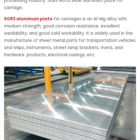
processing industry. 5083 extra wide aluminum plate for
carriage.
5083 aluminum plate
for carriages is an Al-Mg alloy with
medium strength, good corrosion resistance, excellent
weldability, and good cold workability. It is widely used in the
manufacture of sheet metal parts for transportation vehicles
and ships, instruments, street lamp brackets, rivets, and
hardware. products, electrical casings, etc.