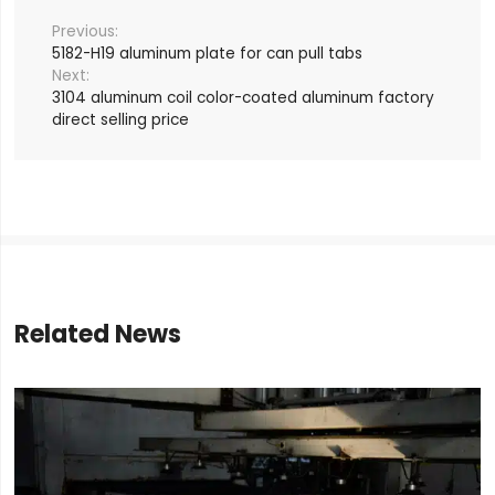
5182-H19 aluminum plate for can pull tabs
3104 aluminum coil color-coated aluminum factory
direct selling price
Related News