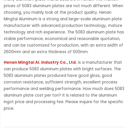
prices of 5083 aluminum plates are not much different. When
choosing, you mainly look at the product quality. Henan
Mingtai Aluminum is a strong and large-scale aluminum plate
manufacturer with advanced production technology, mature
technology and rich experience. The 5083 aluminum plate has
stable performance, economical and reasonable quotation,
and can be customized for production, with an extra width of
2600mm and an extra thickness of 500mm.
Henan Mingtai Al. Industry Co., Ltd.
is a manufacturer that
can produce 5083 aluminum plates with bright surfaces. The
5083 aluminum plates produced have good gloss, good
corrosion resistance, sufficient strength, excellent process
performance and welding performance. How much does 5083
aluminum plate cost per ton? It is related to the aluminum
ingot price and processing fee. Please inquire for the specific
price.