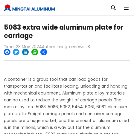

5083 extra wide aluminum plate for
carriage
Time: 23 May 2024
Author: mingtai
Views:
18
Facebook
Twitter
LinkedIn
WhatsApp
Share
A container is a group tool that can load goods for
transportation and facilitate loading, unloading and handling
with mechanical equipment. Aluminum plate alloy materials
can be used to reduce the weight of carriage panels. The
main alloys are 5083, 5086, 5052, 5454, 6061, 6082 aluminum
plates, etc. Freight carriage panels and container carriage
panels are a huge market, and the amount of aluminum used
is in the millions, which is a way out for the aluminum