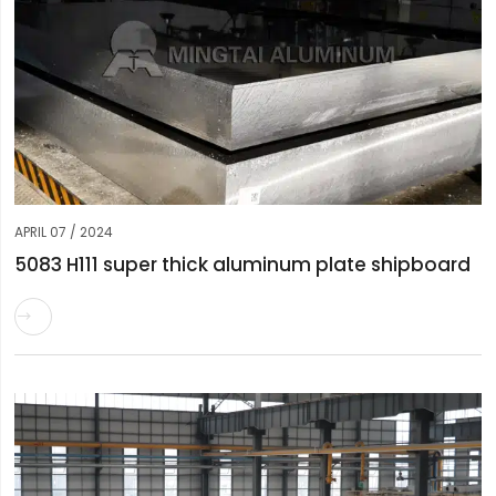
APRIL 07 / 2024
5083 H111 super thick aluminum plate shipboard
