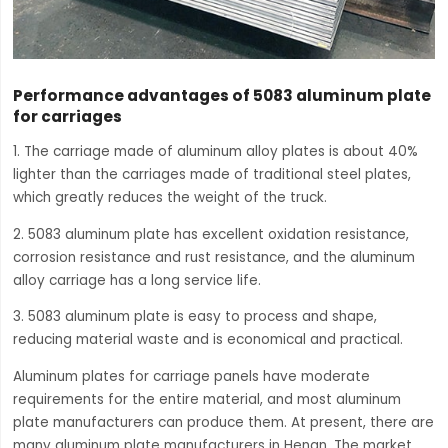
Performance advantages of 5083 aluminum plate
for carriages
1. The carriage made of aluminum alloy plates is about 40%
lighter than the carriages made of traditional steel plates,
which greatly reduces the weight of the truck.
2. 5083 aluminum plate has excellent oxidation resistance,
corrosion resistance and rust resistance, and the aluminum
alloy carriage has a long service life.
3. 5083 aluminum plate is easy to process and shape,
reducing material waste and is economical and practical.
Aluminum plates for carriage panels have moderate
requirements for the entire material, and most aluminum
plate manufacturers can produce them. At present, there are
many aluminum plate manufacturers in Henan. The market