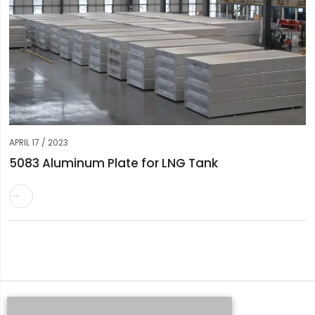
APRIL 17 / 2023
5083 Aluminum Plate for LNG Tank

Request a Quote
Whatsapp