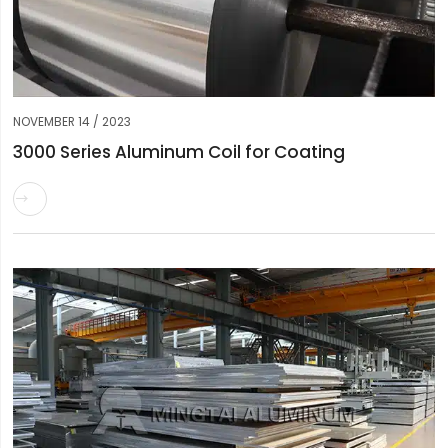
NOVEMBER 14 / 2023
3000 Series Aluminum Coil for Coating
