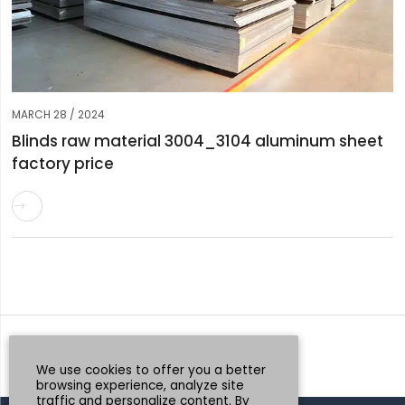
MARCH 28 / 2024
Blinds raw material 3004_3104 aluminum sheet
factory price

Request a Quote
Whatsapp
We use cookies to offer you a better
browsing experience, analyze site
traffic and personalize content. By