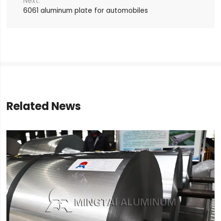
6061 aluminum plate for automobiles
Related News