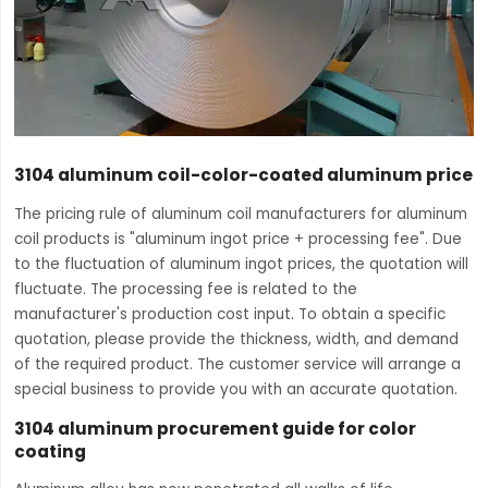
3104 aluminum coil-color-coated aluminum price
The pricing rule of aluminum coil manufacturers for aluminum
coil products is "aluminum ingot price + processing fee". Due
to the fluctuation of aluminum ingot prices, the quotation will
fluctuate. The processing fee is related to the
manufacturer's production cost input. To obtain a specific
quotation, please provide the thickness, width, and demand
of the required product. The customer service will arrange a
special business to provide you with an accurate quotation.
3104 aluminum procurement guide for color
coating