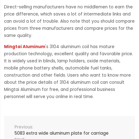
Direct-selling manufacturers have no middlemen to earn the
price difference, which saves a lot of intermediate links and
can avoid a lot of trouble. Also note that you should compare
prices from three manufacturers and compare prices for the
same quality.
Mingtai Aluminum
's 3104 aluminum coil has mature
production technology, excellent quality and favorable price.
It is widely used in blinds, lamp holders, oxide materials,
mobile phone battery shells, automobile fuel tanks,
construction and other fields. Users who want to know more
about the price details of 3104 aluminum coil can consult
Mingtai Aluminum for free, and professional business
personnel will serve you online in real time.
5083 extra wide aluminum plate for carriage