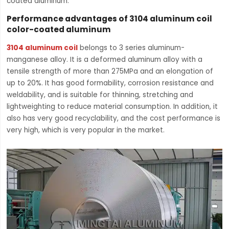
coated aluminum.
Performance advantages of 3104 aluminum coil
color-coated aluminum
3104 aluminum coil
belongs to 3 series aluminum-
manganese alloy. It is a deformed aluminum alloy with a
tensile strength of more than 275MPa and an elongation of
up to 20%. It has good formability, corrosion resistance and
weldability, and is suitable for thinning, stretching and
lightweighting to reduce material consumption. In addition, it
also has very good recyclability, and the cost performance is
very high, which is very popular in the market.