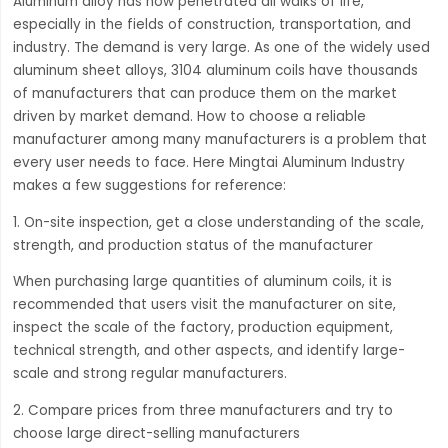
Aluminum alloy has now penetrated all walks of life,
especially in the fields of construction, transportation, and
industry. The demand is very large. As one of the widely used
aluminum sheet alloys, 3104 aluminum coils have thousands
of manufacturers that can produce them on the market
driven by market demand. How to choose a reliable
manufacturer among many manufacturers is a problem that
every user needs to face. Here Mingtai Aluminum Industry
makes a few suggestions for reference:
1. On-site inspection, get a close understanding of the scale,
strength, and production status of the manufacturer
When purchasing large quantities of aluminum coils, it is
recommended that users visit the manufacturer on site,
inspect the scale of the factory, production equipment,
technical strength, and other aspects, and identify large-
scale and strong regular manufacturers.
2. Compare prices from three manufacturers and try to
choose large direct-selling manufacturers