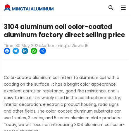

3104 aluminum coil color-coated
aluminum factory direct selling price
Time: 30 May 2024
Author: mingtai
Views:
16
Facebook
Twitter
LinkedIn
WhatsApp
Share
Color-coated aluminum coil refers to aluminum coil with a
coating on the surface. It has a bright color appearance,
excellent corrosion resistance, good fire resistance, and is
easy to install. It is widely used in the construction industry,
interior decoration, electronic product housing, road signs
and other fields. The color-coated aluminum substrate can
use 1 series, 3 series, and 5 series aluminum plate products.
Today, we will focus on introducing 3104 aluminum coil color-