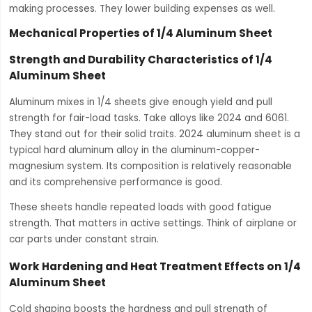
making processes. They lower building expenses as well.
Mechanical Properties of 1/4 Aluminum Sheet
Strength and Durability Characteristics of 1/4
Aluminum Sheet
Aluminum mixes in 1/4 sheets give enough yield and pull
strength for fair-load tasks. Take alloys like 2024 and 6061.
They stand out for their solid traits. 2024 aluminum sheet is a
typical hard aluminum alloy in the aluminum-copper-
magnesium system. Its composition is relatively reasonable
and its comprehensive performance is good.
These sheets handle repeated loads with good fatigue
strength. That matters in active settings. Think of airplane or
car parts under constant strain.
Work Hardening and Heat Treatment Effects on 1/4
Aluminum Sheet
Cold shaping boosts the hardness and pull strength of