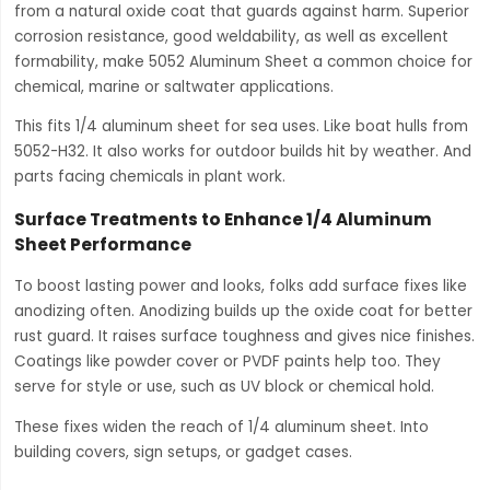
from a natural oxide coat that guards against harm. Superior
corrosion resistance, good weldability, as well as excellent
formability, make 5052 Aluminum Sheet a common choice for
chemical, marine or saltwater applications.
This fits 1/4 aluminum sheet for sea uses. Like boat hulls from
5052-H32. It also works for outdoor builds hit by weather. And
parts facing chemicals in plant work.
Surface Treatments to Enhance 1/4 Aluminum
Sheet Performance
To boost lasting power and looks, folks add surface fixes like
anodizing often. Anodizing builds up the oxide coat for better
rust guard. It raises surface toughness and gives nice finishes.
Coatings like powder cover or PVDF paints help too. They
serve for style or use, such as UV block or chemical hold.
These fixes widen the reach of 1/4 aluminum sheet. Into
building covers, sign setups, or gadget cases.