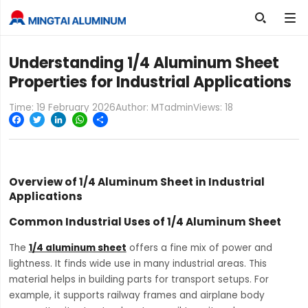

Understanding 1/4 Aluminum Sheet
Properties for Industrial Applications
Time: 19 February 2026
Author: MTadmin
Views:
18
Facebook
Twitter
LinkedIn
WhatsApp
Share
Overview of 1/4 Aluminum Sheet in Industrial
Applications
Common Industrial Uses of 1/4 Aluminum Sheet
The
1/4 aluminum sheet
offers a fine mix of power and
lightness. It finds wide use in many industrial areas. This
material helps in building parts for transport setups. For
example, it supports railway frames and airplane body