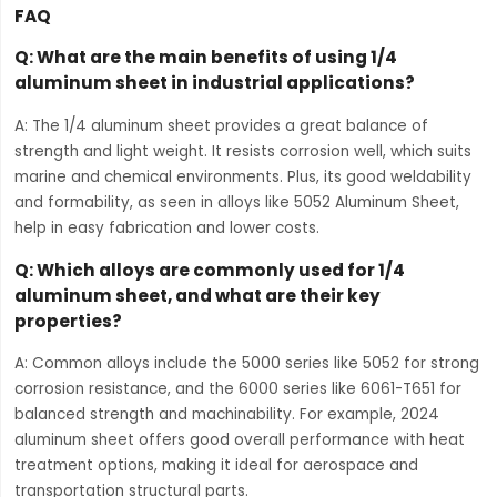
FAQ
Q: What are the main benefits of using 1/4
aluminum sheet in industrial applications?
A: The 1/4 aluminum sheet provides a great balance of
strength and light weight. It resists corrosion well, which suits
marine and chemical environments. Plus, its good weldability
and formability, as seen in alloys like 5052 Aluminum Sheet,
help in easy fabrication and lower costs.
Q: Which alloys are commonly used for 1/4
aluminum sheet, and what are their key
properties?
A: Common alloys include the 5000 series like 5052 for strong
corrosion resistance, and the 6000 series like 6061-T651 for
balanced strength and machinability. For example, 2024
aluminum sheet offers good overall performance with heat
treatment options, making it ideal for aerospace and
transportation structural parts.