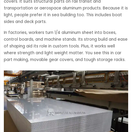
covers. It suits structural parts on rail transit and
transportation or aerospace aluminum products. Because it is
light, people prefer it in sea building too. This includes boat
sides and deck parts.
In factories, workers turn 1/4 aluminum sheet into boxes,
control boards, and machine stands. Its strong build and ease
of shaping aid its role in custom tools. Plus, it works well
where strength and light weight matter. You see this in car
part making, movable gear covers, and tough storage racks.