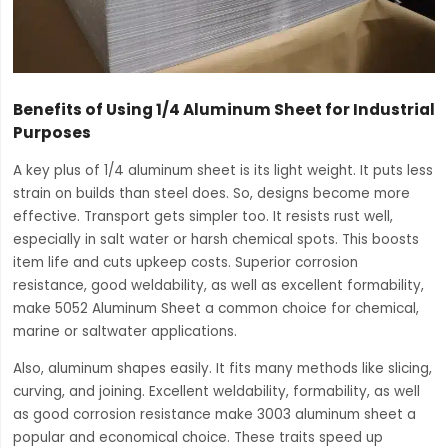
Benefits of Using 1/4 Aluminum Sheet for Industrial
Purposes
A key plus of 1/4 aluminum sheet is its light weight. It puts less
strain on builds than steel does. So, designs become more
effective. Transport gets simpler too. It resists rust well,
especially in salt water or harsh chemical spots. This boosts
item life and cuts upkeep costs. Superior corrosion
resistance, good weldability, as well as excellent formability,
make 5052 Aluminum Sheet a common choice for chemical,
marine or saltwater applications.
Also, aluminum shapes easily. It fits many methods like slicing,
curving, and joining. Excellent weldability, formability, as well
as good corrosion resistance make 3003 aluminum sheet a
popular and economical choice. These traits speed up