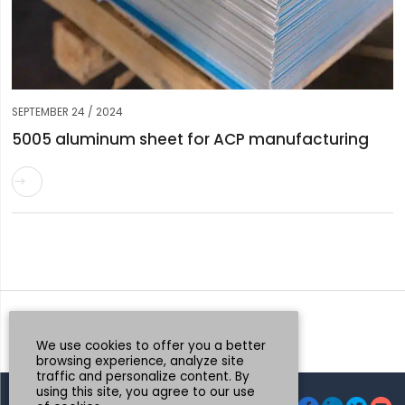
SEPTEMBER 24 / 2024
5005 aluminum sheet for ACP manufacturing

Request a Quote
Whatsapp
We use cookies to offer you a better
browsing experience, analyze site
traffic and personalize content. By
using this site, you agree to our use