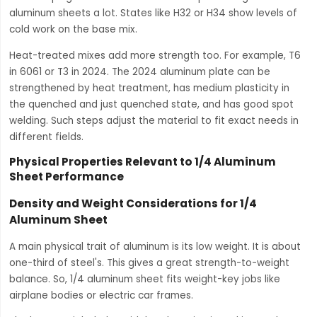
aluminum sheets a lot. States like H32 or H34 show levels of
cold work on the base mix.
Heat-treated mixes add more strength too. For example, T6
in 6061 or T3 in 2024. The 2024 aluminum plate can be
strengthened by heat treatment, has medium plasticity in
the quenched and just quenched state, and has good spot
welding. Such steps adjust the material to fit exact needs in
different fields.
Physical Properties Relevant to 1/4 Aluminum
Sheet Performance
Density and Weight Considerations for 1/4
Aluminum Sheet
A main physical trait of aluminum is its low weight. It is about
one-third of steel's. This gives a great strength-to-weight
balance. So, 1/4 aluminum sheet fits weight-key jobs like
airplane bodies or electric car frames.