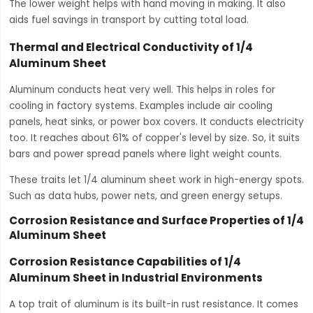
The lower weight helps with hand moving in making. It also
aids fuel savings in transport by cutting total load.
Thermal and Electrical Conductivity of 1/4
Aluminum Sheet
Aluminum conducts heat very well. This helps in roles for
cooling in factory systems. Examples include air cooling
panels, heat sinks, or power box covers. It conducts electricity
too. It reaches about 61% of copper's level by size. So, it suits
bars and power spread panels where light weight counts.
These traits let 1/4 aluminum sheet work in high-energy spots.
Such as data hubs, power nets, and green energy setups.
Corrosion Resistance and Surface Properties of 1/4
Aluminum Sheet
Corrosion Resistance Capabilities of 1/4
Aluminum Sheet in Industrial Environments
A top trait of aluminum is its built-in rust resistance. It comes