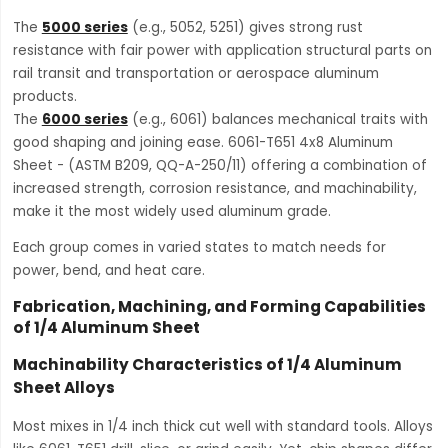
The
5000 series
(e.g., 5052, 5251) gives strong rust
resistance with fair power with application structural parts on
rail transit and transportation or aerospace aluminum
products.
The
6000 series
(e.g., 6061) balances mechanical traits with
good shaping and joining ease. 6061-T651 4x8 Aluminum
Sheet - (ASTM B209, QQ-A-250/11) offering a combination of
increased strength, corrosion resistance, and machinability,
make it the most widely used aluminum grade.
Each group comes in varied states to match needs for
power, bend, and heat care.
Fabrication, Machining, and Forming Capabilities
of 1/4 Aluminum Sheet
Machinability Characteristics of 1/4 Aluminum
Sheet Alloys
Most mixes in 1/4 inch thick cut well with standard tools. Alloys