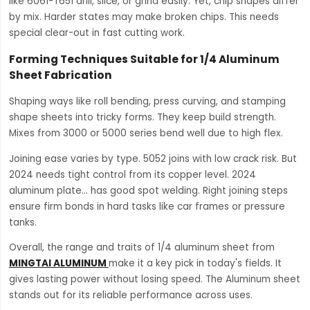
like 6061-T651 drill, slice, or grind easily. Yet, chip shapes differ
by mix. Harder states may make broken chips. This needs
special clear-out in fast cutting work.
Forming Techniques Suitable for 1/4 Aluminum
Sheet Fabrication
Shaping ways like roll bending, press curving, and stamping
shape sheets into tricky forms. They keep build strength.
Mixes from 3000 or 5000 series bend well due to high flex.
Joining ease varies by type. 5052 joins with low crack risk. But
2024 needs tight control from its copper level. 2024
aluminum plate… has good spot welding. Right joining steps
ensure firm bonds in hard tasks like car frames or pressure
tanks.
Overall, the range and traits of 1/4 aluminum sheet from
MINGTAI ALUMINUM
make it a key pick in today's fields. It
gives lasting power without losing speed. The Aluminum sheet
stands out for its reliable performance across uses.