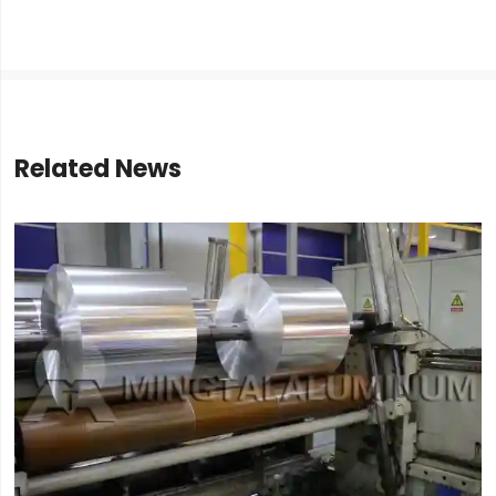
Related News