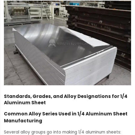
Standards, Grades, and Alloy Designations for 1/4
Aluminum Sheet
Common Alloy Series Used in 1/4 Aluminum Sheet
Manufacturing
Several alloy groups go into making 1/4 aluminum sheets: