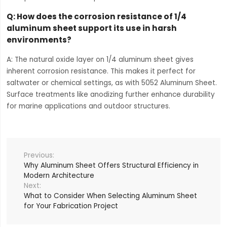
Q: How does the corrosion resistance of 1/4
aluminum sheet support its use in harsh
environments?
A: The natural oxide layer on 1/4 aluminum sheet gives
inherent corrosion resistance. This makes it perfect for
saltwater or chemical settings, as with 5052 Aluminum Sheet.
Surface treatments like anodizing further enhance durability
for marine applications and outdoor structures.
Why Aluminum Sheet Offers Structural Efficiency in
Modern Architecture
What to Consider When Selecting Aluminum Sheet
for Your Fabrication Project