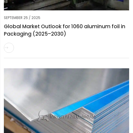
SEPTEMBER 25 / 2025
Global Market Outlook for 1060 aluminum foil in
Packaging (2025–2030)
