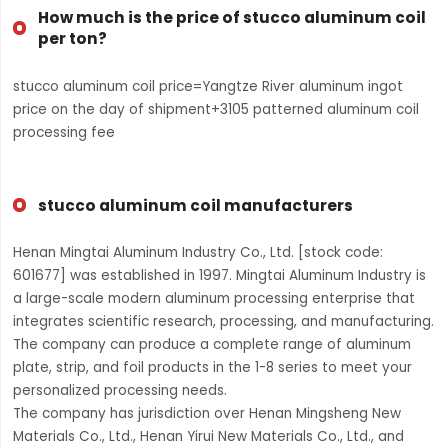
How much is the price of stucco aluminum coil
per ton?
stucco aluminum coil price=Yangtze River aluminum ingot
price on the day of shipment+3105 patterned aluminum coil
processing fee
stucco aluminum coil manufacturers
Henan Mingtai Aluminum Industry Co., Ltd. [stock code:
601677] was established in 1997. Mingtai Aluminum Industry is
a large-scale modern aluminum processing enterprise that
integrates scientific research, processing, and manufacturing.
The company can produce a complete range of aluminum
plate, strip, and foil products in the 1-8 series to meet your
personalized processing needs.
The company has jurisdiction over Henan Mingsheng New
Materials Co., Ltd., Henan Yirui New Materials Co., Ltd., and