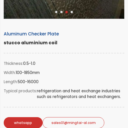
Aluminum Checker Plate
stucco aluminium coil
Thickness
0.5-1.0
Width
100-1850mm
Length
500-16000
Typical products
refrigeration and heat exchange industries
such as refrigerators and heat exchangers.
whatsapp
sales01@mingtai-al.com