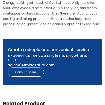
Zhengzhou Mingtai Industrial Co., Ltd. It currently has over
5000 employees, a total asset of 6 billion yuan, and a semi
continuous casting production line. There are 10 continuous
casting and rolling production lines, 44 other large-scale
processing equipment, and an annual output of 1 million tons.
Create a simple and convenient service
experience for you anytime, anywhere.
Email
sales01@mingtai-al.com
Consult Online
Related Product