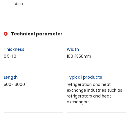
Asia.
Technical parameter
Thickness
Width
0.5-1.0
100-1850mm
Length
Typical products
500-16000
refrigeration and heat
exchange industries such as
refrigerators and heat
exchangers.