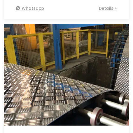

Whatsapp
Details +