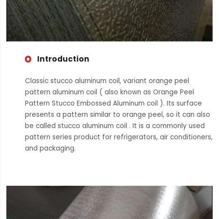
Introduction
Classic stucco aluminum coil, variant orange peel
pattern aluminum coil ( also known as Orange Peel
Pattern Stucco Embossed Aluminum coil ). Its surface
presents a pattern similar to orange peel, so it can also
be called stucco aluminum coil . It is a commonly used
pattern series product for refrigerators, air conditioners,
and packaging.