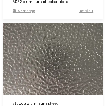
5052 aluminum checker plate

Whatsapp
Details +
stucco aluminium sheet