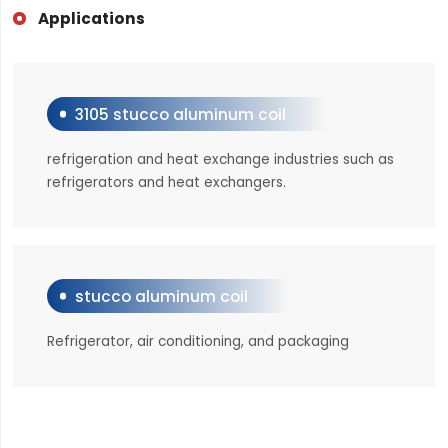
Applications
3105 stucco aluminum coil
refrigeration and heat exchange industries such as
refrigerators and heat exchangers.
stucco aluminum coil
Refrigerator, air conditioning, and packaging