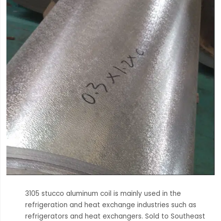
3105 stucco aluminum coil is mainly used in the
refrigeration and heat exchange industries such as
refrigerators and heat exchangers. Sold to Southeast