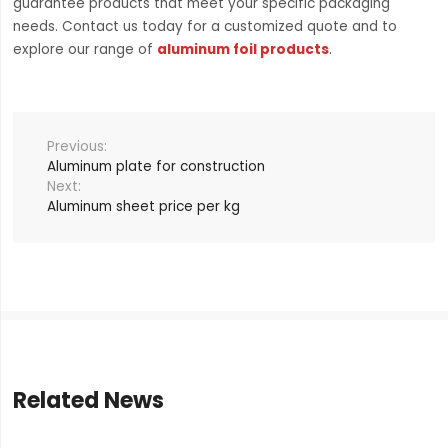
guarantee products that meet your specific packaging
needs. Contact us today for a customized quote and to
explore our range of
aluminum foil products
.
Aluminum plate for construction
Aluminum sheet price per kg
Related News