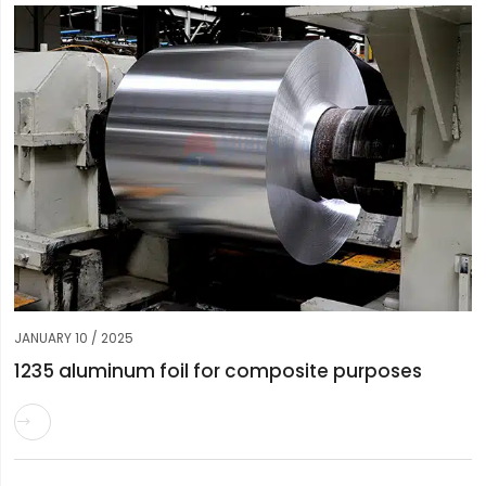
JANUARY 10 / 2025
1235 aluminum foil for composite purposes
