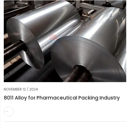
NOVEMBER 12 / 2024
8011 Alloy for Pharmaceutical Packing Industry
