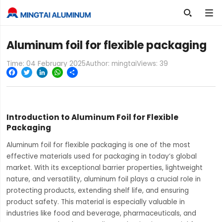

Aluminum foil for flexible packaging
Time: 04 February 2025
Author: mingtai
Views:
39
Facebook
Twitter
LinkedIn
WhatsApp
Share
Introduction to Aluminum Foil for Flexible
Packaging
Aluminum foil for flexible packaging is one of the most
effective materials used for packaging in today’s global
market. With its exceptional barrier properties, lightweight
nature, and versatility, aluminum foil plays a crucial role in
protecting products, extending shelf life, and ensuring
product safety. This material is especially valuable in
industries like food and beverage, pharmaceuticals, and