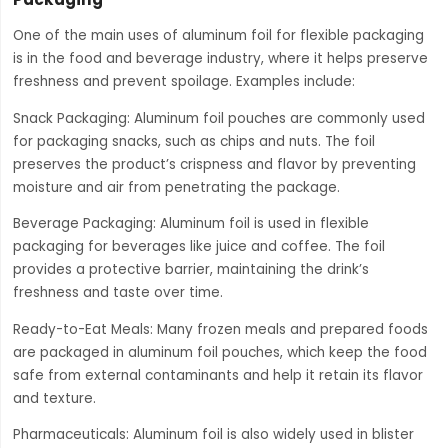
One of the main uses of aluminum foil for flexible packaging
is in the food and beverage industry, where it helps preserve
freshness and prevent spoilage. Examples include:
Snack Packaging: Aluminum foil pouches are commonly used
for packaging snacks, such as chips and nuts. The foil
preserves the product’s crispness and flavor by preventing
moisture and air from penetrating the package.
Beverage Packaging: Aluminum foil is used in flexible
packaging for beverages like juice and coffee. The foil
provides a protective barrier, maintaining the drink’s
freshness and taste over time.
Ready-to-Eat Meals: Many frozen meals and prepared foods
are packaged in aluminum foil pouches, which keep the food
safe from external contaminants and help it retain its flavor
and texture.
Pharmaceuticals: Aluminum foil is also widely used in blister