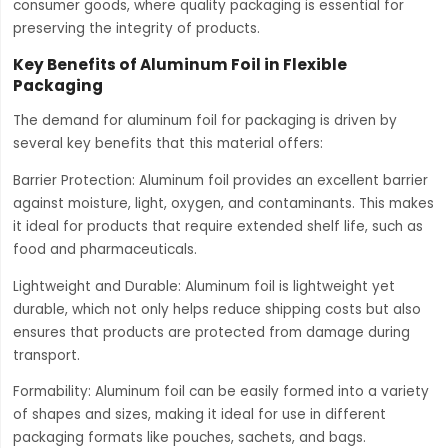
consumer goods, where quality packaging is essential for
preserving the integrity of products.
Key Benefits of Aluminum Foil in Flexible
Packaging
The demand for aluminum foil for packaging is driven by
several key benefits that this material offers:
Barrier Protection: Aluminum foil provides an excellent barrier
against moisture, light, oxygen, and contaminants. This makes
it ideal for products that require extended shelf life, such as
food and pharmaceuticals.
Lightweight and Durable: Aluminum foil is lightweight yet
durable, which not only helps reduce shipping costs but also
ensures that products are protected from damage during
transport.
Formability: Aluminum foil can be easily formed into a variety
of shapes and sizes, making it ideal for use in different
packaging formats like pouches, sachets, and bags.