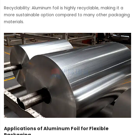
Recyclability: Aluminum foil is highly recyclable, making it a
more sustainable option compared to many other packaging
materials.
Applications of Aluminum Foil for Flexible
Packaging