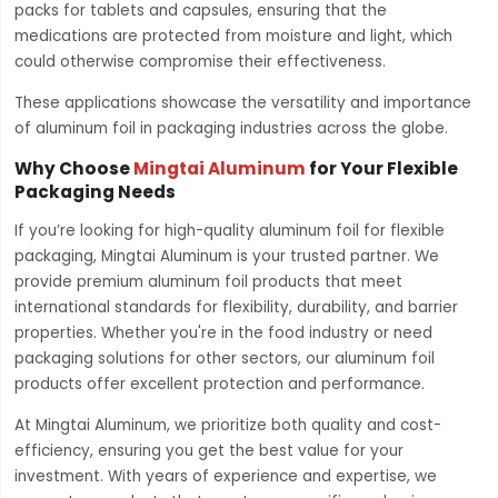
packs for tablets and capsules, ensuring that the
medications are protected from moisture and light, which
could otherwise compromise their effectiveness.
These applications showcase the versatility and importance
of aluminum foil in packaging industries across the globe.
Why Choose
Mingtai Aluminum
for Your Flexible
Packaging Needs
If you’re looking for high-quality aluminum foil for flexible
packaging, Mingtai Aluminum is your trusted partner. We
provide premium aluminum foil products that meet
international standards for flexibility, durability, and barrier
properties. Whether you're in the food industry or need
packaging solutions for other sectors, our aluminum foil
products offer excellent protection and performance.
At Mingtai Aluminum, we prioritize both quality and cost-
efficiency, ensuring you get the best value for your
investment. With years of experience and expertise, we