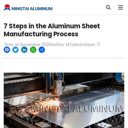

7 Steps in the Aluminum Sheet
Manufacturing Process
Time: 14 November 2025
Author: MTadmin
Views:
71
Facebook
Twitter
LinkedIn
WhatsApp
Share