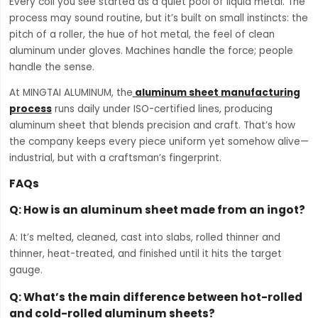
Every coil you see started as a quiet pool of liquid metal. The
process may sound routine, but it’s built on small instincts: the
pitch of a roller, the hue of hot metal, the feel of clean
aluminum under gloves. Machines handle the force; people
handle the sense.
At MINGTAI ALUMINUM, the
aluminum sheet manufacturing
process
runs daily under ISO-certified lines, producing
aluminum sheet that blends precision and craft. That’s how
the company keeps every piece uniform yet somehow alive—
industrial, but with a craftsman’s fingerprint.
FAQs
Q: How is an aluminum sheet made from an ingot?
A: It’s melted, cleaned, cast into slabs, rolled thinner and
thinner, heat-treated, and finished until it hits the target
gauge.
Q: What’s the main difference between hot-rolled
and cold-rolled aluminum sheets?