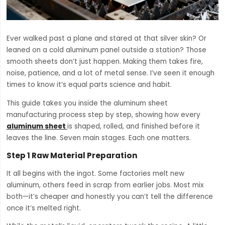
Ever walked past a plane and stared at that silver skin? Or
leaned on a cold aluminum panel outside a station? Those
smooth sheets don’t just happen. Making them takes fire,
noise, patience, and a lot of metal sense. I’ve seen it enough
times to know it’s equal parts science and habit.
This guide takes you inside the aluminum sheet
manufacturing process step by step, showing how every
aluminum sheet
is shaped, rolled, and finished before it
leaves the line. Seven main stages. Each one matters.
Step 1 Raw Material Preparation
It all begins with the ingot. Some factories melt new
aluminum, others feed in scrap from earlier jobs. Most mix
both—it’s cheaper and honestly you can’t tell the difference
once it’s melted right.