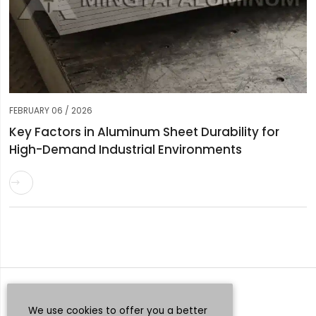
FEBRUARY 06 / 2026
Key Factors in Aluminum Sheet Durability for
High-Demand Industrial Environments

Request a Quote
Whatsapp
We use cookies to offer you a better