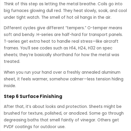
Think of this step as letting the metal breathe. Coils go into
big furnaces glowing dull red. They heat slowly, soak, and cool
under tight watch. The smell of hot oil hangs in the air.
Different cycles give different “tempers.” O-temper means
soft and bendy. H-series are half-hard for transport panels.
T-series get extra heat to handle real stress—like aircraft
frames. You’ll see codes such as H14, H24, H32 on spec
sheets; they’re basically shorthand for how the metal was
treated.
When you run your hand over a freshly annealed aluminum
sheet, it feels warmer, somehow calmer—less tension hiding
inside.
Step 6 Surface Finishing
After that, it’s about looks and protection. Sheets might be
brushed for texture, polished, or anodized. Some go through
degreasing baths that smell faintly of vinegar. Others get
PVDF coatings for outdoor use.