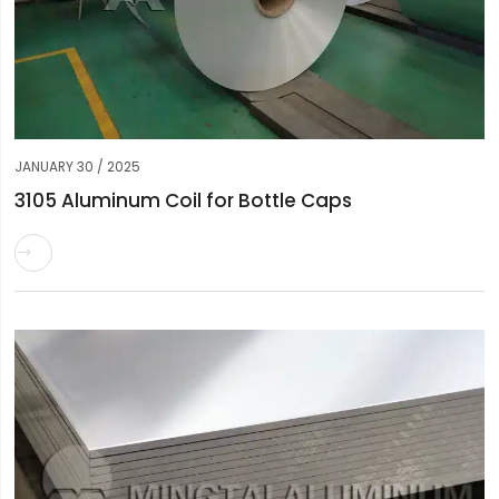
JANUARY 30 / 2025
3105 Aluminum Coil for Bottle Caps
