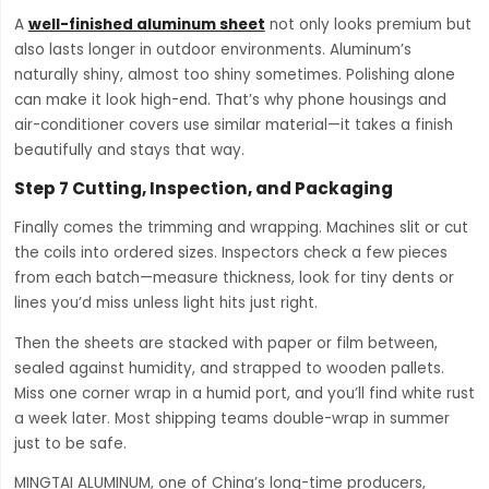
A
well-finished aluminum sheet
not only looks premium but
also lasts longer in outdoor environments. Aluminum’s
naturally shiny, almost too shiny sometimes. Polishing alone
can make it look high-end. That’s why phone housings and
air-conditioner covers use similar material—it takes a finish
beautifully and stays that way.
Step 7 Cutting, Inspection, and Packaging
Finally comes the trimming and wrapping. Machines slit or cut
the coils into ordered sizes. Inspectors check a few pieces
from each batch—measure thickness, look for tiny dents or
lines you’d miss unless light hits just right.
Then the sheets are stacked with paper or film between,
sealed against humidity, and strapped to wooden pallets.
Miss one corner wrap in a humid port, and you’ll find white rust
a week later. Most shipping teams double-wrap in summer
just to be safe.
MINGTAI ALUMINUM, one of China’s long-time producers,