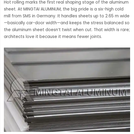
Hot rolling marks the first real shaping stage of the aluminum
sheet. At MINGTAI ALUMINUM, the big pride is a six-high cold
mill from SMS in Germany. It handles sheets up to 2.65 m wide
—basically car-door width—and keeps the stress balanced so
the aluminum sheet doesn’t twist when cut. That width is rare;
architects love it because it means fewer joints.