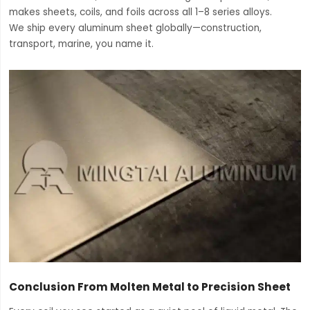
makes sheets, coils, and foils across all 1–8 series alloys.
We ship every aluminum sheet globally—construction,
transport, marine, you name it.
Conclusion From Molten Metal to Precision Sheet