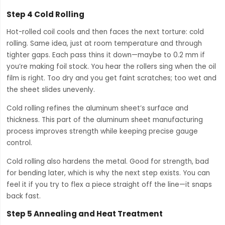
Step 4 Cold Rolling
Hot-rolled coil cools and then faces the next torture: cold
rolling. Same idea, just at room temperature and through
tighter gaps. Each pass thins it down—maybe to 0.2 mm if
you’re making foil stock. You hear the rollers sing when the oil
film is right. Too dry and you get faint scratches; too wet and
the sheet slides unevenly.
Cold rolling refines the aluminum sheet’s surface and
thickness. This part of the aluminum sheet manufacturing
process improves strength while keeping precise gauge
control.
Cold rolling also hardens the metal. Good for strength, bad
for bending later, which is why the next step exists. You can
feel it if you try to flex a piece straight off the line—it snaps
back fast.
Step 5 Annealing and Heat Treatment