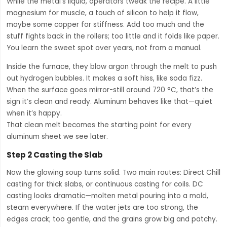
While the metal’s liquid, operators tweak the recipe. A little
magnesium for muscle, a touch of silicon to help it flow,
maybe some copper for stiffness. Add too much and the
stuff fights back in the rollers; too little and it folds like paper.
You learn the sweet spot over years, not from a manual.
Inside the furnace, they blow argon through the melt to push
out hydrogen bubbles. It makes a soft hiss, like soda fizz.
When the surface goes mirror-still around 720 °C, that’s the
sign it’s clean and ready. Aluminum behaves like that—quiet
when it’s happy.
That clean melt becomes the starting point for every
aluminum sheet we see later.
Step 2 Casting the Slab
Now the glowing soup turns solid. Two main routes: Direct Chill
casting for thick slabs, or continuous casting for coils. DC
casting looks dramatic—molten metal pouring into a mold,
steam everywhere. If the water jets are too strong, the
edges crack; too gentle, and the grains grow big and patchy.