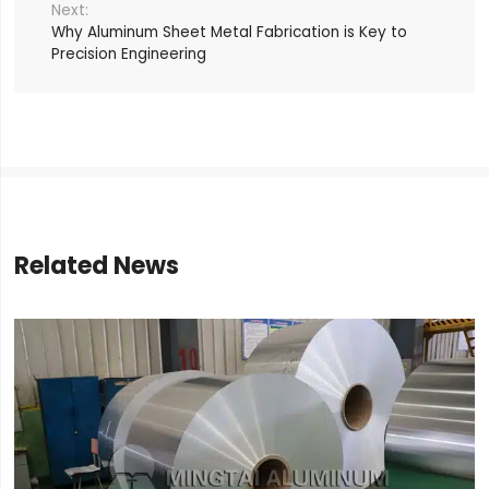
Why Aluminum Sheet Metal Fabrication is Key to
Precision Engineering
Related News