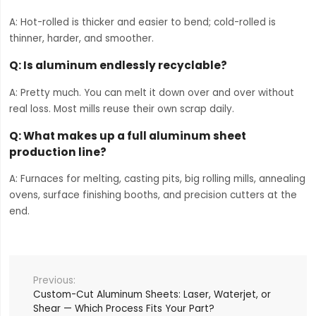
A: Hot-rolled is thicker and easier to bend; cold-rolled is
thinner, harder, and smoother.
Q: Is aluminum endlessly recyclable?
A: Pretty much. You can melt it down over and over without
real loss. Most mills reuse their own scrap daily.
Q: What makes up a full aluminum sheet
production line?
A: Furnaces for melting, casting pits, big rolling mills, annealing
ovens, surface finishing booths, and precision cutters at the
end.
Custom-Cut Aluminum Sheets: Laser, Waterjet, or
Shear — Which Process Fits Your Part?