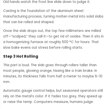
Old hands watch the frost line slide down to judge it.
Casting is the foundation of the aluminum sheet
manufacturing process, turning molten metal into solid slabs
that can be rolled and shaped.
Once the slab drops out, the top few millimeters are milled
off—“scalped,” they call it—to get rid of oxides. Then it sits in
a homogenizing furnace at roughly 500 °C for hours. That
slow bake evens out stress before rolling starts.
Step 3 Hot Rolling
This part is loud. The slab goes through rollers taller than
most people, glowing orange, hissing like a train brake. In
minutes, its thickness falls from half a meter to maybe 6–10
mm.
Automatic gauge control helps, but seasoned operators still
rely on the metal’s color. If it fades too grey, they speed up
or raise the temp. Computers measure, humans judge.