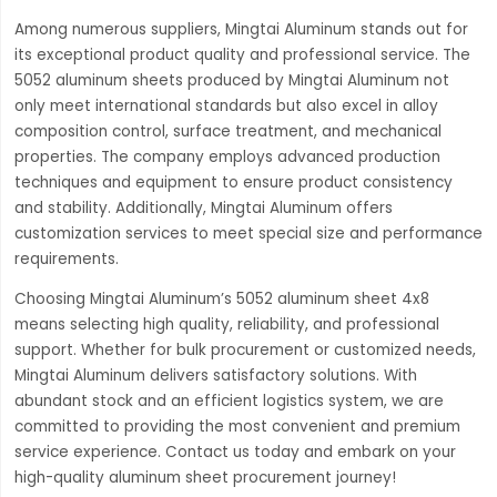
Among numerous suppliers, Mingtai Aluminum stands out for
its exceptional product quality and professional service. The
5052 aluminum sheets produced by Mingtai Aluminum not
only meet international standards but also excel in alloy
composition control, surface treatment, and mechanical
properties. The company employs advanced production
techniques and equipment to ensure product consistency
and stability. Additionally, Mingtai Aluminum offers
customization services to meet special size and performance
requirements.
Choosing Mingtai Aluminum’s 5052 aluminum sheet 4x8
means selecting high quality, reliability, and professional
support. Whether for bulk procurement or customized needs,
Mingtai Aluminum delivers satisfactory solutions. With
abundant stock and an efficient logistics system, we are
committed to providing the most convenient and premium
service experience. Contact us today and embark on your
high-quality aluminum sheet procurement journey!