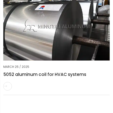
MARCH 25 / 2025
5052 aluminum coil for HVAC systems
