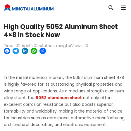

High Quality 5052 Aluminum Sheet
4×8 in Stock Now
Time: 02 April 2025
Author: mingtai
Views:
13
Facebook
Twitter
LinkedIn
WhatsApp
Share
In the metal materials market, the 5052 aluminum sheet 4x8
is highly favored for its outstanding physical properties and
wide range of applications. As a medium-strength aluminum
alloy sheet, the
5052 aluminum sheet
not only offers
excellent corrosion resistance but also boasts superior
formability and weldability, making it the material of choice
for industries such as aerospace, automotive manufacturing,
architectural decoration, and electronic equipment.