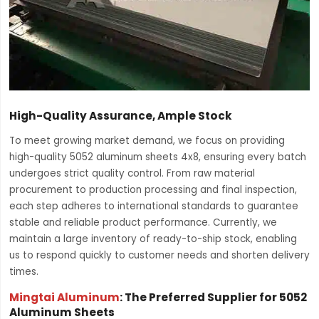
High-Quality Assurance, Ample Stock
To meet growing market demand, we focus on providing
high-quality 5052 aluminum sheets 4x8, ensuring every batch
undergoes strict quality control. From raw material
procurement to production processing and final inspection,
each step adheres to international standards to guarantee
stable and reliable product performance. Currently, we
maintain a large inventory of ready-to-ship stock, enabling
us to respond quickly to customer needs and shorten delivery
times.
Mingtai Aluminum
: The Preferred Supplier for 5052
Aluminum Sheets