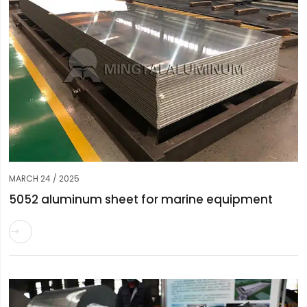
MARCH 24 / 2025
5052 aluminum sheet for marine equipment
