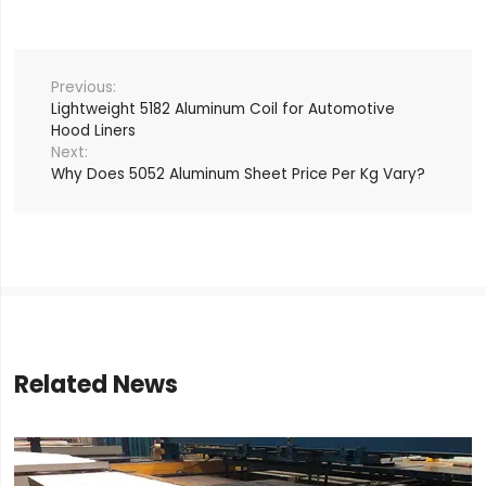
Lightweight 5182 Aluminum Coil for Automotive
Hood Liners
Why Does 5052 Aluminum Sheet Price Per Kg Vary?
Related News