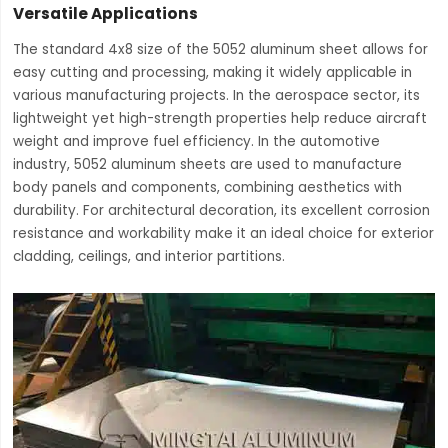
Versatile Applications
The standard 4x8 size of the 5052 aluminum sheet allows for
easy cutting and processing, making it widely applicable in
various manufacturing projects. In the aerospace sector, its
lightweight yet high-strength properties help reduce aircraft
weight and improve fuel efficiency. In the automotive
industry, 5052 aluminum sheets are used to manufacture
body panels and components, combining aesthetics with
durability. For architectural decoration, its excellent corrosion
resistance and workability make it an ideal choice for exterior
cladding, ceilings, and interior partitions.